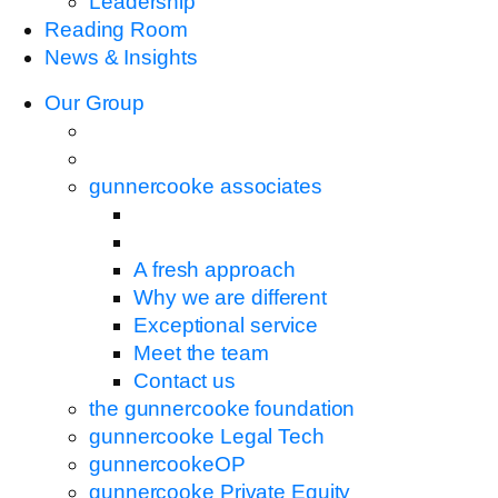
Leadership
Reading Room
News & Insights
Our Group
gunnercooke associates
A fresh approach
Why we are different
Exceptional service
Meet the team
Contact us
the gunnercooke foundation
gunnercooke Legal Tech
gunnercookeOP
gunnercooke Private Equity