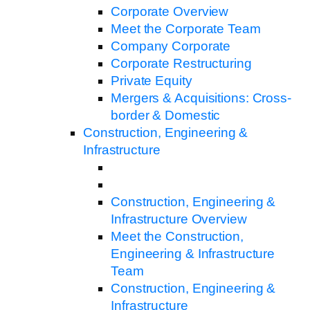
Corporate Overview
Meet the Corporate Team
Company Corporate
Corporate Restructuring
Private Equity
Mergers & Acquisitions: Cross-
border & Domestic
Construction, Engineering &
Infrastructure
Construction, Engineering &
Infrastructure Overview
Meet the Construction,
Engineering & Infrastructure
Team
Construction, Engineering &
Infrastructure