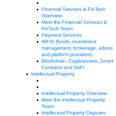
Financial Services & FinTech
Overview
Meet the Financial Services &
FinTech Team
Payment Services
MiFID (funds, investment
management, brokerage, advice
and platform providers)
Blockchain, Cryptoassets, Smart
Contracts and DeFi
Intellectual Property
Intellectual Property Overview
Meet the Intellectual Property
Team
Intellectual Property Disputes