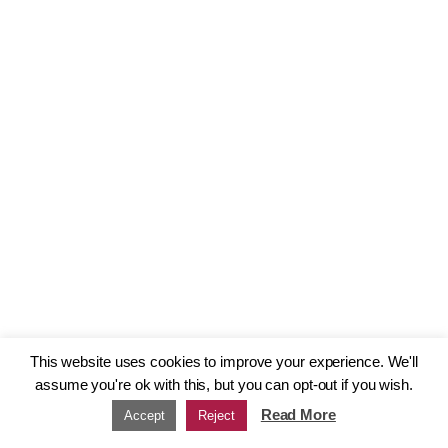
This website uses cookies to improve your experience. We'll
assume you're ok with this, but you can opt-out if you wish.
Read More
Accept
Reject