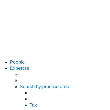
People
Expertise
Search by practice area
Tax