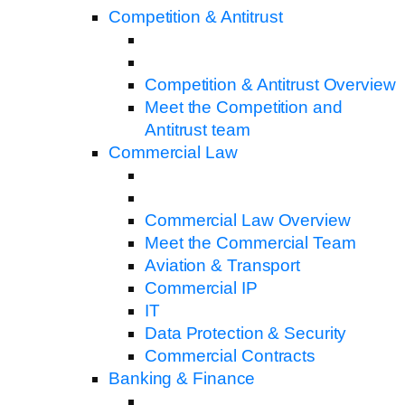
Competition & Antitrust
Competition & Antitrust Overview
Meet the Competition and
Antitrust team
Commercial Law
Commercial Law Overview
Meet the Commercial Team
Aviation & Transport
Commercial IP
IT
Data Protection & Security
Commercial Contracts
Banking & Finance