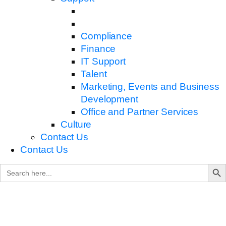
Compliance
Finance
IT Support
Talent
Marketing, Events and Business
Development
Office and Partner Services
Culture
Contact Us
Contact Us
Search B
Search
for: