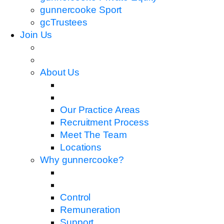
gunnercooke Sport
gcTrustees
Join Us
About Us
Our Practice Areas
Recruitment Process
Meet The Team
Locations
Why gunnercooke?
Control
Remuneration
Support