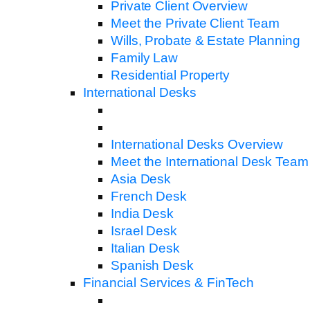
Private Client Overview
Meet the Private Client Team
Wills, Probate & Estate Planning
Family Law
Residential Property
International Desks
International Desks Overview
Meet the International Desk Team
Asia Desk
French Desk
India Desk
Israel Desk
Italian Desk
Spanish Desk
Financial Services & FinTech