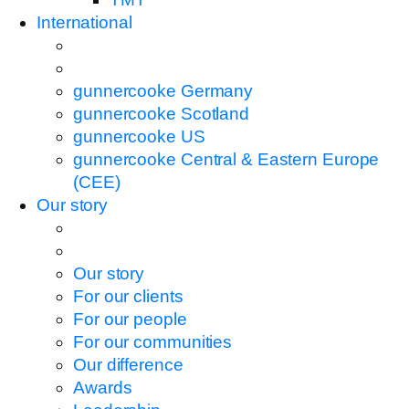
International
gunnercooke Germany
gunnercooke Scotland
gunnercooke US
gunnercooke Central & Eastern Europe
(CEE)
Our story
Our story
For our clients
For our people
For our communities
Our difference
Awards