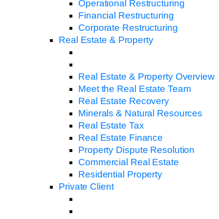
Operational Restructuring
Financial Restructuring
Corporate Restructuring
Real Estate & Property
Real Estate & Property Overview
Meet the Real Estate Team
Real Estate Recovery
Minerals & Natural Resources
Real Estate Tax
Real Estate Finance
Property Dispute Resolution
Commercial Real Estate
Residential Property
Private Client