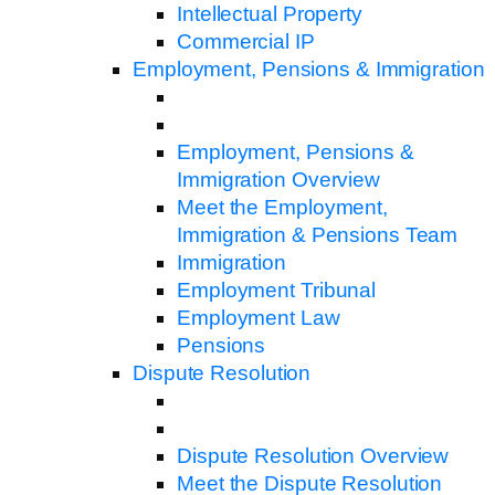
Intellectual Property
Commercial IP
Employment, Pensions & Immigration
Employment, Pensions &
Immigration Overview
Meet the Employment,
Immigration & Pensions Team
Immigration
Employment Tribunal
Employment Law
Pensions
Dispute Resolution
Dispute Resolution Overview
Meet the Dispute Resolution