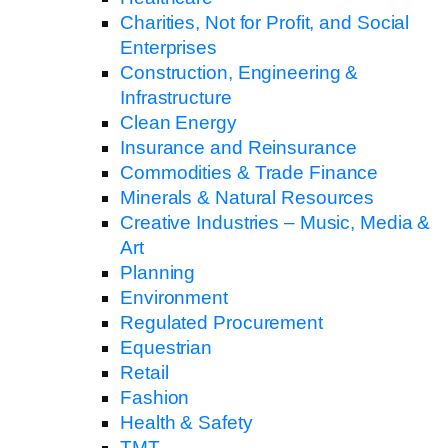
Charities, Not for Profit, and Social
Enterprises
Construction, Engineering &
Infrastructure
Clean Energy
Insurance and Reinsurance
Commodities & Trade Finance
Minerals & Natural Resources
Creative Industries – Music, Media &
Art
Planning
Environment
Regulated Procurement
Equestrian
Retail
Fashion
Health & Safety
TMT