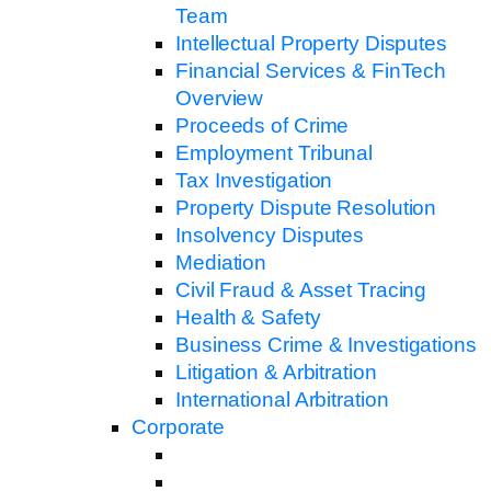
Team
Intellectual Property Disputes
Financial Services & FinTech
Overview
Proceeds of Crime
Employment Tribunal
Tax Investigation
Property Dispute Resolution
Insolvency Disputes
Mediation
Civil Fraud & Asset Tracing
Health & Safety
Business Crime & Investigations
Litigation & Arbitration
International Arbitration
Corporate