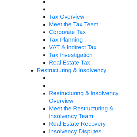
Tax Overview
Meet the Tax Team
Corporate Tax
Tax Planning
VAT & Indirect Tax
Tax Investigation
Real Estate Tax
Restructuring & Insolvency
Restructuring & Insolvency
Overview
Meet the Restructuring &
Insolvency Team
Real Estate Recovery
Insolvency Disputes