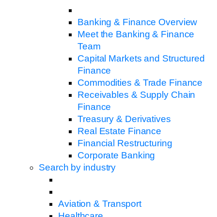
Banking & Finance Overview
Meet the Banking & Finance
Team
Capital Markets and Structured
Finance
Commodities & Trade Finance
Receivables & Supply Chain
Finance
Treasury & Derivatives
Real Estate Finance
Financial Restructuring
Corporate Banking
Search by industry
Aviation & Transport
Healthcare