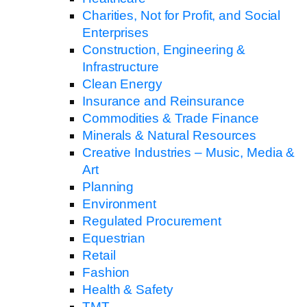
Charities, Not for Profit, and Social
Enterprises
Construction, Engineering &
Infrastructure
Clean Energy
Insurance and Reinsurance
Commodities & Trade Finance
Minerals & Natural Resources
Creative Industries – Music, Media &
Art
Planning
Environment
Regulated Procurement
Equestrian
Retail
Fashion
Health & Safety
TMT