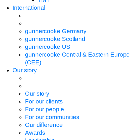
International
gunnercooke Germany
gunnercooke Scotland
gunnercooke US
gunnercooke Central & Eastern Europe
(CEE)
Our story
Our story
For our clients
For our people
For our communities
Our difference
Awards