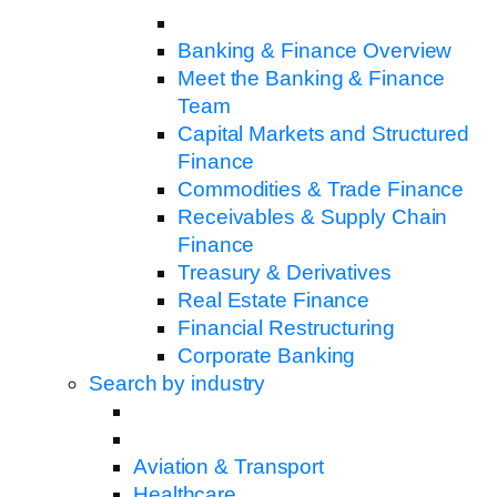
Banking & Finance Overview
Meet the Banking & Finance
Team
Capital Markets and Structured
Finance
Commodities & Trade Finance
Receivables & Supply Chain
Finance
Treasury & Derivatives
Real Estate Finance
Financial Restructuring
Corporate Banking
Search by industry
Aviation & Transport
Healthcare