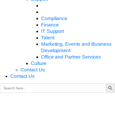
Compliance
Finance
IT Support
Talent
Marketing, Events and Business
Development
Office and Partner Services
Culture
Contact Us
Contact Us
Search B
Search
for: