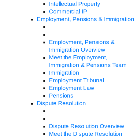
Intellectual Property
Commercial IP
Employment, Pensions & Immigration
Employment, Pensions &
Immigration Overview
Meet the Employment,
Immigration & Pensions Team
Immigration
Employment Tribunal
Employment Law
Pensions
Dispute Resolution
Dispute Resolution Overview
Meet the Dispute Resolution