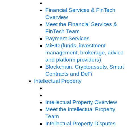
Financial Services & FinTech
Overview
Meet the Financial Services &
FinTech Team
Payment Services
MiFID (funds, investment
management, brokerage, advice
and platform providers)
Blockchain, Cryptoassets, Smart
Contracts and DeFi
Intellectual Property
Intellectual Property Overview
Meet the Intellectual Property
Team
Intellectual Property Disputes