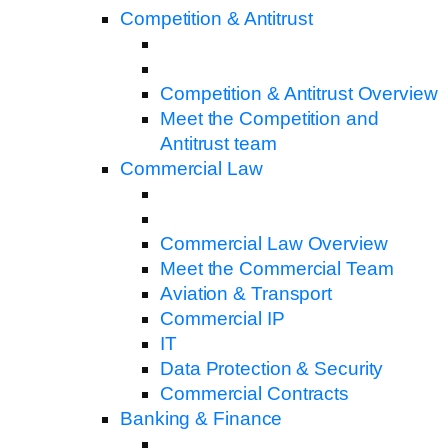
Competition & Antitrust
Competition & Antitrust Overview
Meet the Competition and
Antitrust team
Commercial Law
Commercial Law Overview
Meet the Commercial Team
Aviation & Transport
Commercial IP
IT
Data Protection & Security
Commercial Contracts
Banking & Finance