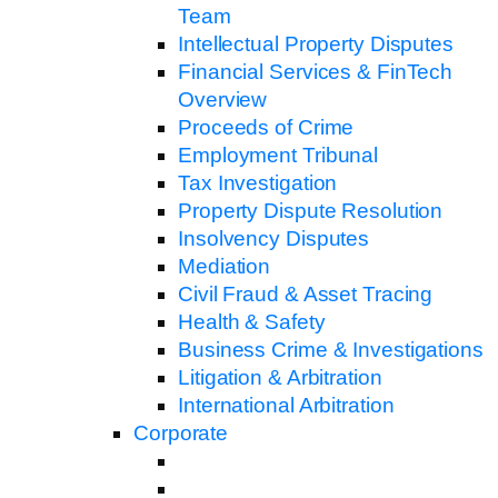
Team
Intellectual Property Disputes
Financial Services & FinTech
Overview
Proceeds of Crime
Employment Tribunal
Tax Investigation
Property Dispute Resolution
Insolvency Disputes
Mediation
Civil Fraud & Asset Tracing
Health & Safety
Business Crime & Investigations
Litigation & Arbitration
International Arbitration
Corporate