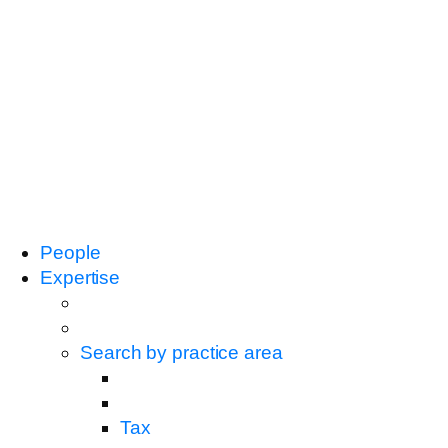
People
Expertise
Search by practice area
Tax