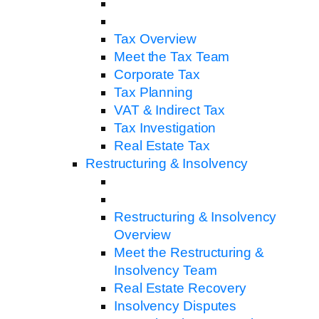
Tax Overview
Meet the Tax Team
Corporate Tax
Tax Planning
VAT & Indirect Tax
Tax Investigation
Real Estate Tax
Restructuring & Insolvency
Restructuring & Insolvency
Overview
Meet the Restructuring &
Insolvency Team
Real Estate Recovery
Insolvency Disputes