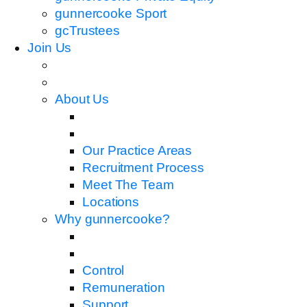
gunnercooke Sport
gcTrustees
Join Us
About Us
Our Practice Areas
Recruitment Process
Meet The Team
Locations
Why gunnercooke?
Control
Remuneration
Support