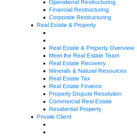
Operational Restructuring
Financial Restructuring
Corporate Restructuring
Real Estate & Property
Real Estate & Property Overview
Meet the Real Estate Team
Real Estate Recovery
Minerals & Natural Resources
Real Estate Tax
Real Estate Finance
Property Dispute Resolution
Commercial Real Estate
Residential Property
Private Client