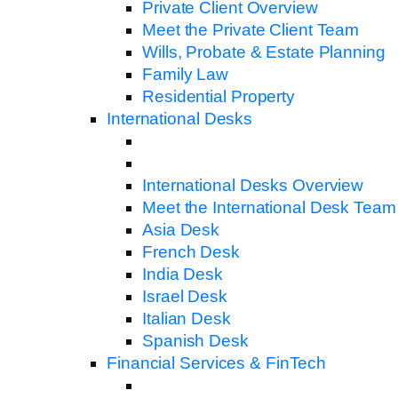
Private Client Overview
Meet the Private Client Team
Wills, Probate & Estate Planning
Family Law
Residential Property
International Desks
International Desks Overview
Meet the International Desk Team
Asia Desk
French Desk
India Desk
Israel Desk
Italian Desk
Spanish Desk
Financial Services & FinTech