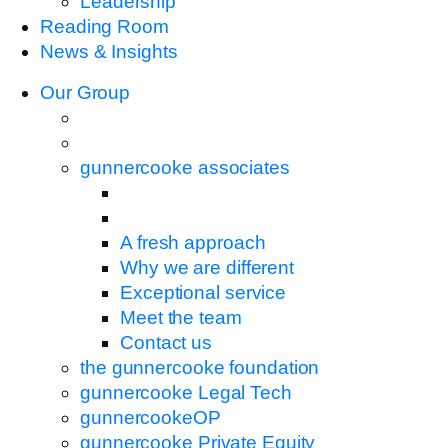
Leadership
Reading Room
News & Insights
Our Group
gunnercooke associates
A fresh approach
Why we are different
Exceptional service
Meet the team
Contact us
the gunnercooke foundation
gunnercooke Legal Tech
gunnercookeOP
gunnercooke Private Equity