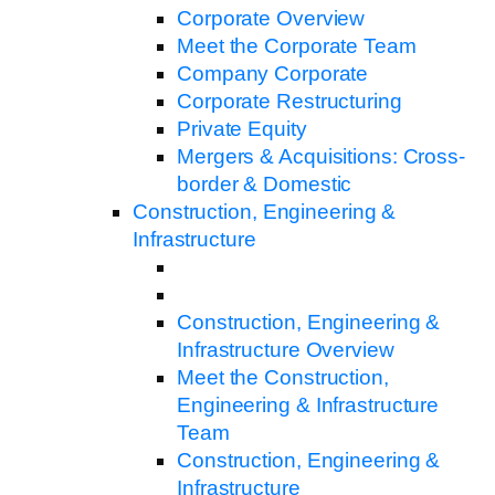
Corporate Overview
Meet the Corporate Team
Company Corporate
Corporate Restructuring
Private Equity
Mergers & Acquisitions: Cross-
border & Domestic
Construction, Engineering &
Infrastructure
Construction, Engineering &
Infrastructure Overview
Meet the Construction,
Engineering & Infrastructure
Team
Construction, Engineering &
Infrastructure