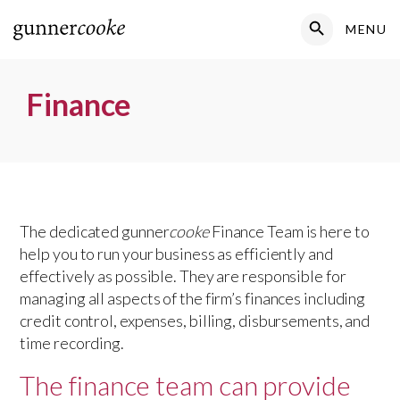
Search Button
MENU
Search
for:
Finance
The dedicated gunner
cooke
Finance Team is here to
help you to run your business as efficiently and
effectively as possible. They are responsible for
managing all aspects of the firm’s finances including
credit control, expenses, billing, disbursements, and
time recording.
The finance team can provide