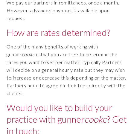
We pay our partners in remittances, once a month.
However, advanced payment is available upon
request.
How are rates determined?
One of the many benefits of working with
gunner
cooke
is that you are free to determine the
rates you want to set per matter. Typically Partners
will decide on a general hourly rate but they may wish
to increase or decrease this depending on the matter.
Partners need to agree on their fees directly with the
clients.
Would you like to build your
practice with gunner
cooke
? Get
in touch: