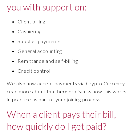
you with support on:
Client billing
Cashiering
Supplier payments
General accounting
Remittance and self-billing
Credit control
We also now accept payments via Crypto Currency,
read more about that
here
or discuss how this works
in practice as part of your joining process.
When a client pays their bill,
how quickly do I get paid?