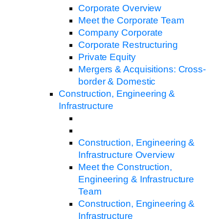
Corporate Overview
Meet the Corporate Team
Company Corporate
Corporate Restructuring
Private Equity
Mergers & Acquisitions: Cross-
border & Domestic
Construction, Engineering &
Infrastructure
Construction, Engineering &
Infrastructure Overview
Meet the Construction,
Engineering & Infrastructure
Team
Construction, Engineering &
Infrastructure