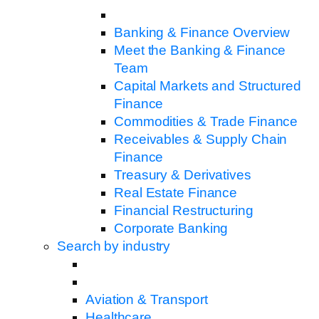
Banking & Finance Overview
Meet the Banking & Finance
Team
Capital Markets and Structured
Finance
Commodities & Trade Finance
Receivables & Supply Chain
Finance
Treasury & Derivatives
Real Estate Finance
Financial Restructuring
Corporate Banking
Search by industry
Aviation & Transport
Healthcare