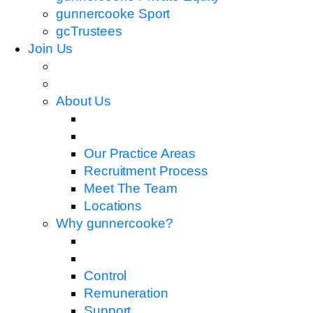
gunnercooke Sport
gcTrustees
Join Us
About Us
Our Practice Areas
Recruitment Process
Meet The Team
Locations
Why gunnercooke?
Control
Remuneration
Support