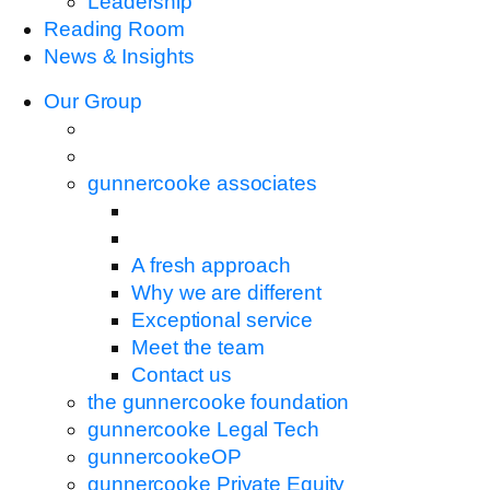
Leadership
Reading Room
News & Insights
Our Group
gunnercooke associates
A fresh approach
Why we are different
Exceptional service
Meet the team
Contact us
the gunnercooke foundation
gunnercooke Legal Tech
gunnercookeOP
gunnercooke Private Equity