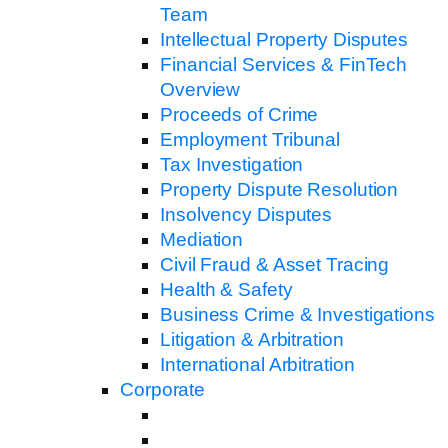
Team
Intellectual Property Disputes
Financial Services & FinTech
Overview
Proceeds of Crime
Employment Tribunal
Tax Investigation
Property Dispute Resolution
Insolvency Disputes
Mediation
Civil Fraud & Asset Tracing
Health & Safety
Business Crime & Investigations
Litigation & Arbitration
International Arbitration
Corporate