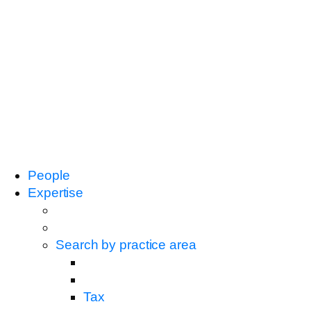
People
Expertise
Search by practice area
Tax