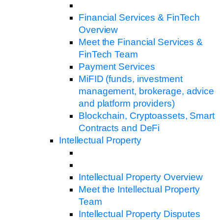
Financial Services & FinTech
Overview
Meet the Financial Services &
FinTech Team
Payment Services
MiFID (funds, investment
management, brokerage, advice
and platform providers)
Blockchain, Cryptoassets, Smart
Contracts and DeFi
Intellectual Property
Intellectual Property Overview
Meet the Intellectual Property
Team
Intellectual Property Disputes