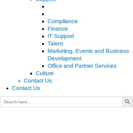
Compliance
Finance
IT Support
Talent
Marketing, Events and Business
Development
Office and Partner Services
Culture
Contact Us
Contact Us
Search B
Search
for: