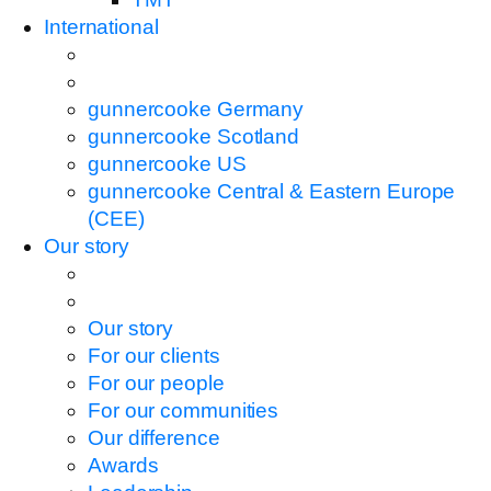
International
gunnercooke Germany
gunnercooke Scotland
gunnercooke US
gunnercooke Central & Eastern Europe
(CEE)
Our story
Our story
For our clients
For our people
For our communities
Our difference
Awards