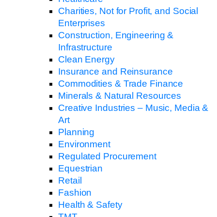
Charities, Not for Profit, and Social
Enterprises
Construction, Engineering &
Infrastructure
Clean Energy
Insurance and Reinsurance
Commodities & Trade Finance
Minerals & Natural Resources
Creative Industries – Music, Media &
Art
Planning
Environment
Regulated Procurement
Equestrian
Retail
Fashion
Health & Safety
TMT