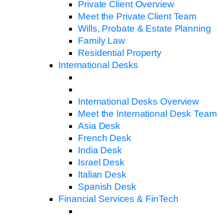
Private Client Overview
Meet the Private Client Team
Wills, Probate & Estate Planning
Family Law
Residential Property
International Desks
International Desks Overview
Meet the International Desk Team
Asia Desk
French Desk
India Desk
Israel Desk
Italian Desk
Spanish Desk
Financial Services & FinTech