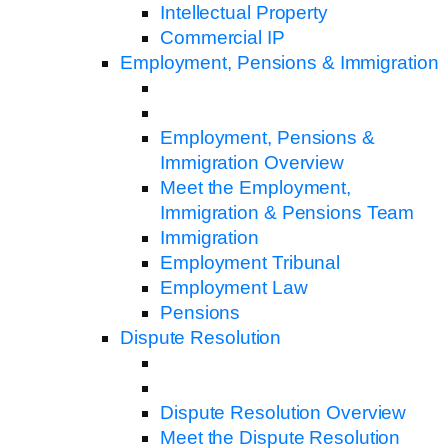
Intellectual Property
Commercial IP
Employment, Pensions & Immigration
Employment, Pensions &
Immigration Overview
Meet the Employment,
Immigration & Pensions Team
Immigration
Employment Tribunal
Employment Law
Pensions
Dispute Resolution
Dispute Resolution Overview
Meet the Dispute Resolution