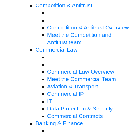
Competition & Antitrust
Competition & Antitrust Overview
Meet the Competition and
Antitrust team
Commercial Law
Commercial Law Overview
Meet the Commercial Team
Aviation & Transport
Commercial IP
IT
Data Protection & Security
Commercial Contracts
Banking & Finance