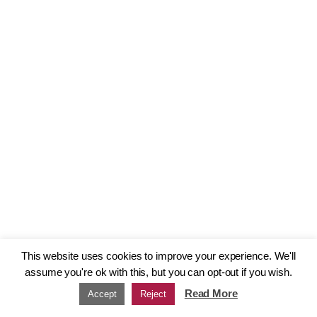
This website uses cookies to improve your experience. We'll
assume you're ok with this, but you can opt-out if you wish.
Read More
Accept
Reject