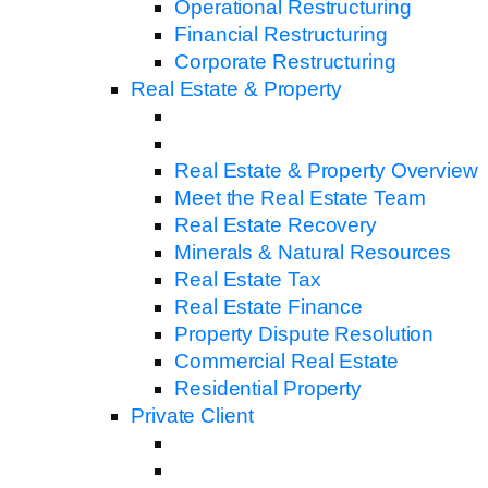
Operational Restructuring
Financial Restructuring
Corporate Restructuring
Real Estate & Property
Real Estate & Property Overview
Meet the Real Estate Team
Real Estate Recovery
Minerals & Natural Resources
Real Estate Tax
Real Estate Finance
Property Dispute Resolution
Commercial Real Estate
Residential Property
Private Client