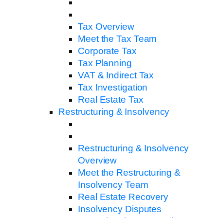
Tax Overview
Meet the Tax Team
Corporate Tax
Tax Planning
VAT & Indirect Tax
Tax Investigation
Real Estate Tax
Restructuring & Insolvency
Restructuring & Insolvency
Overview
Meet the Restructuring &
Insolvency Team
Real Estate Recovery
Insolvency Disputes