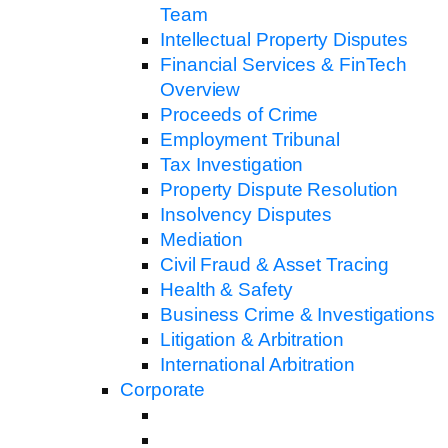
Team
Intellectual Property Disputes
Financial Services & FinTech
Overview
Proceeds of Crime
Employment Tribunal
Tax Investigation
Property Dispute Resolution
Insolvency Disputes
Mediation
Civil Fraud & Asset Tracing
Health & Safety
Business Crime & Investigations
Litigation & Arbitration
International Arbitration
Corporate