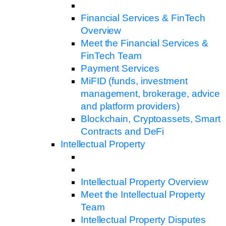
Financial Services & FinTech
Overview
Meet the Financial Services &
FinTech Team
Payment Services
MiFID (funds, investment
management, brokerage, advice
and platform providers)
Blockchain, Cryptoassets, Smart
Contracts and DeFi
Intellectual Property
Intellectual Property Overview
Meet the Intellectual Property
Team
Intellectual Property Disputes