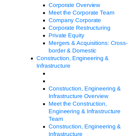
Corporate Overview
Meet the Corporate Team
Company Corporate
Corporate Restructuring
Private Equity
Mergers & Acquisitions: Cross-
border & Domestic
Construction, Engineering &
Infrastructure
Construction, Engineering &
Infrastructure Overview
Meet the Construction,
Engineering & Infrastructure
Team
Construction, Engineering &
Infrastructure