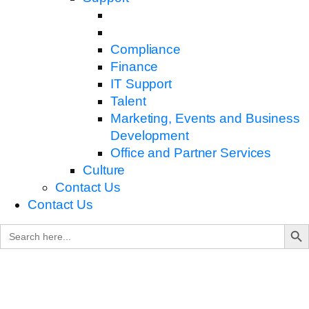
Compliance
Finance
IT Support
Talent
Marketing, Events and Business
Development
Office and Partner Services
Culture
Contact Us
Contact Us
Search B
Search
for: