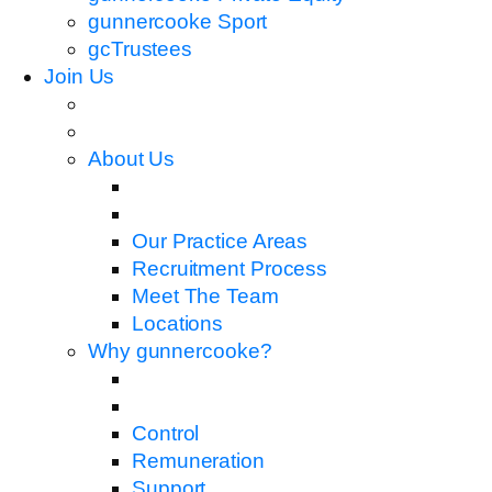
gunnercooke Sport
gcTrustees
Join Us
About Us
Our Practice Areas
Recruitment Process
Meet The Team
Locations
Why gunnercooke?
Control
Remuneration
Support