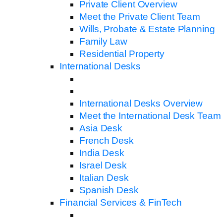
Private Client Overview
Meet the Private Client Team
Wills, Probate & Estate Planning
Family Law
Residential Property
International Desks
International Desks Overview
Meet the International Desk Team
Asia Desk
French Desk
India Desk
Israel Desk
Italian Desk
Spanish Desk
Financial Services & FinTech