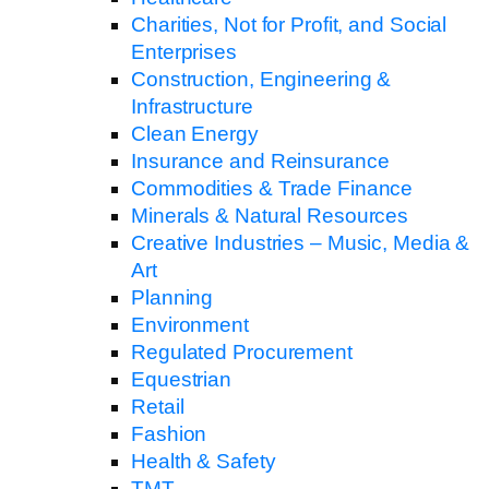
Charities, Not for Profit, and Social
Enterprises
Construction, Engineering &
Infrastructure
Clean Energy
Insurance and Reinsurance
Commodities & Trade Finance
Minerals & Natural Resources
Creative Industries – Music, Media &
Art
Planning
Environment
Regulated Procurement
Equestrian
Retail
Fashion
Health & Safety
TMT