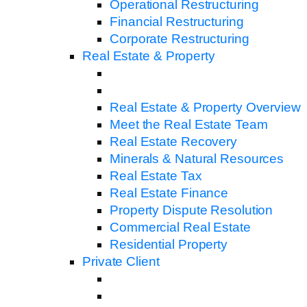
Operational Restructuring
Financial Restructuring
Corporate Restructuring
Real Estate & Property
Real Estate & Property Overview
Meet the Real Estate Team
Real Estate Recovery
Minerals & Natural Resources
Real Estate Tax
Real Estate Finance
Property Dispute Resolution
Commercial Real Estate
Residential Property
Private Client