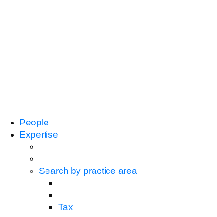
People
Expertise
Search by practice area
Tax