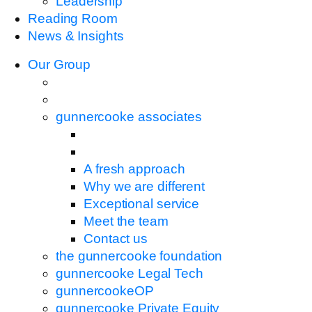
Leadership
Reading Room
News & Insights
Our Group
gunnercooke associates
A fresh approach
Why we are different
Exceptional service
Meet the team
Contact us
the gunnercooke foundation
gunnercooke Legal Tech
gunnercookeOP
gunnercooke Private Equity