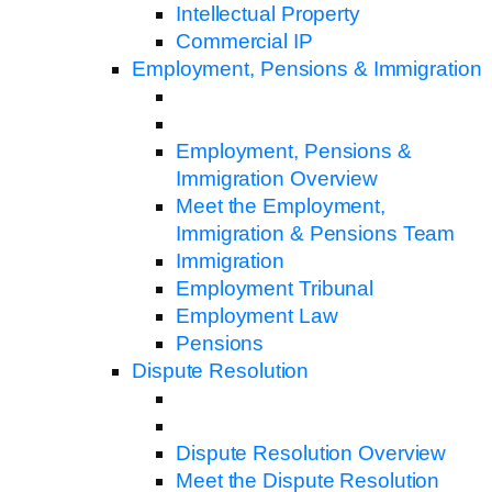
Intellectual Property
Commercial IP
Employment, Pensions & Immigration
Employment, Pensions &
Immigration Overview
Meet the Employment,
Immigration & Pensions Team
Immigration
Employment Tribunal
Employment Law
Pensions
Dispute Resolution
Dispute Resolution Overview
Meet the Dispute Resolution