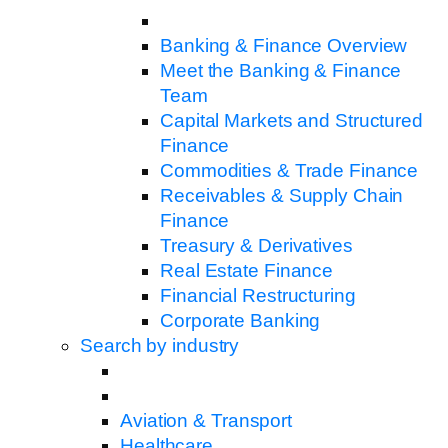
Banking & Finance Overview
Meet the Banking & Finance
Team
Capital Markets and Structured
Finance
Commodities & Trade Finance
Receivables & Supply Chain
Finance
Treasury & Derivatives
Real Estate Finance
Financial Restructuring
Corporate Banking
Search by industry
Aviation & Transport
Healthcare