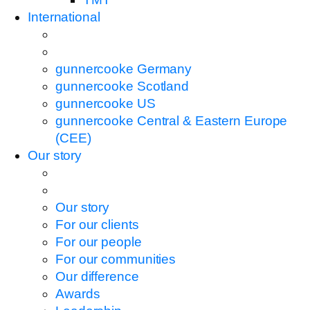
International
gunnercooke Germany
gunnercooke Scotland
gunnercooke US
gunnercooke Central & Eastern Europe
(CEE)
Our story
Our story
For our clients
For our people
For our communities
Our difference
Awards