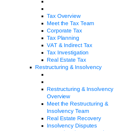
Tax Overview
Meet the Tax Team
Corporate Tax
Tax Planning
VAT & Indirect Tax
Tax Investigation
Real Estate Tax
Restructuring & Insolvency
Restructuring & Insolvency
Overview
Meet the Restructuring &
Insolvency Team
Real Estate Recovery
Insolvency Disputes