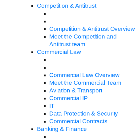
Competition & Antitrust
Competition & Antitrust Overview
Meet the Competition and
Antitrust team
Commercial Law
Commercial Law Overview
Meet the Commercial Team
Aviation & Transport
Commercial IP
IT
Data Protection & Security
Commercial Contracts
Banking & Finance