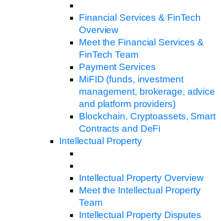
Financial Services & FinTech
Overview
Meet the Financial Services &
FinTech Team
Payment Services
MiFID (funds, investment
management, brokerage, advice
and platform providers)
Blockchain, Cryptoassets, Smart
Contracts and DeFi
Intellectual Property
Intellectual Property Overview
Meet the Intellectual Property
Team
Intellectual Property Disputes