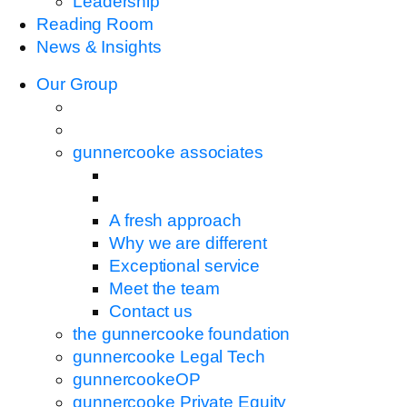
Leadership
Reading Room
News & Insights
Our Group
gunnercooke associates
A fresh approach
Why we are different
Exceptional service
Meet the team
Contact us
the gunnercooke foundation
gunnercooke Legal Tech
gunnercookeOP
gunnercooke Private Equity