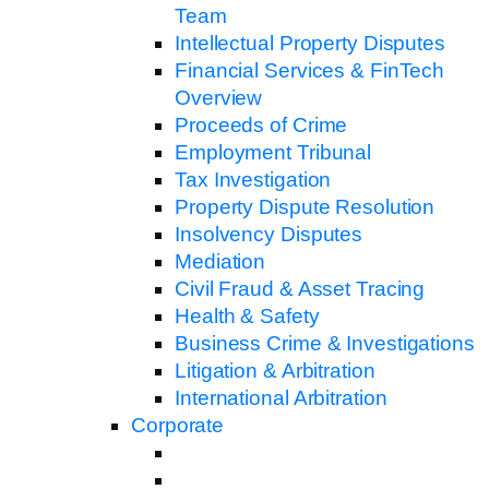
Team
Intellectual Property Disputes
Financial Services & FinTech
Overview
Proceeds of Crime
Employment Tribunal
Tax Investigation
Property Dispute Resolution
Insolvency Disputes
Mediation
Civil Fraud & Asset Tracing
Health & Safety
Business Crime & Investigations
Litigation & Arbitration
International Arbitration
Corporate