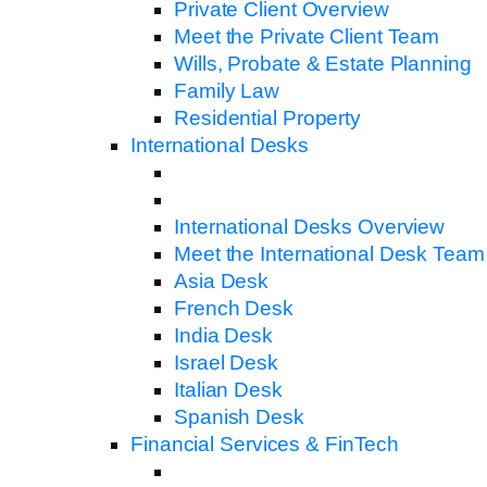
Private Client Overview
Meet the Private Client Team
Wills, Probate & Estate Planning
Family Law
Residential Property
International Desks
International Desks Overview
Meet the International Desk Team
Asia Desk
French Desk
India Desk
Israel Desk
Italian Desk
Spanish Desk
Financial Services & FinTech