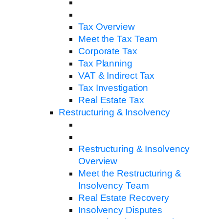
Tax Overview
Meet the Tax Team
Corporate Tax
Tax Planning
VAT & Indirect Tax
Tax Investigation
Real Estate Tax
Restructuring & Insolvency
Restructuring & Insolvency
Overview
Meet the Restructuring &
Insolvency Team
Real Estate Recovery
Insolvency Disputes