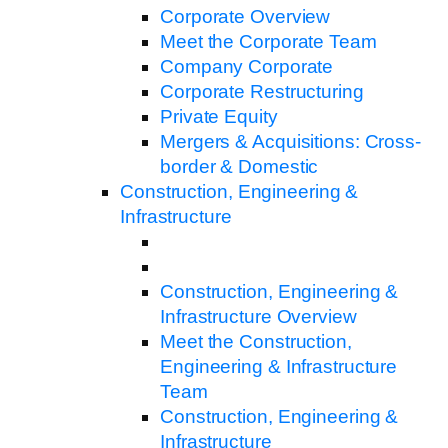
Corporate Overview
Meet the Corporate Team
Company Corporate
Corporate Restructuring
Private Equity
Mergers & Acquisitions: Cross-
border & Domestic
Construction, Engineering &
Infrastructure
Construction, Engineering &
Infrastructure Overview
Meet the Construction,
Engineering & Infrastructure
Team
Construction, Engineering &
Infrastructure