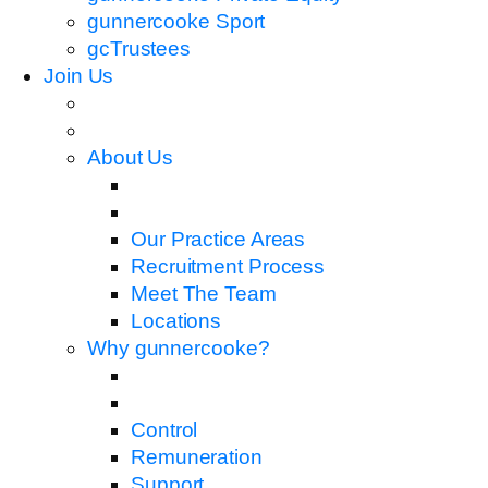
gunnercooke Sport
gcTrustees
Join Us
About Us
Our Practice Areas
Recruitment Process
Meet The Team
Locations
Why gunnercooke?
Control
Remuneration
Support