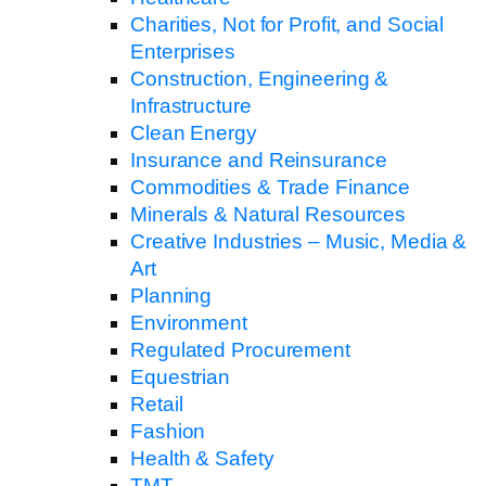
Charities, Not for Profit, and Social
Enterprises
Construction, Engineering &
Infrastructure
Clean Energy
Insurance and Reinsurance
Commodities & Trade Finance
Minerals & Natural Resources
Creative Industries – Music, Media &
Art
Planning
Environment
Regulated Procurement
Equestrian
Retail
Fashion
Health & Safety
TMT