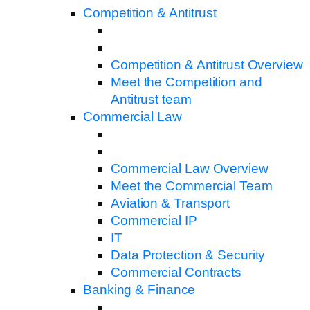
Competition & Antitrust
Competition & Antitrust Overview
Meet the Competition and
Antitrust team
Commercial Law
Commercial Law Overview
Meet the Commercial Team
Aviation & Transport
Commercial IP
IT
Data Protection & Security
Commercial Contracts
Banking & Finance