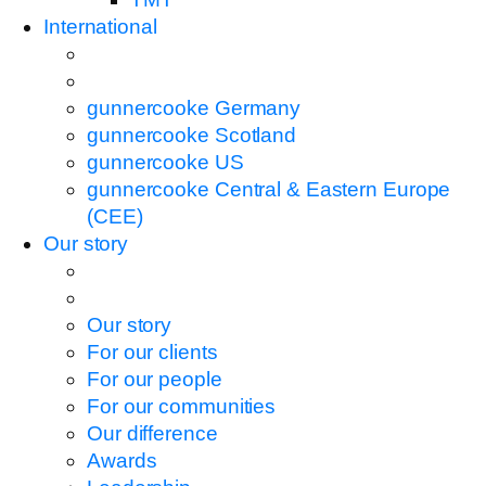
International
gunnercooke Germany
gunnercooke Scotland
gunnercooke US
gunnercooke Central & Eastern Europe
(CEE)
Our story
Our story
For our clients
For our people
For our communities
Our difference
Awards