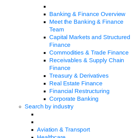
Banking & Finance Overview
Meet the Banking & Finance
Team
Capital Markets and Structured
Finance
Commodities & Trade Finance
Receivables & Supply Chain
Finance
Treasury & Derivatives
Real Estate Finance
Financial Restructuring
Corporate Banking
Search by industry
Aviation & Transport
Healthcare