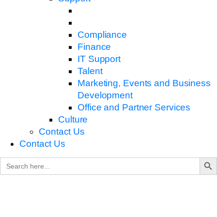
Compliance
Finance
IT Support
Talent
Marketing, Events and Business
Development
Office and Partner Services
Culture
Contact Us
Contact Us
Search B
Search
for: