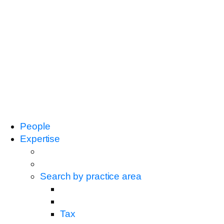
People
Expertise
Search by practice area
Tax