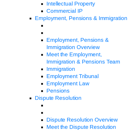
Intellectual Property
Commercial IP
Employment, Pensions & Immigration
Employment, Pensions &
Immigration Overview
Meet the Employment,
Immigration & Pensions Team
Immigration
Employment Tribunal
Employment Law
Pensions
Dispute Resolution
Dispute Resolution Overview
Meet the Dispute Resolution