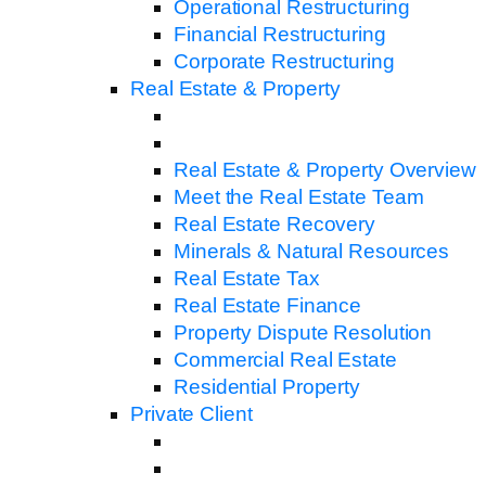
Operational Restructuring
Financial Restructuring
Corporate Restructuring
Real Estate & Property
Real Estate & Property Overview
Meet the Real Estate Team
Real Estate Recovery
Minerals & Natural Resources
Real Estate Tax
Real Estate Finance
Property Dispute Resolution
Commercial Real Estate
Residential Property
Private Client