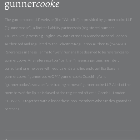
The gunnercooke LLP website (the “Website”) is provided by gunnercooke LLP
(“gunnercooke”), a limited liability partnership (registered number
OC355375) practising English law with offices in Manchester and London.
Authorised and regulated by the Solicitors Regulation Authority (546420).
References in these Terms to “we” / “us” shall be deemed to be references to
gunnercooke. Any reference to a “partner” means a partner, member,
consultant or employee with equivalent standing and qualifications in
gunnercooke. “gunnercookeOP”, “gunnercookeCoaching” and
“gunnercookeAssociates” are trading names of gunnercooke LLP. A list of the
members of the llp is displayed at the registered office: 1 Cornhill, London
EC3V 3ND, together with a list of those non-members who are designated as
partners.