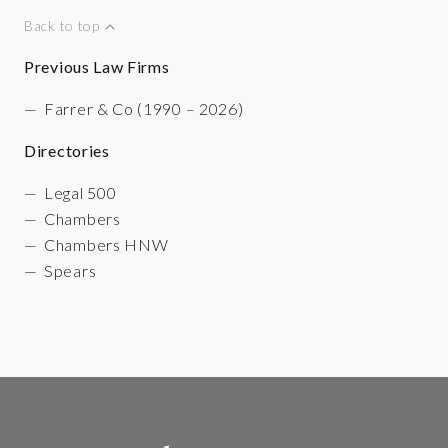
Back to top
Previous Law Firms
Farrer & Co (1990 – 2026)
Directories
Legal 500
Chambers
Chambers HNW
Spears