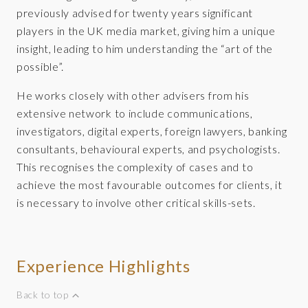
previously advised for twenty years significant
players in the UK media market, giving him a unique
insight, leading to him understanding the “art of the
possible”.
He works closely with other advisers from his
extensive network to include communications,
investigators, digital experts, foreign lawyers, banking
consultants, behavioural experts, and psychologists.
This recognises the complexity of cases and to
achieve the most favourable outcomes for clients, it
is necessary to involve other critical skills-sets.
Experience Highlights
Back to top