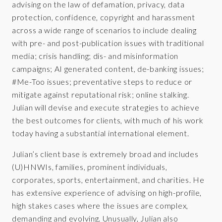
advising on the law of defamation, privacy, data
protection, confidence, copyright and harassment
across a wide range of scenarios to include dealing
with pre- and post-publication issues with traditional
media; crisis handling; dis- and misinformation
campaigns; AI generated content, de-banking issues;
#Me-Too issues; preventative steps to reduce or
mitigate against reputational risk; online stalking.
Julian will devise and execute strategies to achieve
the best outcomes for clients, with much of his work
today having a substantial international element.
Julian’s client base is extremely broad and includes
(U)HNWIs, families, prominent individuals,
corporates, sports, entertainment, and charities. He
has extensive experience of advising on high-profile,
high stakes cases where the issues are complex,
demanding and evolving. Unusually, Julian also