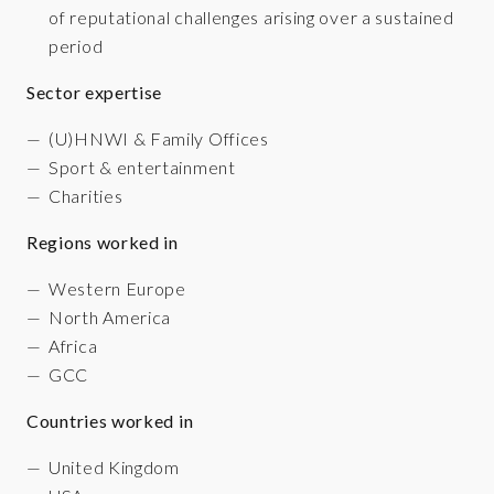
of reputational challenges arising over a sustained
period
Sector expertise
(U)HNWI & Family Offices
Sport & entertainment
Charities
Regions worked in
Western Europe
North America
Africa
GCC
Countries worked in
United Kingdom