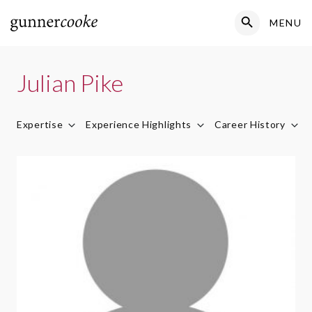
Search Button
MENU
Search
for:
Julian Pike
Expertise
Experience Highlights
Career History