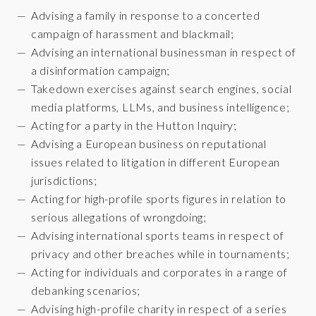
Advising a family in response to a concerted
campaign of harassment and blackmail;
Advising an international businessman in respect of
a disinformation campaign;
Takedown exercises against search engines, social
media platforms, LLMs, and business intelligence;
Acting for a party in the Hutton Inquiry;
Advising a European business on reputational
issues related to litigation in different European
jurisdictions;
Acting for high-profile sports figures in relation to
serious allegations of wrongdoing;
Advising international sports teams in respect of
privacy and other breaches while in tournaments;
Acting for individuals and corporates in a range of
debanking scenarios;
Advising high-profile charity in respect of a series