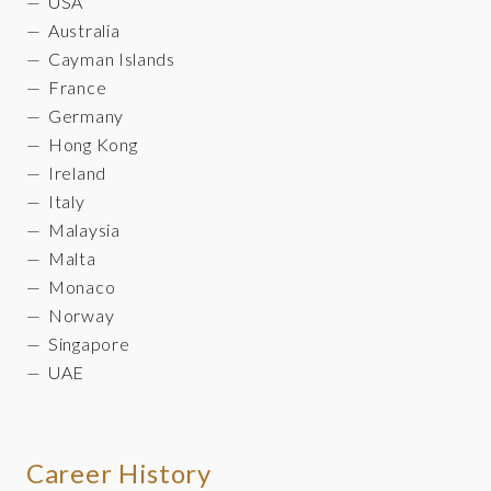
USA
Australia
Cayman Islands
France
Germany
Hong Kong
Ireland
Italy
Malaysia
Malta
Monaco
Norway
Singapore
UAE
Career History