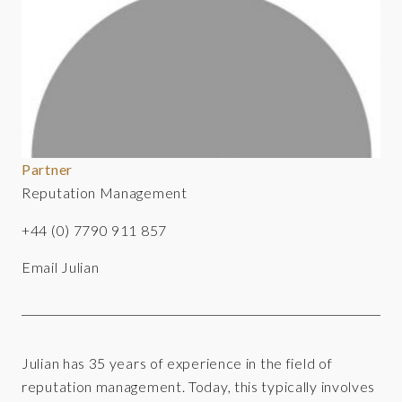
Partner
Reputation Management
+44 (0) 7790 911 857
Email Julian
Julian has 35 years of experience in the field of
reputation management. Today, this typically involves