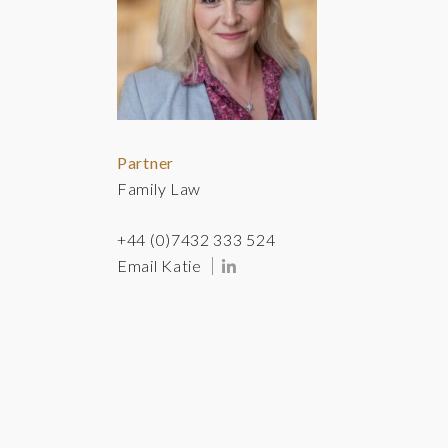
Partner
Family Law
+44 (0)7432 333 524
Email Katie