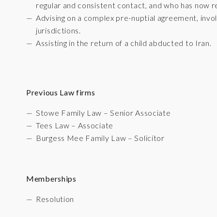
regular and consistent contact, and who has now reb
Advising on a complex pre-nuptial agreement, invol
jurisdictions.
Assisting in the return of a child abducted to Iran.
Previous Law firms
Stowe Family Law – Senior Associate
Tees Law – Associate
Burgess Mee Family Law – Solicitor
Memberships
Resolution