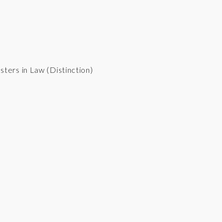
sters in Law (Distinction)