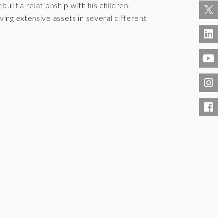
uilt a relationship with his children.
ving extensive assets in several different