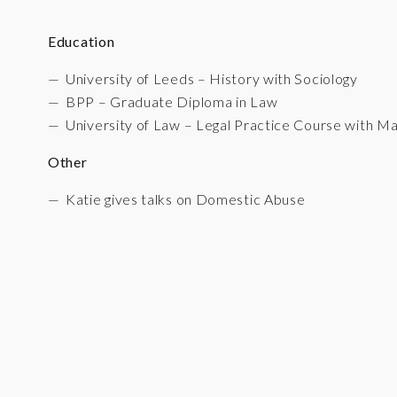
Education
University of Leeds – History with Sociology
BPP – Graduate Diploma in Law
University of Law – Legal Practice Course with Ma
Other
Katie gives talks on Domestic Abuse