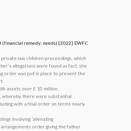
 (financial remedy: needs) [2022] EWFC
 private law children proceedings, which
her’s allegations were found as fact, she
g order was put in place to prevent the
t.
th assets over £ 10 million.
s, whereby there were substantial
luding with a final order on terms nearly
ings involving ‘alienating
ild arrangements order giving the father