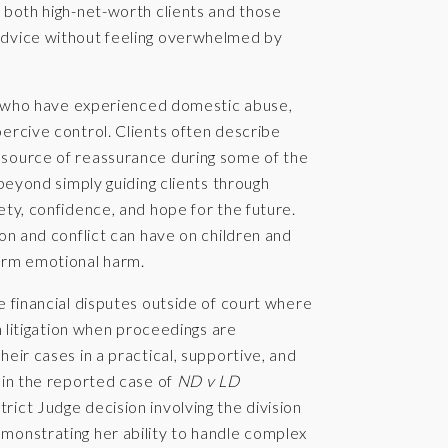
 both high-net-worth clients and those
advice without feeling overwhelmed by
nts who have experienced domestic abuse,
ercive control. Clients often describe
 source of reassurance during some of the
 beyond simply guiding clients through
ety, confidence, and hope for the future.
on and conflict can have on children and
term emotional harm.
e financial disputes outside of court where
in litigation when proceedings are
eir cases in a practical, supportive, and
 in the reported case of
ND v LD
trict Judge decision involving the division
monstrating her ability to handle complex