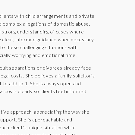
 clients with child arrangements and private
nd complex allegations of domestic abuse.
r a strong understanding of cases where
de clear, informed guidance when necessary.
e these challenging situations with
ially worrying and emotional time.
ficult separations or divorces already face
gal costs. She believes a family solicitor’s
 to add to it. She is always open and
s costs clearly so clients feel informed
ntive approach, appreciating the way she
support. She is approachable and
ach client’s unique situation while