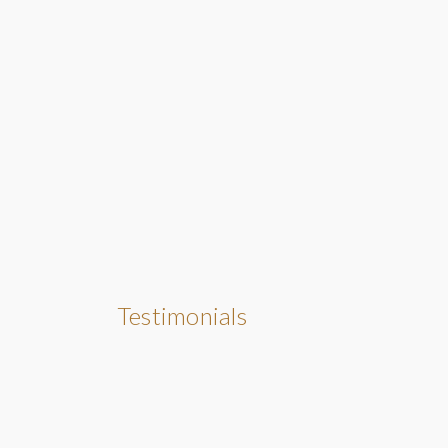
Testimonials