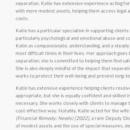
separation. Katie has extensive experience acting for
with more modest assets, helping them access legal 
costs.
Katie has a particular specialism in supporting clie
particularly psychological and emotional abuse and co
Katie as compassionate, understanding, and a steady
most difficult times in their lives. Her approach goes
separation; she is committed to helping them find saf
She is also deeply mindful of the impact that separati
works to protect their well-being and prevent long-
Katie has extensive experience helping clients resolv
appropriate, but she is equally confident and skilled 
necessary. She works closely with clients to manage th
cost-effective way. Notably, Katie acted for the wife
(Financial Remedy: Needs) [2022]
, a rare Deputy Dis
of modest assets and the use of special measures, de