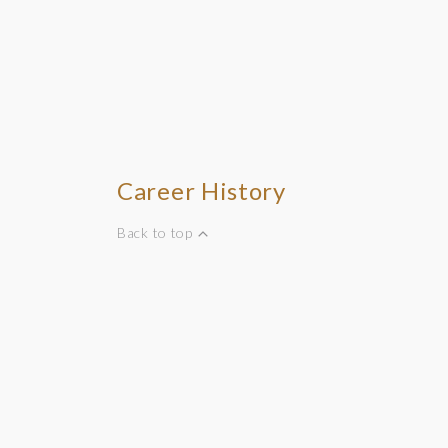
Career History
Back to top