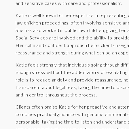
and sensitive cases with care and professionalism.
Katie is well known for her expertise in representing
law children proceedings, often involving sensitive a
She has also worked in public law children, giving he
Social Services are involved and the ability to provi
Her calm and confident approach helps clients navigat
reassurance and strength during what can be an espec
Katie feels strongly that individuals going through dif
enough stress without the added worry of escalating le
role is to reduce anxiety and provide reassurance, not
transparent about legal fees, taking the time to discus
and in control throughout the process.
Clients often praise Katie for her proactive and atte
combines practical guidance with genuine emotional 
personable, taking the time to listen and understand e