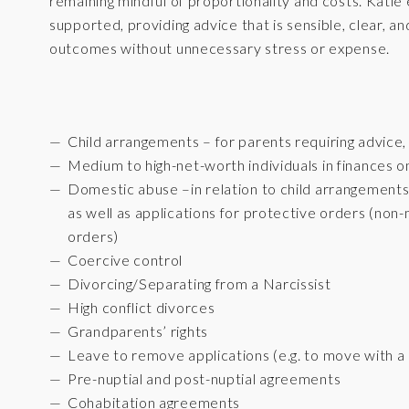
remaining mindful of proportionality and costs. Katie 
supported, providing advice that is sensible, clear, a
outcomes without unnecessary stress or expense.
Child arrangements – for parents requiring advice
Medium to high-net-worth individuals in finances on
Domestic abuse –in relation to child arrangements
as well as applications for protective orders (no
orders)
Coercive control
Divorcing/Separating from a Narcissist
High conflict divorces
Grandparents’ rights
Leave to remove applications (e.g. to move with a 
Pre-nuptial and post-nuptial agreements
Cohabitation agreements