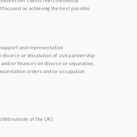
ensures her clients feel confidently
nd focused on achieving the best possible
, support and representation
 divorce or dissolution of civil partnership
 and/or finances on divorce or separation,
n-molestation orders and/or occupation
child outside of the UK)