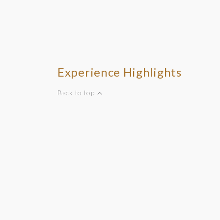
Experience Highlights
Back to top