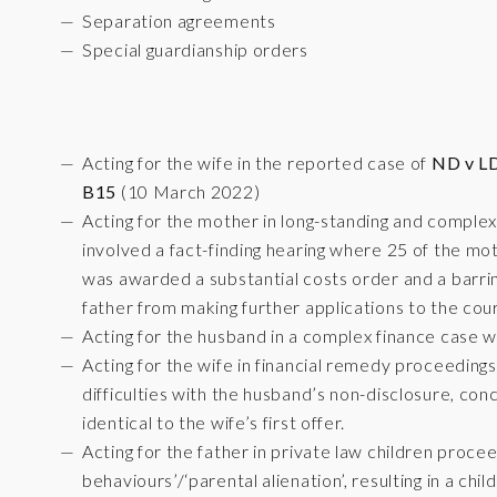
Separation agreements
Special guardianship orders
Acting for the wife in the reported case of
ND v LD
B15
(10 March 2022)
Acting for the mother in long-standing and complex
involved a fact-finding hearing where 25 of the mot
was awarded a substantial costs order and a barrin
father from making further applications to the cour
Acting for the husband in a complex finance case wi
Acting for the wife in financial remedy proceeding
difficulties with the husband’s non-disclosure, conc
identical to the wife’s first offer.
Acting for the father in private law children proceed
behaviours’/‘parental alienation’, resulting in a ch