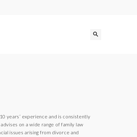
Search Button
Search
for:
 10 years’ experience and is consistently
dvises on a wide range of family law
cial issues arising from divorce and