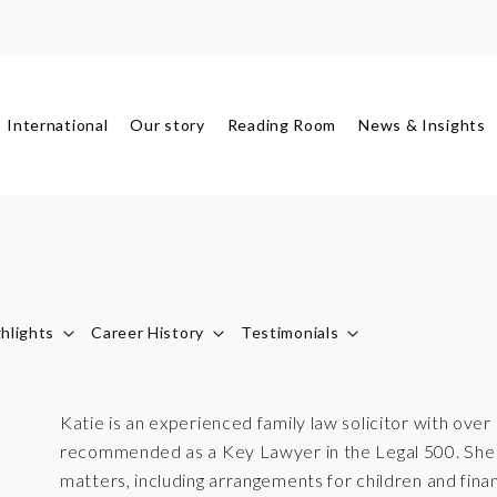
International
Our story
Reading Room
News & Insights
hlights
Career History
Testimonials
Katie is an experienced family law solicitor with over
recommended as a Key Lawyer in the Legal 500. She a
matters, including arrangements for children and finan