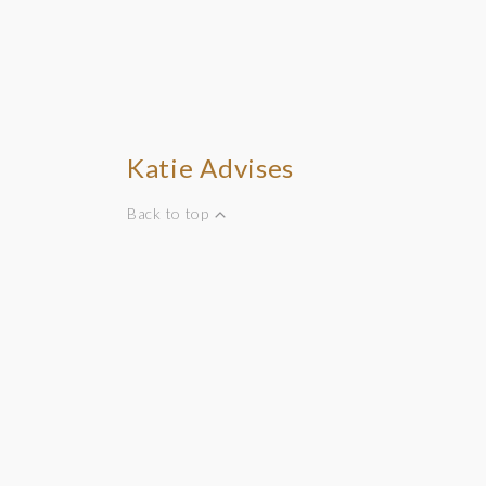
Katie Advises
Back to top