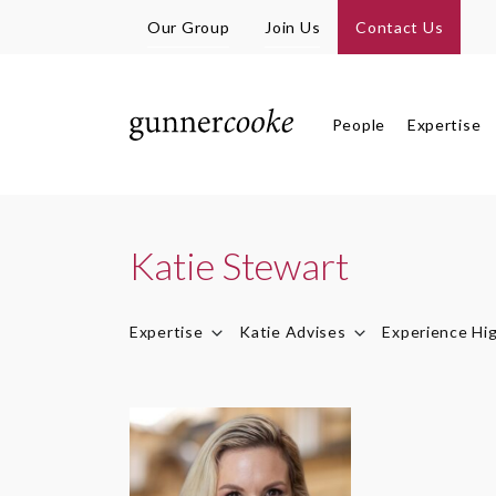
Our Group
Join Us
Contact Us
People
Expertise
Katie Stewart
Expertise
Katie Advises
Experience Hig