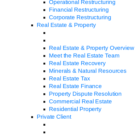
Operational Restructuring
Financial Restructuring
Corporate Restructuring
Real Estate & Property
Real Estate & Property Overview
Meet the Real Estate Team
Real Estate Recovery
Minerals & Natural Resources
Real Estate Tax
Real Estate Finance
Property Dispute Resolution
Commercial Real Estate
Residential Property
Private Client