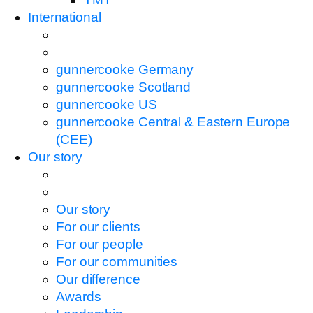
International
gunnercooke Germany
gunnercooke Scotland
gunnercooke US
gunnercooke Central & Eastern Europe
(CEE)
Our story
Our story
For our clients
For our people
For our communities
Our difference
Awards