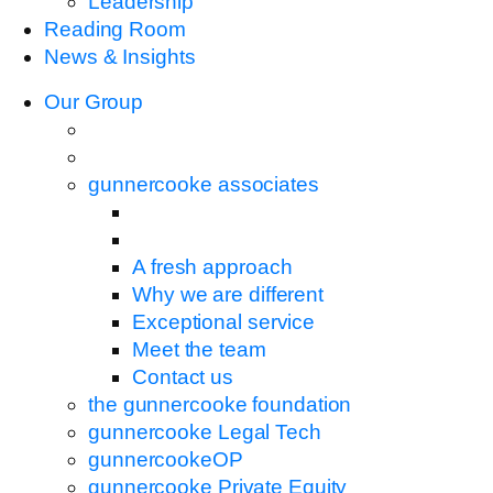
Leadership
Reading Room
News & Insights
Our Group
gunnercooke associates
A fresh approach
Why we are different
Exceptional service
Meet the team
Contact us
the gunnercooke foundation
gunnercooke Legal Tech
gunnercookeOP
gunnercooke Private Equity