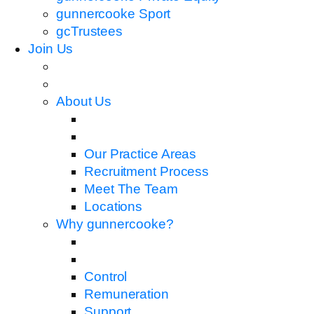
gunnercooke Sport
gcTrustees
Join Us
About Us
Our Practice Areas
Recruitment Process
Meet The Team
Locations
Why gunnercooke?
Control
Remuneration
Support