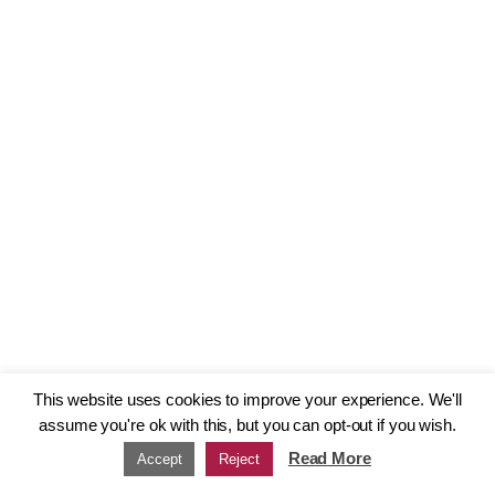
This website uses cookies to improve your experience. We'll
assume you're ok with this, but you can opt-out if you wish.
Read More
Accept
Reject