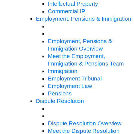
Intellectual Property
Commercial IP
Employment, Pensions & Immigration
Employment, Pensions &
Immigration Overview
Meet the Employment,
Immigration & Pensions Team
Immigration
Employment Tribunal
Employment Law
Pensions
Dispute Resolution
Dispute Resolution Overview
Meet the Dispute Resolution