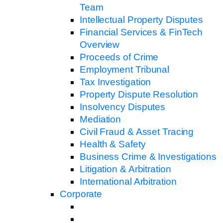
Team
Intellectual Property Disputes
Financial Services & FinTech
Overview
Proceeds of Crime
Employment Tribunal
Tax Investigation
Property Dispute Resolution
Insolvency Disputes
Mediation
Civil Fraud & Asset Tracing
Health & Safety
Business Crime & Investigations
Litigation & Arbitration
International Arbitration
Corporate