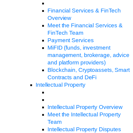
Financial Services & FinTech
Overview
Meet the Financial Services &
FinTech Team
Payment Services
MiFID (funds, investment
management, brokerage, advice
and platform providers)
Blockchain, Cryptoassets, Smart
Contracts and DeFi
Intellectual Property
Intellectual Property Overview
Meet the Intellectual Property
Team
Intellectual Property Disputes