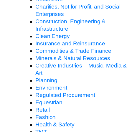
Charities, Not for Profit, and Social
Enterprises
Construction, Engineering &
Infrastructure
Clean Energy
Insurance and Reinsurance
Commodities & Trade Finance
Minerals & Natural Resources
Creative Industries – Music, Media &
Art
Planning
Environment
Regulated Procurement
Equestrian
Retail
Fashion
Health & Safety
TMT