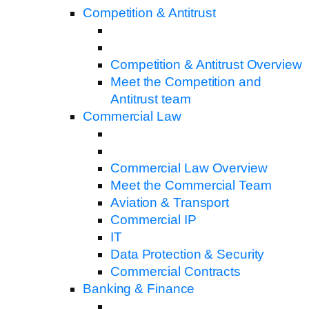
Competition & Antitrust
Competition & Antitrust Overview
Meet the Competition and
Antitrust team
Commercial Law
Commercial Law Overview
Meet the Commercial Team
Aviation & Transport
Commercial IP
IT
Data Protection & Security
Commercial Contracts
Banking & Finance