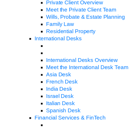
Private Client Overview
Meet the Private Client Team
Wills, Probate & Estate Planning
Family Law
Residential Property
International Desks
International Desks Overview
Meet the International Desk Team
Asia Desk
French Desk
India Desk
Israel Desk
Italian Desk
Spanish Desk
Financial Services & FinTech