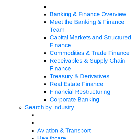
Banking & Finance Overview
Meet the Banking & Finance
Team
Capital Markets and Structured
Finance
Commodities & Trade Finance
Receivables & Supply Chain
Finance
Treasury & Derivatives
Real Estate Finance
Financial Restructuring
Corporate Banking
Search by industry
Aviation & Transport
Healthcare