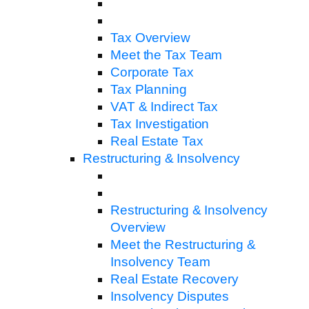
Tax Overview
Meet the Tax Team
Corporate Tax
Tax Planning
VAT & Indirect Tax
Tax Investigation
Real Estate Tax
Restructuring & Insolvency
Restructuring & Insolvency
Overview
Meet the Restructuring &
Insolvency Team
Real Estate Recovery
Insolvency Disputes