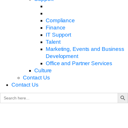
Compliance
Finance
IT Support
Talent
Marketing, Events and Business
Development
Office and Partner Services
Culture
Contact Us
Contact Us
Search B
Search
for: