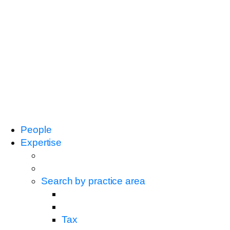
People
Expertise
Search by practice area
Tax