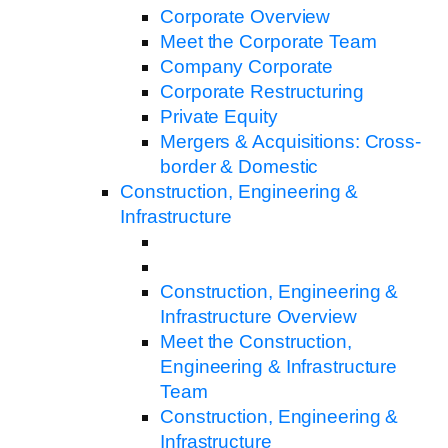
Corporate Overview
Meet the Corporate Team
Company Corporate
Corporate Restructuring
Private Equity
Mergers & Acquisitions: Cross-
border & Domestic
Construction, Engineering &
Infrastructure
Construction, Engineering &
Infrastructure Overview
Meet the Construction,
Engineering & Infrastructure
Team
Construction, Engineering &
Infrastructure