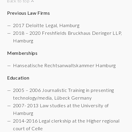
Back to top
Previous Law Firms
2017 Deloitte Legal, Hamburg
2018 – 2020 Freshfields Bruckhaus Deringer LLP,
Hamburg
Memberships
Hanseatische Rechtsanwaltskammer Hamburg
Education
2005 – 2006 Journalistic Training in presenting
technology/media, Lübeck Germany
2007- 2013 Law studies at the University of
Hamburg
2014-2016 Legal clerkship at the Higher regional
court of Celle