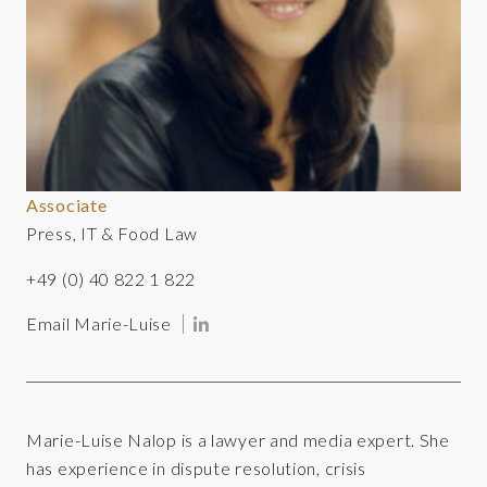
Associate
Press, IT & Food Law
+49 (0) 40 822 1 822
Email Marie-Luise
Marie-Luise Nalop is a lawyer and media expert. She
has experience in dispute resolution, crisis