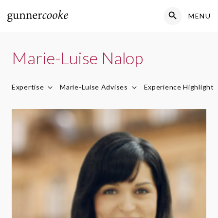
Search Button
MENU
Search
for:
Marie-Luise Nalop
Expertise
Marie-Luise Advises
Experience Highlights