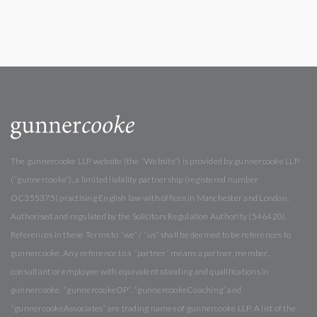
The gunnercooke LLP website (the “Website”) is provided by gunnercooke LLP
(“gunnercooke”), a limited liability partnership (registered number
OC355375) practising English law with offices in Manchester and London.
Authorised and regulated by the Solicitors Regulation Authority (546420).
References in these Terms to “we” / “us” shall be deemed to be references to
gunnercooke. Any reference to a “partner” means a partner, member,
consultant or employee with equivalent standing and qualifications in
gunnercooke. “gunnercookeOP”, “gunnercookeCoaching” and
“gunnercookeAssociates” are trading names of gunnercooke LLP. A list of the