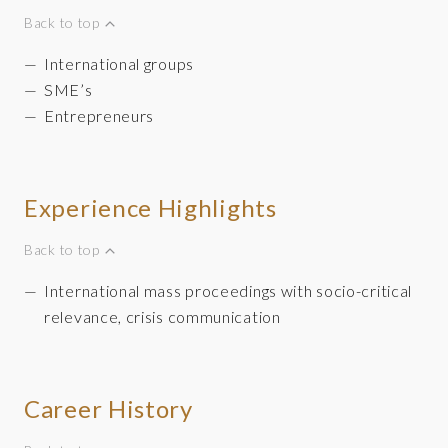
Back to top
International groups
SME’s
Entrepreneurs
Experience Highlights
Back to top
International mass proceedings with socio-critical
relevance, crisis communication
Career History