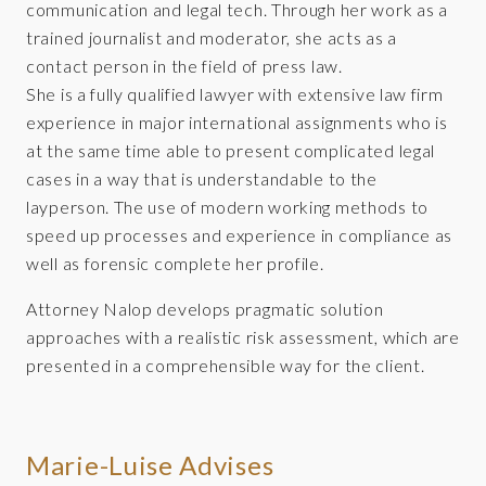
communication and legal tech. Through her work as a
trained journalist and moderator, she acts as a
contact person in the field of press law.
She is a fully qualified lawyer with extensive law firm
experience in major international assignments who is
at the same time able to present complicated legal
cases in a way that is understandable to the
layperson. The use of modern working methods to
speed up processes and experience in compliance as
well as forensic complete her profile.
Attorney Nalop develops pragmatic solution
approaches with a realistic risk assessment, which are
presented in a comprehensible way for the client.
Marie-Luise Advises