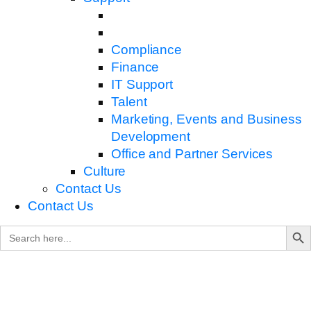
Compliance
Finance
IT Support
Talent
Marketing, Events and Business
Development
Office and Partner Services
Culture
Contact Us
Contact Us
Search B
Search
for: