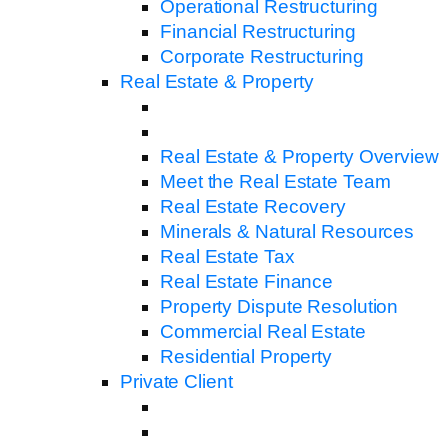
Operational Restructuring
Financial Restructuring
Corporate Restructuring
Real Estate & Property
Real Estate & Property Overview
Meet the Real Estate Team
Real Estate Recovery
Minerals & Natural Resources
Real Estate Tax
Real Estate Finance
Property Dispute Resolution
Commercial Real Estate
Residential Property
Private Client