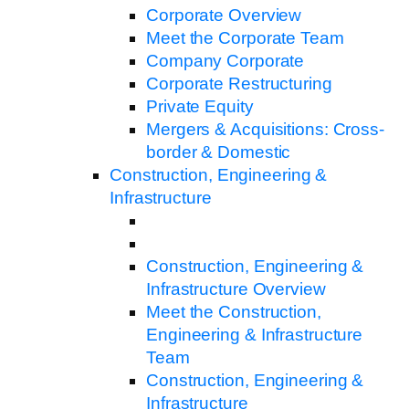
Corporate Overview
Meet the Corporate Team
Company Corporate
Corporate Restructuring
Private Equity
Mergers & Acquisitions: Cross-
border & Domestic
Construction, Engineering &
Infrastructure
Construction, Engineering &
Infrastructure Overview
Meet the Construction,
Engineering & Infrastructure
Team
Construction, Engineering &
Infrastructure