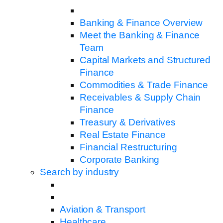
Banking & Finance Overview
Meet the Banking & Finance
Team
Capital Markets and Structured
Finance
Commodities & Trade Finance
Receivables & Supply Chain
Finance
Treasury & Derivatives
Real Estate Finance
Financial Restructuring
Corporate Banking
Search by industry
Aviation & Transport
Healthcare