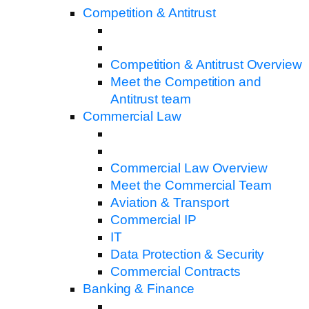
Competition & Antitrust
Competition & Antitrust Overview
Meet the Competition and
Antitrust team
Commercial Law
Commercial Law Overview
Meet the Commercial Team
Aviation & Transport
Commercial IP
IT
Data Protection & Security
Commercial Contracts
Banking & Finance