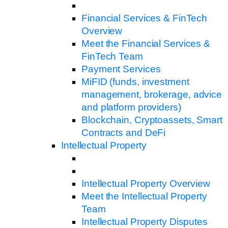
Financial Services & FinTech
Overview
Meet the Financial Services &
FinTech Team
Payment Services
MiFID (funds, investment
management, brokerage, advice
and platform providers)
Blockchain, Cryptoassets, Smart
Contracts and DeFi
Intellectual Property
Intellectual Property Overview
Meet the Intellectual Property
Team
Intellectual Property Disputes