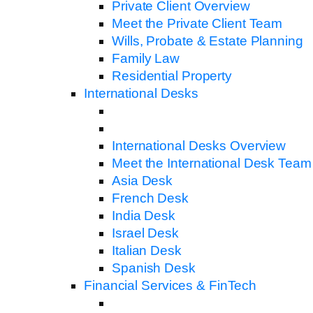
Private Client Overview
Meet the Private Client Team
Wills, Probate & Estate Planning
Family Law
Residential Property
International Desks
International Desks Overview
Meet the International Desk Team
Asia Desk
French Desk
India Desk
Israel Desk
Italian Desk
Spanish Desk
Financial Services & FinTech