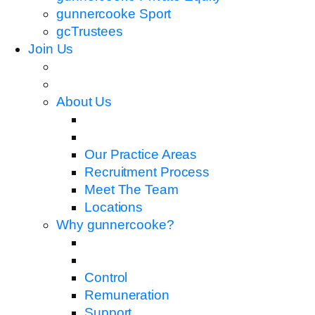
gunnercooke Sport
gcTrustees
Join Us
About Us
Our Practice Areas
Recruitment Process
Meet The Team
Locations
Why gunnercooke?
Control
Remuneration
Support