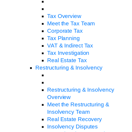
Tax Overview
Meet the Tax Team
Corporate Tax
Tax Planning
VAT & Indirect Tax
Tax Investigation
Real Estate Tax
Restructuring & Insolvency
Restructuring & Insolvency
Overview
Meet the Restructuring &
Insolvency Team
Real Estate Recovery
Insolvency Disputes