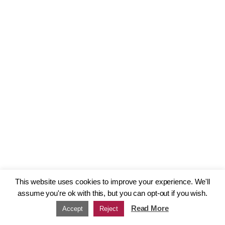
This website uses cookies to improve your experience. We'll
assume you're ok with this, but you can opt-out if you wish.
Read More
Accept
Reject