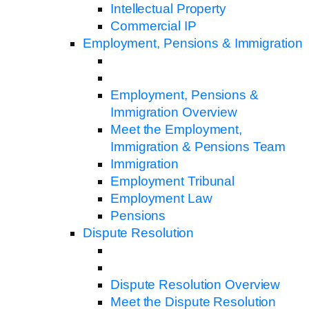
Intellectual Property
Commercial IP
Employment, Pensions & Immigration
Employment, Pensions &
Immigration Overview
Meet the Employment,
Immigration & Pensions Team
Immigration
Employment Tribunal
Employment Law
Pensions
Dispute Resolution
Dispute Resolution Overview
Meet the Dispute Resolution