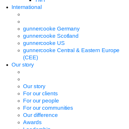
International
gunnercooke Germany
gunnercooke Scotland
gunnercooke US
gunnercooke Central & Eastern Europe
(CEE)
Our story
Our story
For our clients
For our people
For our communities
Our difference
Awards