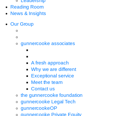
Leadership
Reading Room
News & Insights
Our Group
gunnercooke associates
A fresh approach
Why we are different
Exceptional service
Meet the team
Contact us
the gunnercooke foundation
gunnercooke Legal Tech
gunnercookeOP
gunnercooke Private Equity