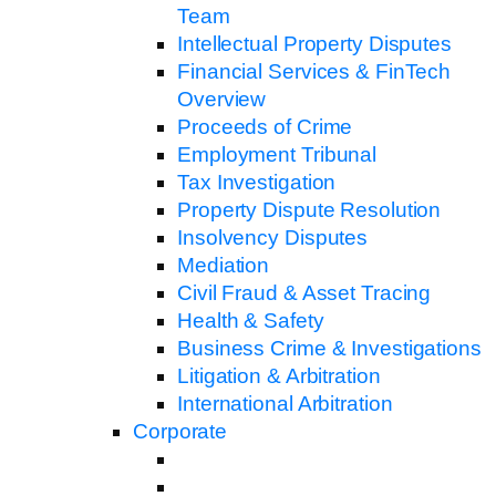
Team
Intellectual Property Disputes
Financial Services & FinTech
Overview
Proceeds of Crime
Employment Tribunal
Tax Investigation
Property Dispute Resolution
Insolvency Disputes
Mediation
Civil Fraud & Asset Tracing
Health & Safety
Business Crime & Investigations
Litigation & Arbitration
International Arbitration
Corporate