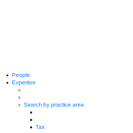
People
Expertise
Search by practice area
Tax