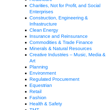
Charities, Not for Profit, and Social
Enterprises
Construction, Engineering &
Infrastructure
Clean Energy
Insurance and Reinsurance
Commodities & Trade Finance
Minerals & Natural Resources
Creative Industries – Music, Media &
Art
Planning
Environment
Regulated Procurement
Equestrian
Retail
Fashion
Health & Safety
TMT