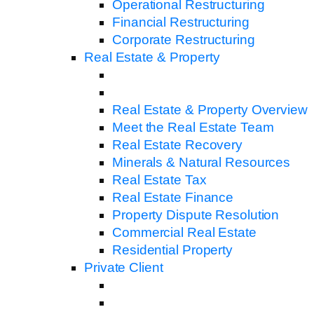
Operational Restructuring
Financial Restructuring
Corporate Restructuring
Real Estate & Property
Real Estate & Property Overview
Meet the Real Estate Team
Real Estate Recovery
Minerals & Natural Resources
Real Estate Tax
Real Estate Finance
Property Dispute Resolution
Commercial Real Estate
Residential Property
Private Client