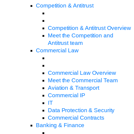
Competition & Antitrust
Competition & Antitrust Overview
Meet the Competition and
Antitrust team
Commercial Law
Commercial Law Overview
Meet the Commercial Team
Aviation & Transport
Commercial IP
IT
Data Protection & Security
Commercial Contracts
Banking & Finance