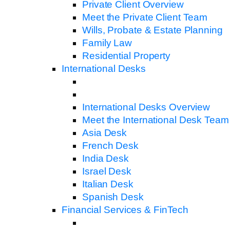
Private Client Overview
Meet the Private Client Team
Wills, Probate & Estate Planning
Family Law
Residential Property
International Desks
International Desks Overview
Meet the International Desk Team
Asia Desk
French Desk
India Desk
Israel Desk
Italian Desk
Spanish Desk
Financial Services & FinTech