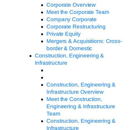
Corporate Overview
Meet the Corporate Team
Company Corporate
Corporate Restructuring
Private Equity
Mergers & Acquisitions: Cross-
border & Domestic
Construction, Engineering &
Infrastructure
Construction, Engineering &
Infrastructure Overview
Meet the Construction,
Engineering & Infrastructure
Team
Construction, Engineering &
Infrastructure