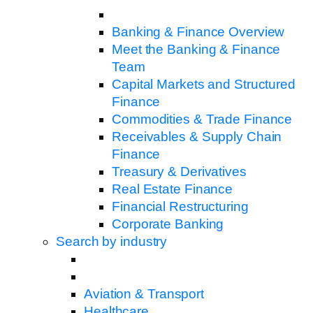
Banking & Finance Overview
Meet the Banking & Finance
Team
Capital Markets and Structured
Finance
Commodities & Trade Finance
Receivables & Supply Chain
Finance
Treasury & Derivatives
Real Estate Finance
Financial Restructuring
Corporate Banking
Search by industry
Aviation & Transport
Healthcare