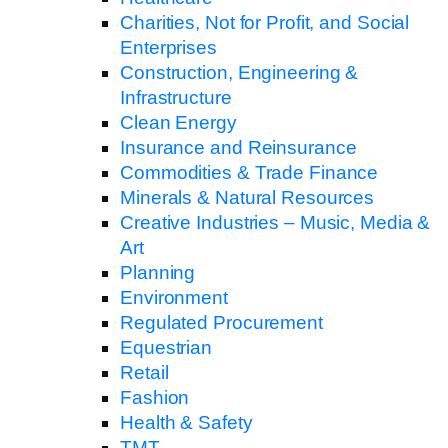
Charities, Not for Profit, and Social
Enterprises
Construction, Engineering &
Infrastructure
Clean Energy
Insurance and Reinsurance
Commodities & Trade Finance
Minerals & Natural Resources
Creative Industries – Music, Media &
Art
Planning
Environment
Regulated Procurement
Equestrian
Retail
Fashion
Health & Safety
TMT