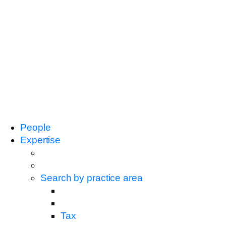
People
Expertise
Search by practice area
Tax