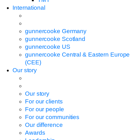
International
gunnercooke Germany
gunnercooke Scotland
gunnercooke US
gunnercooke Central & Eastern Europe
(CEE)
Our story
Our story
For our clients
For our people
For our communities
Our difference
Awards