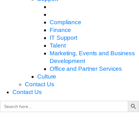
Compliance
Finance
IT Support
Talent
Marketing, Events and Business
Development
Office and Partner Services
Culture
Contact Us
Contact Us
Search B
Search
for: