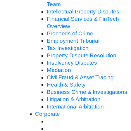
Team
Intellectual Property Disputes
Financial Services & FinTech
Overview
Proceeds of Crime
Employment Tribunal
Tax Investigation
Property Dispute Resolution
Insolvency Disputes
Mediation
Civil Fraud & Asset Tracing
Health & Safety
Business Crime & Investigations
Litigation & Arbitration
International Arbitration
Corporate