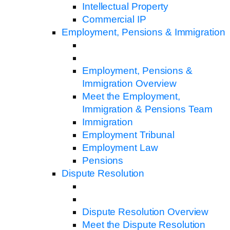
Intellectual Property
Commercial IP
Employment, Pensions & Immigration
Employment, Pensions &
Immigration Overview
Meet the Employment,
Immigration & Pensions Team
Immigration
Employment Tribunal
Employment Law
Pensions
Dispute Resolution
Dispute Resolution Overview
Meet the Dispute Resolution