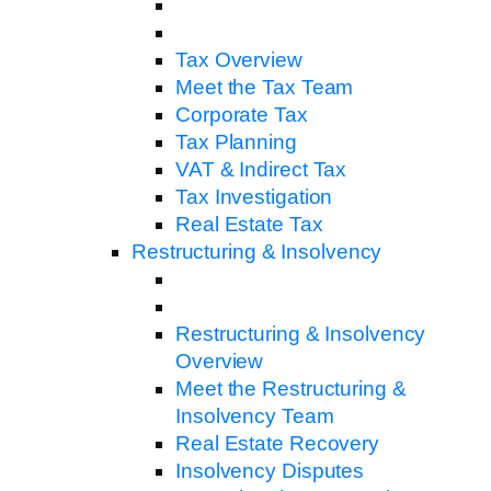
Tax Overview
Meet the Tax Team
Corporate Tax
Tax Planning
VAT & Indirect Tax
Tax Investigation
Real Estate Tax
Restructuring & Insolvency
Restructuring & Insolvency
Overview
Meet the Restructuring &
Insolvency Team
Real Estate Recovery
Insolvency Disputes