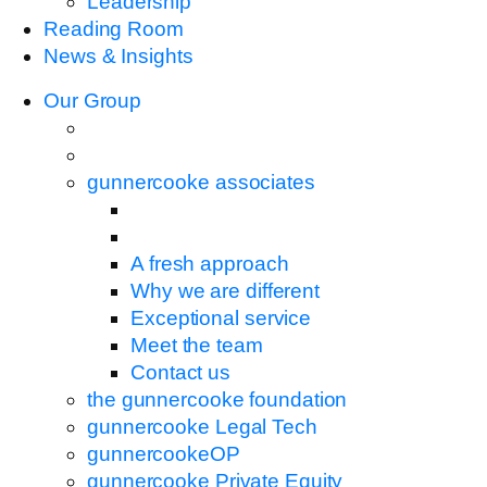
Leadership
Reading Room
News & Insights
Our Group
gunnercooke associates
A fresh approach
Why we are different
Exceptional service
Meet the team
Contact us
the gunnercooke foundation
gunnercooke Legal Tech
gunnercookeOP
gunnercooke Private Equity