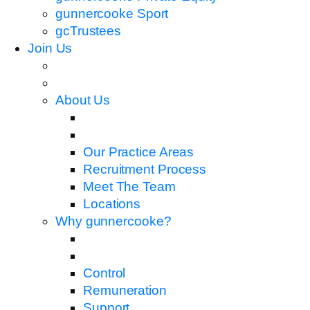
gunnercooke Sport
gcTrustees
Join Us
About Us
Our Practice Areas
Recruitment Process
Meet The Team
Locations
Why gunnercooke?
Control
Remuneration
Support