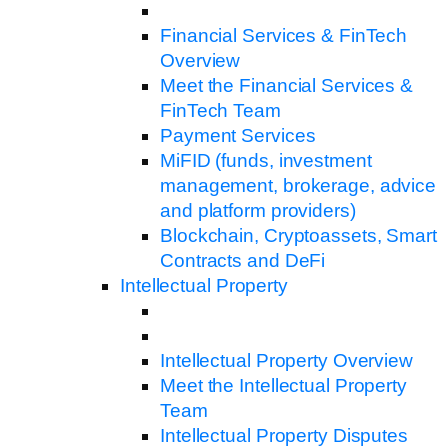
Financial Services & FinTech
Overview
Meet the Financial Services &
FinTech Team
Payment Services
MiFID (funds, investment
management, brokerage, advice
and platform providers)
Blockchain, Cryptoassets, Smart
Contracts and DeFi
Intellectual Property
Intellectual Property Overview
Meet the Intellectual Property
Team
Intellectual Property Disputes