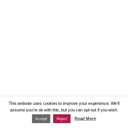
This website uses cookies to improve your experience. We'll
assume you're ok with this, but you can opt-out if you wish.
Read More
Accept
Reject