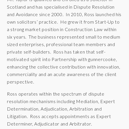
Scotland and has specialised in Dispute Resolution
and Avoidance since 2000. In 2010, Ross launched his
own solicitors’ practice. He grew it from Start-Up to
a strong market position in Construction Law within
six years. The business represented small to medium
sized enterprises, professional team members and
private self-builders. Ross has taken that self-
motivated spirit into Partnership with gunnercooke,
enhancing the collective contribution with innovation,
commerciality and an acute awareness of the client
perspective.
Ross operates within the spectrum of dispute
resolution mechanisms including Mediation, Expert
Determination, Adjudication, Arbitration and
Litigation. Ross accepts appointments as Expert
Determiner, Adjudicator and Arbitrator.