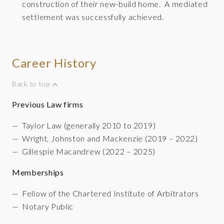
construction of their new-build home. A mediated
settlement was successfully achieved.
Career History
Back to top
Previous Law firms
Taylor Law (generally 2010 to 2019)
Wright, Johnston and Mackenzie (2019 – 2022)
Gillespie Macandrew (2022 – 2025)
Memberships
Fellow of the Chartered Institute of Arbitrators
Notary Public