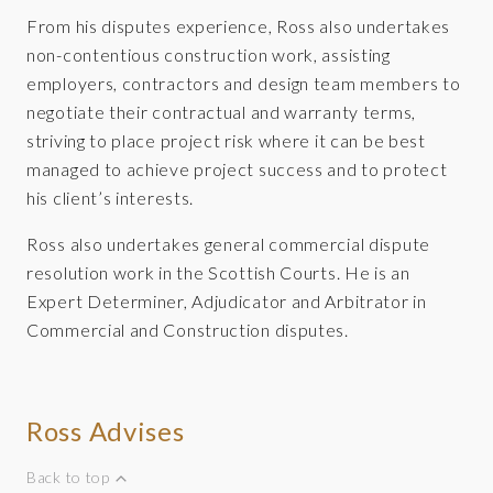
From his disputes experience, Ross also undertakes
non-contentious construction work, assisting
employers, contractors and design team members to
negotiate their contractual and warranty terms,
striving to place project risk where it can be best
managed to achieve project success and to protect
his client’s interests.
Ross also undertakes general commercial dispute
resolution work in the Scottish Courts. He is an
Expert Determiner, Adjudicator and Arbitrator in
Commercial and Construction disputes.
Ross Advises
Back to top