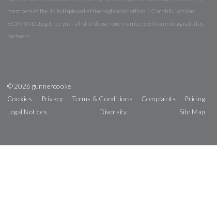
members of the llp is displayed at the registered office: 1 Cornhill, London
EC3V 3ND, together with a list of those non-members who are designated as
partners.
© 2026 gunnercooke
Cookies
Privacy
Terms & Conditions
Complaints
Pricing
Legal Notices
Diversity
Site Map