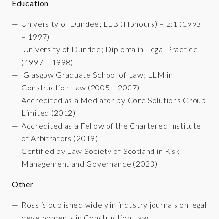
Education
University of Dundee; LLB (Honours) – 2:1 (1993
– 1997)
University of Dundee;
Diploma in Legal Practice
(
1997 – 1998)
Glasgow Graduate School of Law;
LLM in
Construction Law (2005 – 2007)
Accredited as a Mediator by Core Solutions Group
Limited (2012)
Accredited as a Fellow of the Chartered Institute
of Arbitrators (2019)
Certified by Law Society of Scotland in Risk
Management and Governance (2023)
Other
Ross is published widely in industry journals on legal
developments in Construction Law