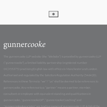
The gunnercooke LLP website (the “Website”) is provided by gunnercooke LLP
(“gunnercooke”), a limited liability partnership (registered number
OC355375) practising English law with offices in Manchester and London.
Authorised and regulated by the Solicitors Regulation Authority (546420).
References in these Terms to “we” / “us” shall be deemed to be references to
gunnercooke. Any reference to a “partner” means a partner, member,
consultant or employee with equivalent standing and qualifications in
gunnercooke. “gunnercookeOP”, “gunnercookeCoaching” and
“gunnercookeAssociates” are trading names of gunnercooke LLP. A list of the