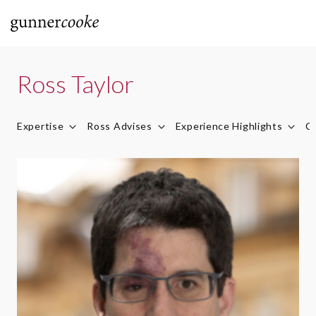
Ross Taylor
Expertise
Ross Advises
Experience Highlights
Ca