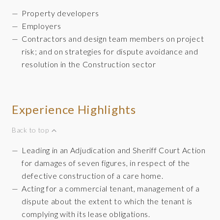
Property developers
Employers
Contractors and design team members on project
risk; and on strategies for dispute avoidance and
resolution in the Construction sector
Experience Highlights
Back to top
Leading in an Adjudication and Sheriff Court Action
for damages of seven figures, in respect of the
defective construction of a care home.
Acting for a commercial tenant, management of a
dispute about the extent to which the tenant is
complying with its lease obligations.