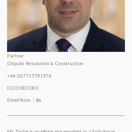
Partner
Dispute Resolution & Construction
+44 (0)7717791976
01315815303
Email Ross
Mr. Taylor is qualified and enrolled as a Solicitor in