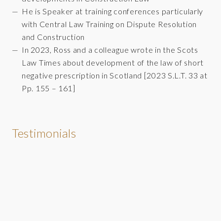
He is Speaker at training conferences particularly
with Central Law Training on Dispute Resolution
and Construction
In 2023, Ross and a colleague wrote in the Scots
Law Times about development of the law of short
negative prescription in Scotland [2023 S.L.T. 33 at
Pp. 155 – 161]
Testimonials