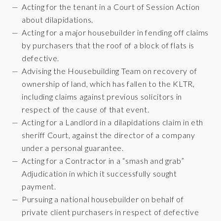
Acting for the tenant in a Court of Session Action
about dilapidations.
Acting for a major housebuilder in fending off claims
by purchasers that the roof of a block of flats is
defective.
Advising the Housebuilding Team on recovery of
ownership of land, which has fallen to the KLTR,
including claims against previous solicitors in
respect of the cause of that event.
Acting for a Landlord in a dilapidations claim in eth
sheriff Court, against the director of a company
under a personal guarantee.
Acting for a Contractor in a “smash and grab”
Adjudication in which it successfully sought
payment.
Pursuing a national housebuilder on behalf of
private client purchasers in respect of defective