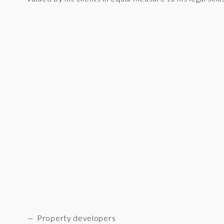
Property developers