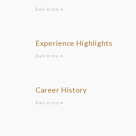
Back to top
Experience Highlights
Back to top
Career History
Back to top