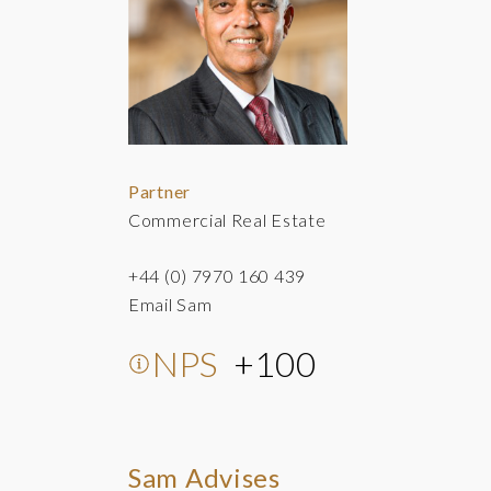
Partner
Commercial Real Estate
+44 (0) 7970 160 439
Email Sam
NPS
+100
Sam Advises