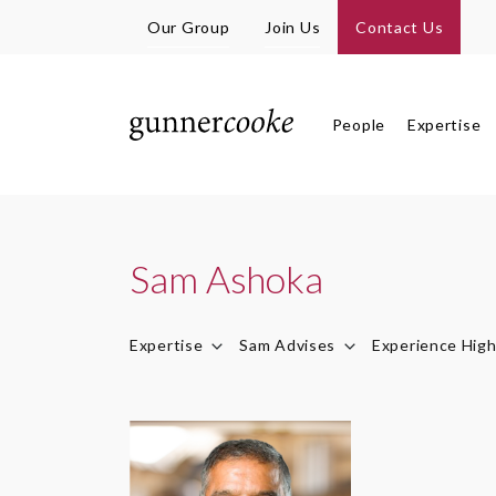
Our Group
Join Us
Contact Us
People
Expertise
Sam Ashoka
Expertise
Sam Advises
Experience High