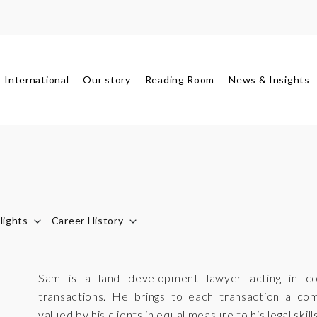
International
Our story
Reading Room
News & Insights
lights
Career History
Sam is a land development lawyer acting in c
transactions. He brings to each transaction a co
valued by his clients in equal measure to his legal skills