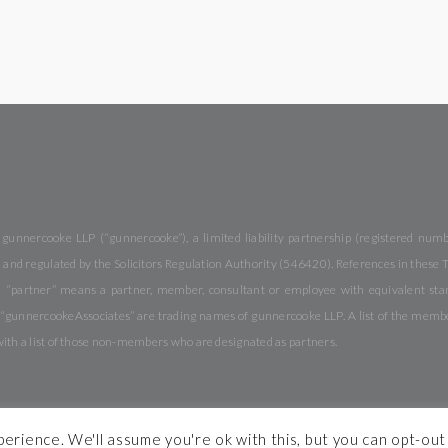
 gunnercooke LLP (“gunnercooke”), a limited liability partnership (registered nu
and regulated by the Solicitors Regulation Authority (546420). References in these Te
 “partner” means a partner, member, consultant or employee with equivalent stand
nnercookeAssociates” are trading names of gunnercooke LLP. A list of the members 
with a list of those non-members who are designated as partners.
rience. We'll assume you're ok with this, but you can opt-out 