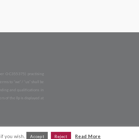
mber OC355375) practising
rms to “we” / “us” shall be
ing and qualifications in
of the llp is displayed at
if you wish.
Read More
Accept
Reject