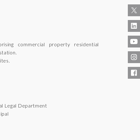
sing commercial property residential
tation.
ites.
al Legal Department
ipal