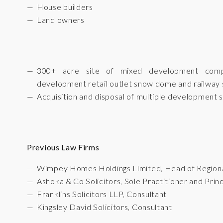
House builders
Land owners
300+ acre site of mixed development compri
development retail outlet snow dome and railway s
Acquisition and disposal of multiple development s
Previous Law Firms
Wimpey Homes Holdings Limited, Head of Region
Ashoka & Co Solicitors, Sole Practitioner and Princ
Franklins Solicitors LLP, Consultant
Kingsley David Solicitors, Consultant