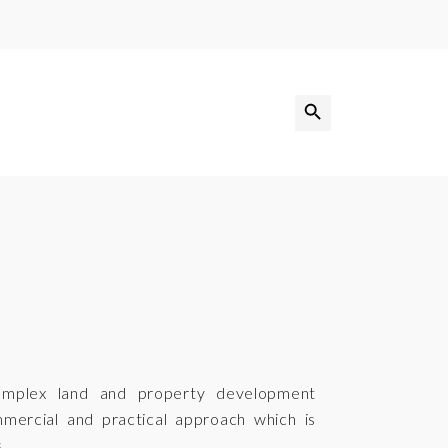
Search Button
Search
for:
omplex land and property development
mmercial and practical approach which is
.