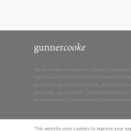
The gunnercooke LLP website (the “Website”) is provided by
English law with offices in Manchester and London. Authorised 
deemed to be references to gunnercooke. Any reference to a
gunnercooke. “gunnercookeOP”, “gunnercookeCoaching” and “gu
the registered office: 1 Cornhill, London EC3V 3ND, together 
This website uses cookies to improve your expe