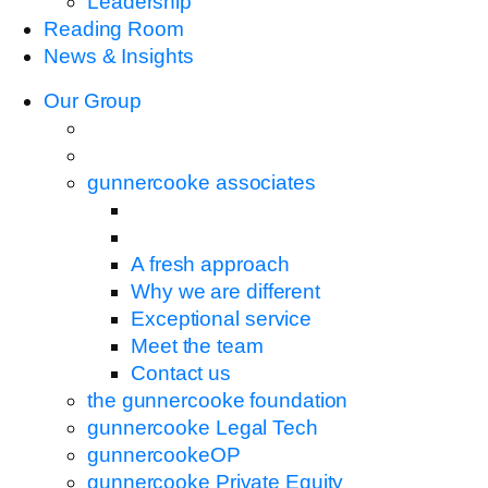
Leadership
Reading Room
News & Insights
Our Group
gunnercooke associates
A fresh approach
Why we are different
Exceptional service
Meet the team
Contact us
the gunnercooke foundation
gunnercooke Legal Tech
gunnercookeOP
gunnercooke Private Equity