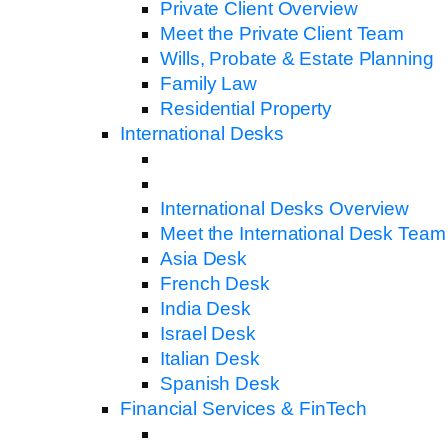
Private Client Overview
Meet the Private Client Team
Wills, Probate & Estate Planning
Family Law
Residential Property
International Desks
International Desks Overview
Meet the International Desk Team
Asia Desk
French Desk
India Desk
Israel Desk
Italian Desk
Spanish Desk
Financial Services & FinTech