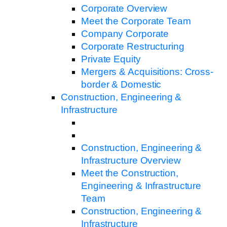
Corporate Overview
Meet the Corporate Team
Company Corporate
Corporate Restructuring
Private Equity
Mergers & Acquisitions: Cross-
border & Domestic
Construction, Engineering &
Infrastructure
Construction, Engineering &
Infrastructure Overview
Meet the Construction,
Engineering & Infrastructure
Team
Construction, Engineering &
Infrastructure