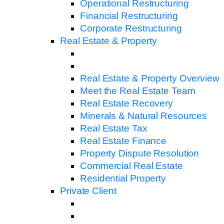
Operational Restructuring
Financial Restructuring
Corporate Restructuring
Real Estate & Property
Real Estate & Property Overview
Meet the Real Estate Team
Real Estate Recovery
Minerals & Natural Resources
Real Estate Tax
Real Estate Finance
Property Dispute Resolution
Commercial Real Estate
Residential Property
Private Client