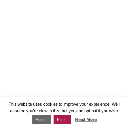
This website uses cookies to improve your experience. We'll
assume you're ok with this, but you can opt-out if you wish.
Read More
Accept
Reject