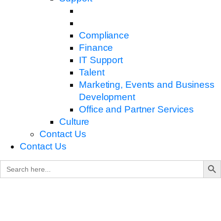
Compliance
Finance
IT Support
Talent
Marketing, Events and Business
Development
Office and Partner Services
Culture
Contact Us
Contact Us
Search B
Search
for: