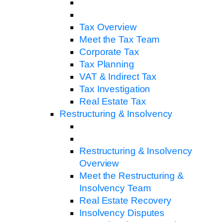
Tax Overview
Meet the Tax Team
Corporate Tax
Tax Planning
VAT & Indirect Tax
Tax Investigation
Real Estate Tax
Restructuring & Insolvency
Restructuring & Insolvency
Overview
Meet the Restructuring &
Insolvency Team
Real Estate Recovery
Insolvency Disputes