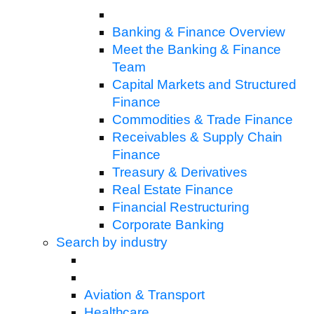
Banking & Finance Overview
Meet the Banking & Finance
Team
Capital Markets and Structured
Finance
Commodities & Trade Finance
Receivables & Supply Chain
Finance
Treasury & Derivatives
Real Estate Finance
Financial Restructuring
Corporate Banking
Search by industry
Aviation & Transport
Healthcare