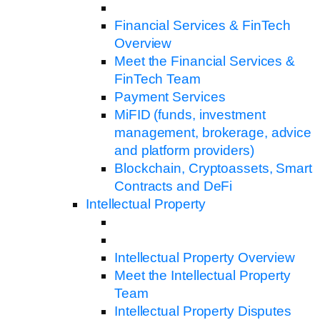
Financial Services & FinTech
Overview
Meet the Financial Services &
FinTech Team
Payment Services
MiFID (funds, investment
management, brokerage, advice
and platform providers)
Blockchain, Cryptoassets, Smart
Contracts and DeFi
Intellectual Property
Intellectual Property Overview
Meet the Intellectual Property
Team
Intellectual Property Disputes