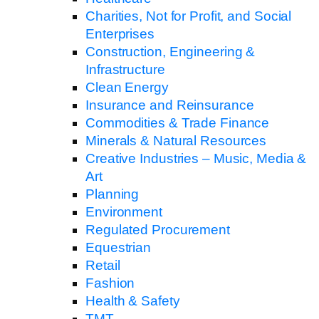
Charities, Not for Profit, and Social
Enterprises
Construction, Engineering &
Infrastructure
Clean Energy
Insurance and Reinsurance
Commodities & Trade Finance
Minerals & Natural Resources
Creative Industries – Music, Media &
Art
Planning
Environment
Regulated Procurement
Equestrian
Retail
Fashion
Health & Safety
TMT