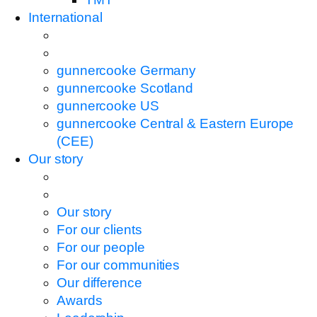
International
gunnercooke Germany
gunnercooke Scotland
gunnercooke US
gunnercooke Central & Eastern Europe
(CEE)
Our story
Our story
For our clients
For our people
For our communities
Our difference
Awards