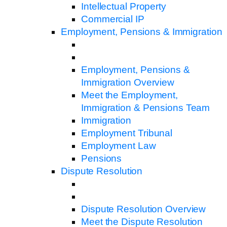
Intellectual Property
Commercial IP
Employment, Pensions & Immigration
Employment, Pensions &
Immigration Overview
Meet the Employment,
Immigration & Pensions Team
Immigration
Employment Tribunal
Employment Law
Pensions
Dispute Resolution
Dispute Resolution Overview
Meet the Dispute Resolution