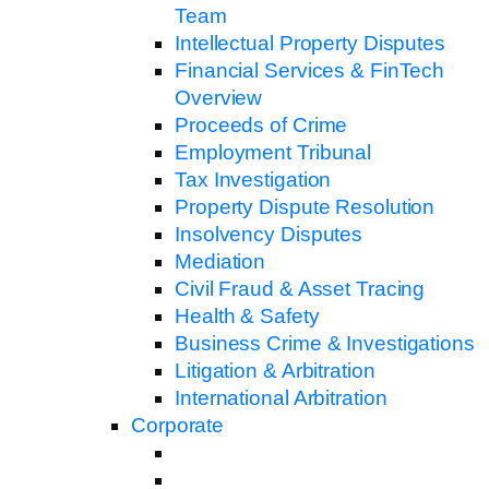
Team
Intellectual Property Disputes
Financial Services & FinTech
Overview
Proceeds of Crime
Employment Tribunal
Tax Investigation
Property Dispute Resolution
Insolvency Disputes
Mediation
Civil Fraud & Asset Tracing
Health & Safety
Business Crime & Investigations
Litigation & Arbitration
International Arbitration
Corporate