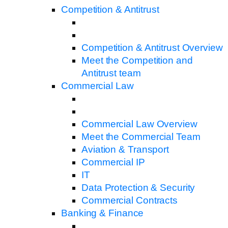
Competition & Antitrust
Competition & Antitrust Overview
Meet the Competition and
Antitrust team
Commercial Law
Commercial Law Overview
Meet the Commercial Team
Aviation & Transport
Commercial IP
IT
Data Protection & Security
Commercial Contracts
Banking & Finance