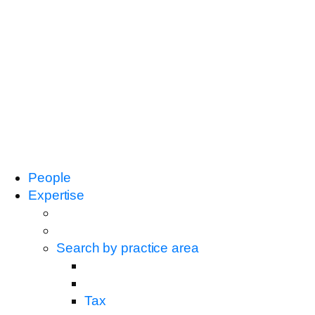
People
Expertise
Search by practice area
Tax