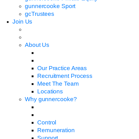
gunnercooke Sport
gcTrustees
Join Us
About Us
Our Practice Areas
Recruitment Process
Meet The Team
Locations
Why gunnercooke?
Control
Remuneration
Support