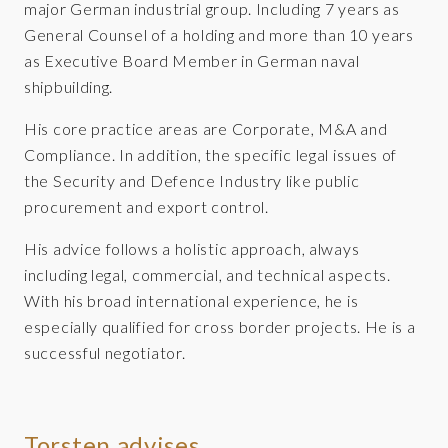
major German industrial group. Including 7 years as
General Counsel of a holding and more than 10 years
as Executive Board Member in German naval
shipbuilding.
His core practice areas are Corporate, M&A and
Compliance. In addition, the specific legal issues of
the Security and Defence Industry like public
procurement and export control.
His advice follows a holistic approach, always
including legal, commercial, and technical aspects.
With his broad international experience, he is
especially qualified for cross border projects. He is a
successful negotiator.
Torsten advises