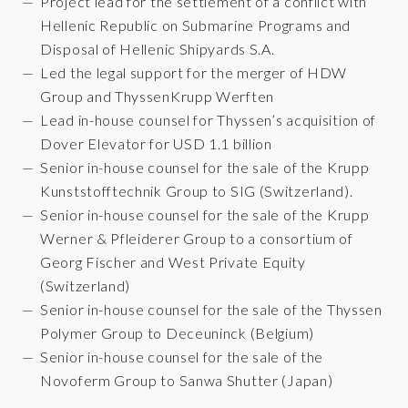
Project lead for the settlement of a conflict with
Hellenic Republic on Submarine Programs and
Disposal of Hellenic Shipyards S.A.
Led the legal support for the merger of HDW
Group and ThyssenKrupp Werften
Lead in-house counsel for Thyssen’s acquisition of
Dover Elevator for USD 1.1 billion
Senior in-house counsel for the sale of the Krupp
Kunststofftechnik Group to SIG (Switzerland).
Senior in-house counsel for the sale of the Krupp
Werner & Pfleiderer Group to a consortium of
Georg Fischer and West Private Equity
(Switzerland)
Senior in-house counsel for the sale of the Thyssen
Polymer Group to Deceuninck (Belgium)
Senior in-house counsel for the sale of the
Novoferm Group to Sanwa Shutter (Japan)