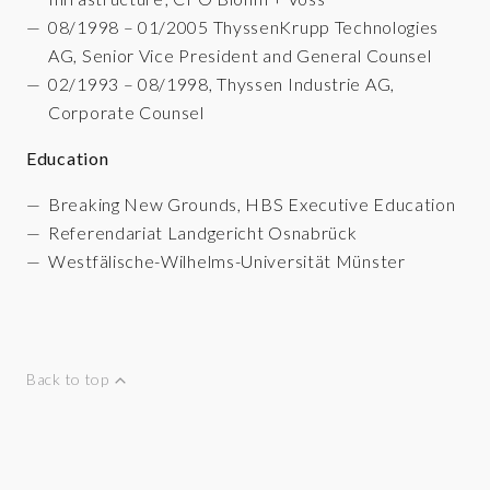
08/1998 – 01/2005 ThyssenKrupp Technologies
AG, Senior Vice President and General Counsel
02/1993 – 08/1998, Thyssen Industrie AG,
Corporate Counsel
Education
Breaking New Grounds, HBS Executive Education
Referendariat Landgericht Osnabrück
Westfälische-Wilhelms-Universität Münster
Back to top