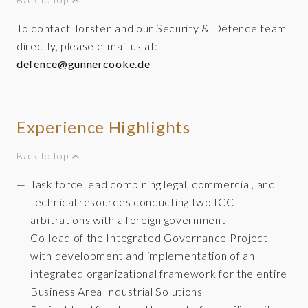
To contact Torsten and our Security & Defence team
directly, please e-mail us at:
defence@gunnercooke.de
Experience Highlights
Back to top
Task force lead combining legal, commercial, and
technical resources conducting two ICC
arbitrations with a foreign government
Co-lead of the Integrated Governance Project
with development and implementation of an
integrated organizational framework for the entire
Business Area Industrial Solutions