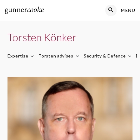
Search Button
MENU
Search
for:
Torsten Könker
Expertise
Torsten advises
Security & Defence
E