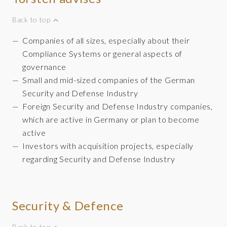
Back to top
Companies of all sizes, especially about their
Compliance Systems or general aspects of
governance
Small and mid-sized companies of the German
Security and Defense Industry
Foreign Security and Defense Industry companies,
which are active in Germany or plan to become
active
Investors with acquisition projects, especially
regarding Security and Defense Industry
Security & Defence
Back to top