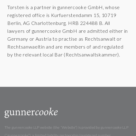
Torsten is a partner in gunnercooke GmbH, whose
registered office is Kurfuerstendamm 15, 10719
Berlin, AG Charlottenburg, HRB 224488 B. All
lawyers of gunnercooke GmbH are admitted either in
Germany or Austria to practise as Rechtsanwalt or
Rechtsanwaeltin and are members of and regulated
by the relevant local Bar (Rechtsanwaltskammer).
The gunnercooke LLP website (the “Website”) is provided by gunnercooke LLP
(“gunnercooke”), a limited liability partnership (registered number