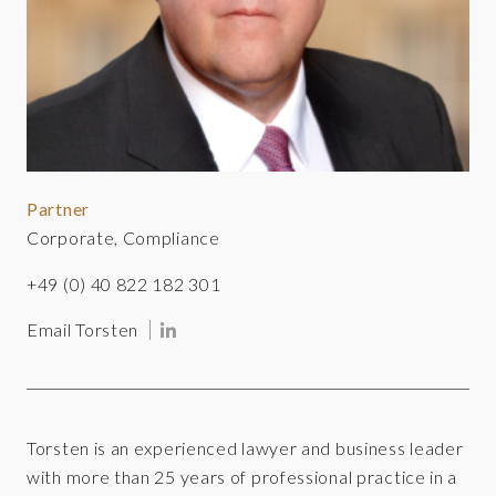
Partner
Corporate, Compliance
+49 (0) 40 822 182 301
Email Torsten
Torsten is an experienced lawyer and business leader
with more than 25 years of professional practice in a