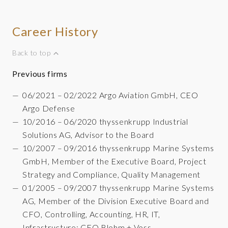
Career History
Back to top
Previous firms
06/2021 – 02/2022 Argo Aviation GmbH, CEO
Argo Defense
10/2016 – 06/2020 thyssenkrupp Industrial
Solutions AG, Advisor to the Board
10/2007 – 09/2016 thyssenkrupp Marine Systems
GmbH, Member of the Executive Board, Project
Strategy and Compliance, Quality Management
01/2005 – 09/2007 thyssenkrupp Marine Systems
AG, Member of the Division Executive Board and
CFO, Controlling, Accounting, HR, IT,
Infrastructure; CFO Blohm + Voss