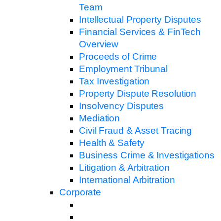
Team
Intellectual Property Disputes
Financial Services & FinTech
Overview
Proceeds of Crime
Employment Tribunal
Tax Investigation
Property Dispute Resolution
Insolvency Disputes
Mediation
Civil Fraud & Asset Tracing
Health & Safety
Business Crime & Investigations
Litigation & Arbitration
International Arbitration
Corporate