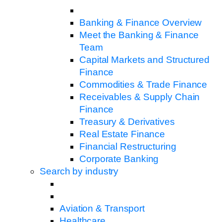
Banking & Finance Overview
Meet the Banking & Finance
Team
Capital Markets and Structured
Finance
Commodities & Trade Finance
Receivables & Supply Chain
Finance
Treasury & Derivatives
Real Estate Finance
Financial Restructuring
Corporate Banking
Search by industry
Aviation & Transport
Healthcare