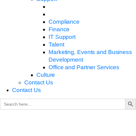
Compliance
Finance
IT Support
Talent
Marketing, Events and Business
Development
Office and Partner Services
Culture
Contact Us
Contact Us
Search B
Search
for: