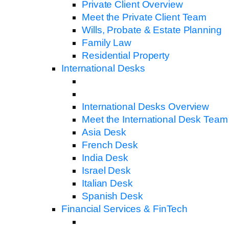
Private Client Overview
Meet the Private Client Team
Wills, Probate & Estate Planning
Family Law
Residential Property
International Desks
International Desks Overview
Meet the International Desk Team
Asia Desk
French Desk
India Desk
Israel Desk
Italian Desk
Spanish Desk
Financial Services & FinTech