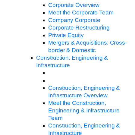
Corporate Overview
Meet the Corporate Team
Company Corporate
Corporate Restructuring
Private Equity
Mergers & Acquisitions: Cross-
border & Domestic
Construction, Engineering &
Infrastructure
Construction, Engineering &
Infrastructure Overview
Meet the Construction,
Engineering & Infrastructure
Team
Construction, Engineering &
Infrastructure