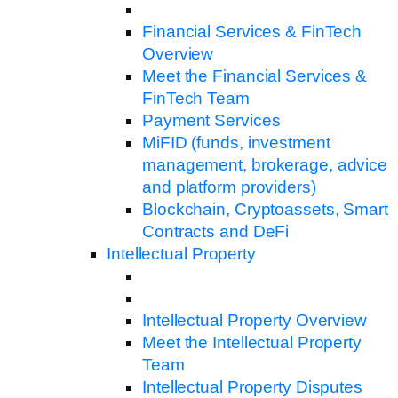
Financial Services & FinTech
Overview
Meet the Financial Services &
FinTech Team
Payment Services
MiFID (funds, investment
management, brokerage, advice
and platform providers)
Blockchain, Cryptoassets, Smart
Contracts and DeFi
Intellectual Property
Intellectual Property Overview
Meet the Intellectual Property
Team
Intellectual Property Disputes