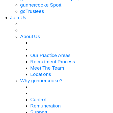
gunnercooke Sport
gcTrustees
Join Us
About Us
Our Practice Areas
Recruitment Process
Meet The Team
Locations
Why gunnercooke?
Control
Remuneration
Support