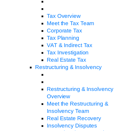
Tax Overview
Meet the Tax Team
Corporate Tax
Tax Planning
VAT & Indirect Tax
Tax Investigation
Real Estate Tax
Restructuring & Insolvency
Restructuring & Insolvency
Overview
Meet the Restructuring &
Insolvency Team
Real Estate Recovery
Insolvency Disputes