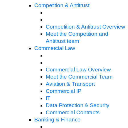
Competition & Antitrust
Competition & Antitrust Overview
Meet the Competition and
Antitrust team
Commercial Law
Commercial Law Overview
Meet the Commercial Team
Aviation & Transport
Commercial IP
IT
Data Protection & Security
Commercial Contracts
Banking & Finance