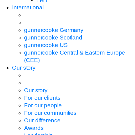
International
gunnercooke Germany
gunnercooke Scotland
gunnercooke US
gunnercooke Central & Eastern Europe
(CEE)
Our story
Our story
For our clients
For our people
For our communities
Our difference
Awards