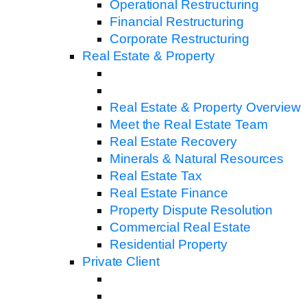
Operational Restructuring
Financial Restructuring
Corporate Restructuring
Real Estate & Property
Real Estate & Property Overview
Meet the Real Estate Team
Real Estate Recovery
Minerals & Natural Resources
Real Estate Tax
Real Estate Finance
Property Dispute Resolution
Commercial Real Estate
Residential Property
Private Client