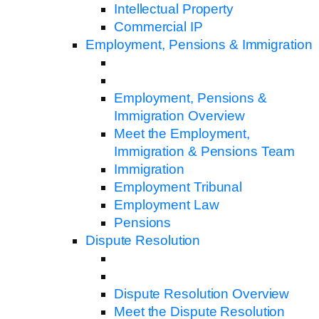
Intellectual Property
Commercial IP
Employment, Pensions & Immigration
Employment, Pensions &
Immigration Overview
Meet the Employment,
Immigration & Pensions Team
Immigration
Employment Tribunal
Employment Law
Pensions
Dispute Resolution
Dispute Resolution Overview
Meet the Dispute Resolution