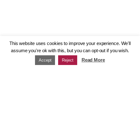
This website uses cookies to improve your experience. We'll
assume you're ok with this, but you can opt-out if you wish.
Read More
Accept
Reject
Our Group
Our group
Strength in numbers
gunnercooke operates as a group of
associated firms and non-profits. Each
member in the group brings a distinct
character and set of aims; from
consulting and training to connecting