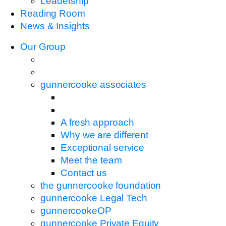
Leadership
Reading Room
News & Insights
Our Group
gunnercooke associates
A fresh approach
Why we are different
Exceptional service
Meet the team
Contact us
the gunnercooke foundation
gunnercooke Legal Tech
gunnercookeOP
gunnercooke Private Equity