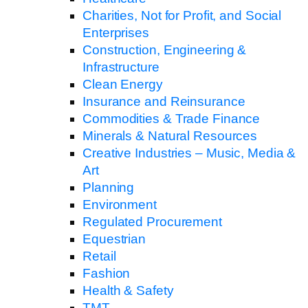
Charities, Not for Profit, and Social
Enterprises
Construction, Engineering &
Infrastructure
Clean Energy
Insurance and Reinsurance
Commodities & Trade Finance
Minerals & Natural Resources
Creative Industries – Music, Media &
Art
Planning
Environment
Regulated Procurement
Equestrian
Retail
Fashion
Health & Safety
TMT