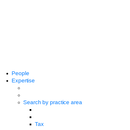
People
Expertise
Search by practice area
Tax