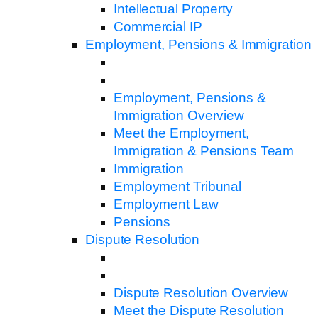
Intellectual Property
Commercial IP
Employment, Pensions & Immigration
Employment, Pensions &
Immigration Overview
Meet the Employment,
Immigration & Pensions Team
Immigration
Employment Tribunal
Employment Law
Pensions
Dispute Resolution
Dispute Resolution Overview
Meet the Dispute Resolution