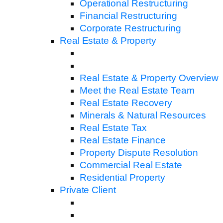
Operational Restructuring
Financial Restructuring
Corporate Restructuring
Real Estate & Property
Real Estate & Property Overview
Meet the Real Estate Team
Real Estate Recovery
Minerals & Natural Resources
Real Estate Tax
Real Estate Finance
Property Dispute Resolution
Commercial Real Estate
Residential Property
Private Client