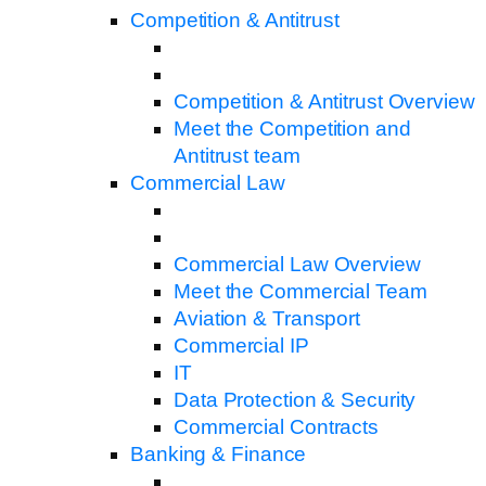
Competition & Antitrust
Competition & Antitrust Overview
Meet the Competition and
Antitrust team
Commercial Law
Commercial Law Overview
Meet the Commercial Team
Aviation & Transport
Commercial IP
IT
Data Protection & Security
Commercial Contracts
Banking & Finance