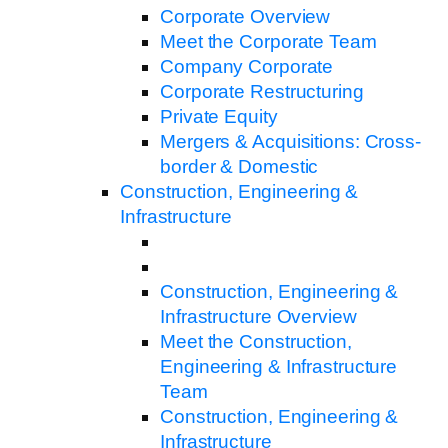
Corporate Overview
Meet the Corporate Team
Company Corporate
Corporate Restructuring
Private Equity
Mergers & Acquisitions: Cross-
border & Domestic
Construction, Engineering &
Infrastructure
Construction, Engineering &
Infrastructure Overview
Meet the Construction,
Engineering & Infrastructure
Team
Construction, Engineering &
Infrastructure