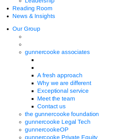
Leadership
Reading Room
News & Insights
Our Group
gunnercooke associates
A fresh approach
Why we are different
Exceptional service
Meet the team
Contact us
the gunnercooke foundation
gunnercooke Legal Tech
gunnercookeOP
gunnercooke Private Equity