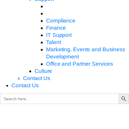
Compliance
Finance
IT Support
Talent
Marketing, Events and Business
Development
Office and Partner Services
Culture
Contact Us
Contact Us
Search B
Search
for: