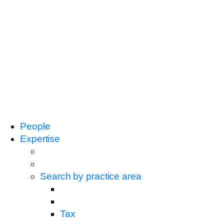
People
Expertise
Search by practice area
Tax