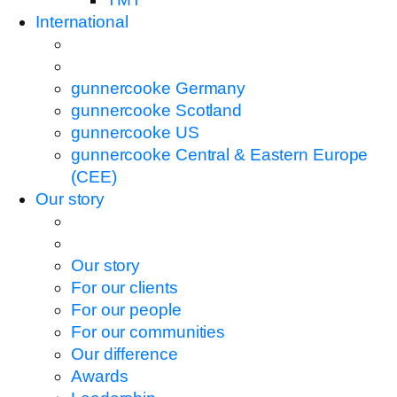
International
gunnercooke Germany
gunnercooke Scotland
gunnercooke US
gunnercooke Central & Eastern Europe
(CEE)
Our story
Our story
For our clients
For our people
For our communities
Our difference
Awards