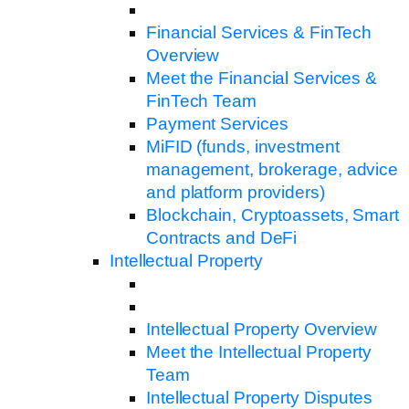
Financial Services & FinTech
Overview
Meet the Financial Services &
FinTech Team
Payment Services
MiFID (funds, investment
management, brokerage, advice
and platform providers)
Blockchain, Cryptoassets, Smart
Contracts and DeFi
Intellectual Property
Intellectual Property Overview
Meet the Intellectual Property
Team
Intellectual Property Disputes