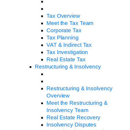
Tax Overview
Meet the Tax Team
Corporate Tax
Tax Planning
VAT & Indirect Tax
Tax Investigation
Real Estate Tax
Restructuring & Insolvency
Restructuring & Insolvency
Overview
Meet the Restructuring &
Insolvency Team
Real Estate Recovery
Insolvency Disputes