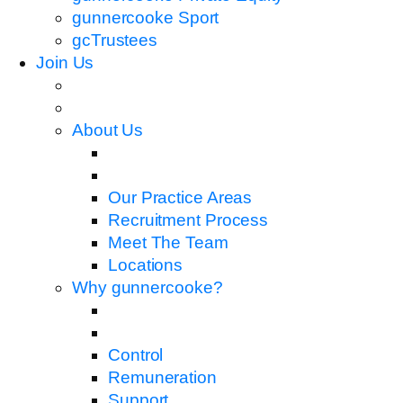
gunnercooke Sport
gcTrustees
Join Us
About Us
Our Practice Areas
Recruitment Process
Meet The Team
Locations
Why gunnercooke?
Control
Remuneration
Support