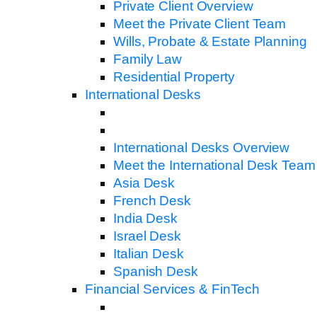
Private Client Overview
Meet the Private Client Team
Wills, Probate & Estate Planning
Family Law
Residential Property
International Desks
International Desks Overview
Meet the International Desk Team
Asia Desk
French Desk
India Desk
Israel Desk
Italian Desk
Spanish Desk
Financial Services & FinTech