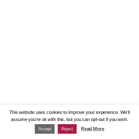
This website uses cookies to improve your experience. We'll
assume you're ok with this, but you can opt-out if you wish.
Read More
Accept
Reject