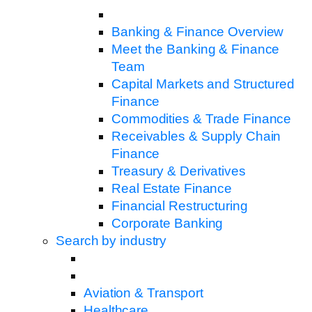
Banking & Finance Overview
Meet the Banking & Finance
Team
Capital Markets and Structured
Finance
Commodities & Trade Finance
Receivables & Supply Chain
Finance
Treasury & Derivatives
Real Estate Finance
Financial Restructuring
Corporate Banking
Search by industry
Aviation & Transport
Healthcare