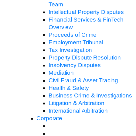
Team
Intellectual Property Disputes
Financial Services & FinTech
Overview
Proceeds of Crime
Employment Tribunal
Tax Investigation
Property Dispute Resolution
Insolvency Disputes
Mediation
Civil Fraud & Asset Tracing
Health & Safety
Business Crime & Investigations
Litigation & Arbitration
International Arbitration
Corporate