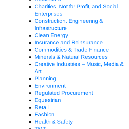
Charities, Not for Profit, and Social
Enterprises
Construction, Engineering &
Infrastructure
Clean Energy
Insurance and Reinsurance
Commodities & Trade Finance
Minerals & Natural Resources
Creative Industries – Music, Media &
Art
Planning
Environment
Regulated Procurement
Equestrian
Retail
Fashion
Health & Safety
TMT