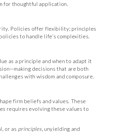
m for thoughtful application.
y. Policies offer flexibility; principles
olicies to handle life’s complexities.
lue as a principle and when to adapt it
ecision—making decisions that are both
 challenges with wisdom and composure.
 shape firm beliefs and values. These
mes requires evolving these values to
l, or as
principles
, unyielding and