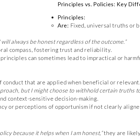
Principles vs. Policies: Key Dif
Principles:
Are:
Fixed, universal truths or b
I will always be honest regardless of the outcome.”
al compass, fostering trust and reliability.
g principles can sometimes lead to impractical or harmf
f conduct that are applied when beneficial or relevant
proach, but I might choose to withhold certain truths 
and context-sensitive decision-making.
cy or perceptions of opportunism if not clearly aligne
olicy because it helps when I am honest,”
they are likel