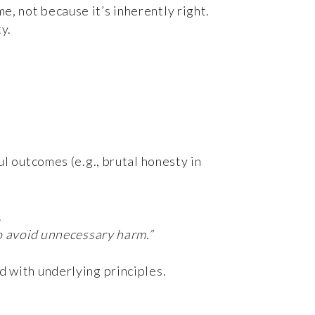
e, not because it’s inherently right.
y.
ul outcomes (e.g., brutal honesty in
.
to avoid unnecessary harm.”
d with underlying principles.