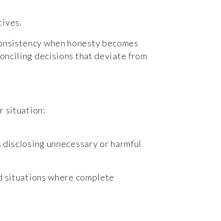
tives.
nconsistency when honesty becomes
conciling decisions that deviate from
r situation:
as disclosing unnecessary or harmful
ced situations where complete