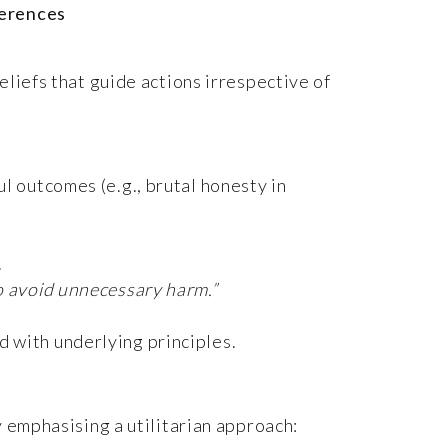
ferences
eliefs that guide actions irrespective of
ul outcomes (e.g., brutal honesty in
.
to avoid unnecessary harm.”
d with underlying principles.
y emphasising a utilitarian approach: