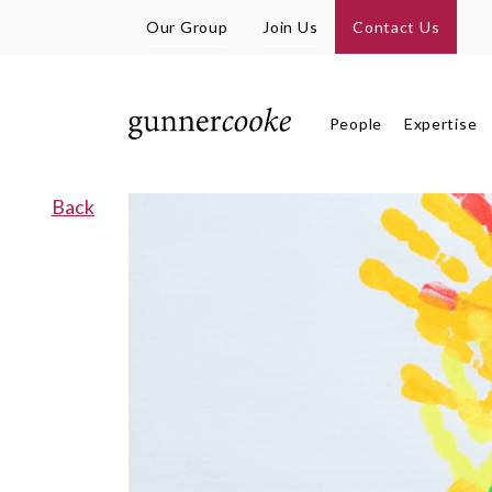
Our Group
Join Us
Contact Us
People
Expertise
Back