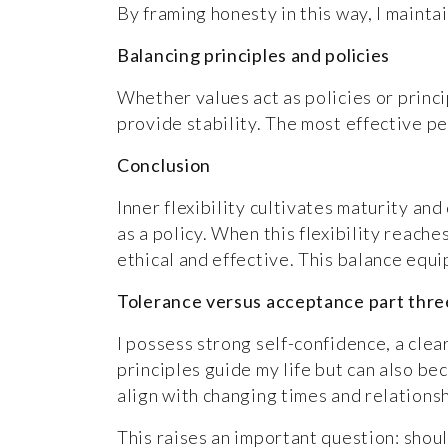
By framing honesty in this way, I mainta
Balancing principles and policies
Whether values act as policies or princip
provide stability. The most effective pe
Conclusion
Inner flexibility cultivates maturity an
as a policy. When this flexibility reach
ethical and effective. This balance eq
Tolerance versus acceptance part three:
I possess strong self-confidence, a clear
principles guide my life but can also be
align with changing times and relationsh
This raises an important question: shou