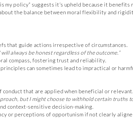
is my policy” suggests it’s upheld because it benefits m
about the balance between moral flexibility and rigidit
efs that guide actions irrespective of circumstances.
I will always be honest regardless of the outcome.”
al compass, fostering trust and reliability.
g principles can sometimes lead to impractical or harmf
f conduct that are applied when beneficial or relevant
proach, but I might choose to withhold certain truths 
and context-sensitive decision-making.
cy or perceptions of opportunism if not clearly aligne