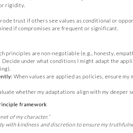
r rigidity.
de trust if others see values as conditional or oppor
ined if compromises are frequent or significant.
ch principles are non-negotiable (e.g., honesty, empat
:
Decide under what conditions I might adapt the applica
ing).
ntly:
When values are applied as policies, ensure my 
luate whether my adaptations align with my deeper se
principle framework
enet of my character.”
ty with kindness and discretion to ensure my truthful