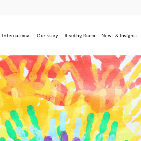
International
Our story
Reading Room
News & Insights