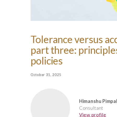
Tolerance versus ac
part three: principl
policies
October 31, 2025
Himanshu Pimpa
Consultant
View profile