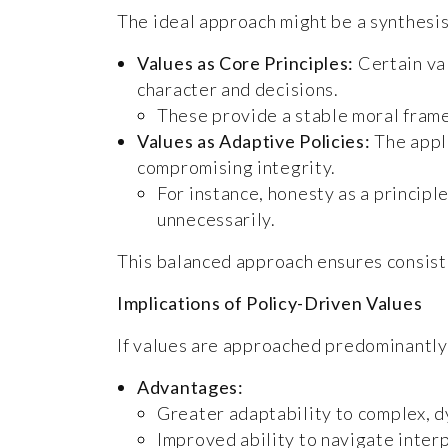
The ideal approach might be a synthesis 
Values as Core Principles:
Certain val
character and decisions.
These provide a stable moral fram
Values as Adaptive Policies:
The appli
compromising integrity.
For instance, honesty as a principl
unnecessarily.
This balanced approach ensures consiste
Implications of Policy-Driven Values
If values are approached predominantly 
Advantages:
Greater adaptability to complex, d
Improved ability to navigate inter