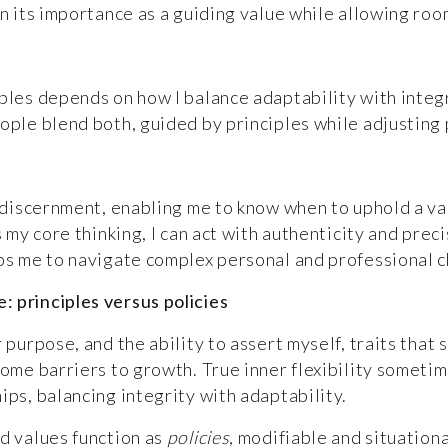
in its importance as a guiding value while allowing roo
les depends on how I balance adaptability with integrit
ople blend both, guided by principles while adjusting p
d discernment, enabling me to know when to uphold a va
es my core thinking, I can act with authenticity and pr
uips me to navigate complex personal and professional
 principles versus policies
 purpose, and the ability to assert myself, traits that
come barriers to growth. True inner flexibility someti
ips, balancing integrity with adaptability.
ld values function as
policies
, modifiable and situationa