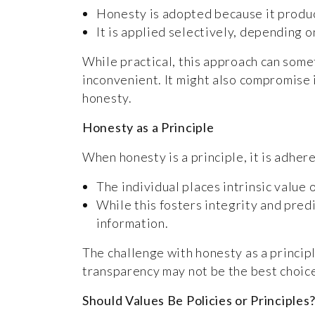
Honesty is adopted because it produce
It is applied selectively, depending 
While practical, this approach can som
inconvenient. It might also compromise i
honesty.
Honesty as a Principle
When honesty is a principle, it is adhere
The individual places intrinsic value 
While this fosters integrity and predi
information.
The challenge with honesty as a principl
transparency may not be the best choic
Should Values Be Policies or Principles