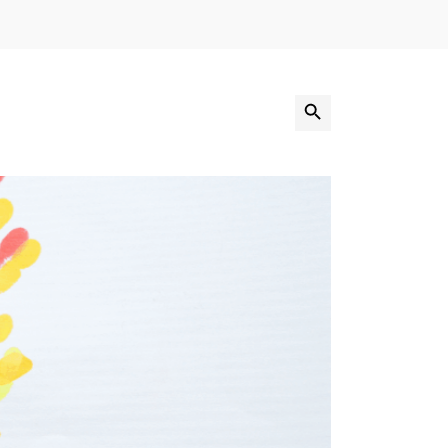
Search Button
Search
for: