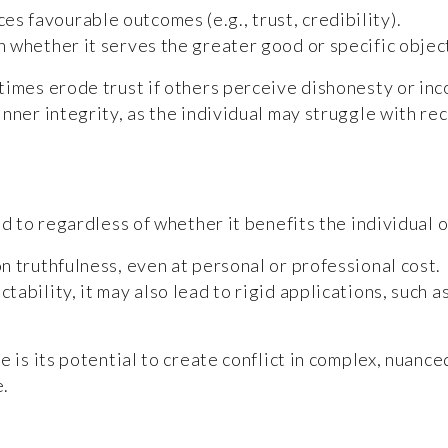
s favourable outcomes (e.g., trust, credibility).
on whether it serves the greater good or specific objec
etimes erode trust if others perceive dishonesty or i
nner integrity, as the individual may struggle with re
d to regardless of whether it benefits the individual o
on truthfulness, even at personal or professional cost.
ctability, it may also lead to rigid applications, such 
e is its potential to create conflict in complex, nuan
e.
?