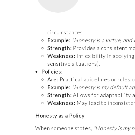
circumstances.
Example:
“Honesty is a virtue, and 
Strength:
Provides a consistent mor
Weakness:
Inflexibility in applyin
sensitive situations).
Policies:
Are:
Practical guidelines or rules o
Example:
“Honesty is my default ap
Strength:
Allows for adaptability 
Weakness:
May lead to inconsisten
Honesty as a Policy
When someone states,
“Honesty is my p