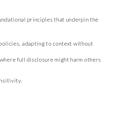
oundational principles that underpin the
 policies, adapting to context without
 where full disclosure might harm others
sitivity.