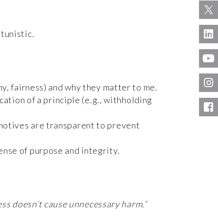
tunistic.
hy, fairness) and why they matter to me.
tion of a principle (e.g., withholding
motives are transparent to prevent
nse of purpose and integrity.
ness doesn’t cause unnecessary harm.”