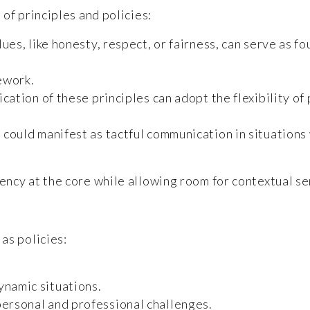
of principles and policies:
ues, like honesty, respect, or fairness, can serve as f
ework.
cation of these principles can adopt the flexibility of
e could manifest as tactful communication in situations
ncy at the core while allowing room for contextual sen
as policies:
ynamic situations.
personal and professional challenges.