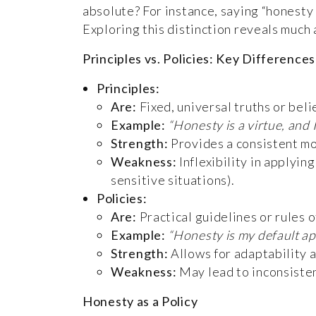
absolute? For instance, saying “honesty 
Exploring this distinction reveals much 
Principles vs. Policies: Key Differences
Principles:
Are:
Fixed, universal truths or beli
Example:
“Honesty is a virtue, and 
Strength:
Provides a consistent mor
Weakness:
Inflexibility in applyin
sensitive situations).
Policies:
Are:
Practical guidelines or rules o
Example:
“Honesty is my default ap
Strength:
Allows for adaptability 
Weakness:
May lead to inconsisten
Honesty as a Policy