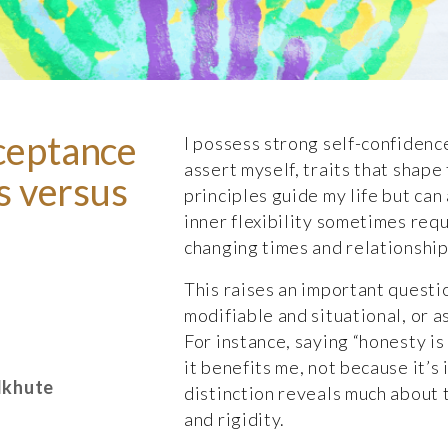
ceptance
I possess strong self-confidence
assert myself, traits that shape
es versus
principles guide my life but ca
inner flexibility sometimes requ
changing times and relationships
This raises an important questi
modifiable and situational, or a
For instance, saying “honesty is
it benefits me, not because it’s 
lkhute
distinction reveals much about 
and rigidity.