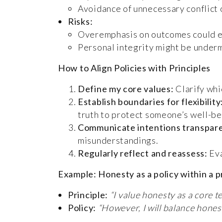
Avoidance of unnecessary conflict o
Risks:
Overemphasis on outcomes could ero
Personal integrity might be underm
How to Align Policies with Principles
Define my core values:
Clarify whi
Establish boundaries for flexibility
truth to protect someone’s well-be
Communicate intentions transpare
misunderstandings.
Regularly reflect and reassess:
Eva
Example: Honesty as a policy within a 
Principle:
“I value honesty as a core t
Policy:
“However, I will balance hones