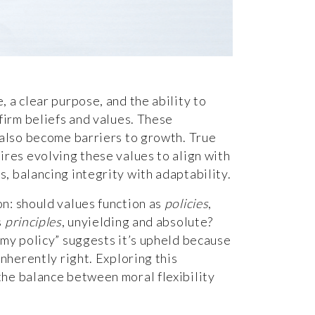
, a clear purpose, and the ability to
 firm beliefs and values. These
n also become barriers to growth. True
ires evolving these values to align with
, balancing integrity with adaptability.
on: should values function as
policies
,
s
principles
, unyielding and absolute?
 my policy” suggests it’s upheld because
inherently right. Exploring this
the balance between moral flexibility