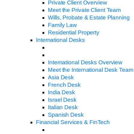
Private Client Overview
Meet the Private Client Team
Wills, Probate & Estate Planning
Family Law
Residential Property
International Desks
International Desks Overview
Meet the International Desk Team
Asia Desk
French Desk
India Desk
Israel Desk
Italian Desk
Spanish Desk
Financial Services & FinTech