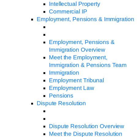
Intellectual Property
Commercial IP
Employment, Pensions & Immigration
Employment, Pensions &
Immigration Overview
Meet the Employment,
Immigration & Pensions Team
Immigration
Employment Tribunal
Employment Law
Pensions
Dispute Resolution
Dispute Resolution Overview
Meet the Dispute Resolution