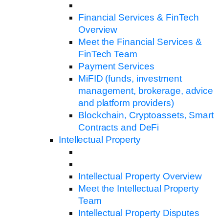
Financial Services & FinTech
Overview
Meet the Financial Services &
FinTech Team
Payment Services
MiFID (funds, investment
management, brokerage, advice
and platform providers)
Blockchain, Cryptoassets, Smart
Contracts and DeFi
Intellectual Property
Intellectual Property Overview
Meet the Intellectual Property
Team
Intellectual Property Disputes