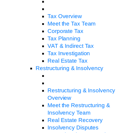
Tax Overview
Meet the Tax Team
Corporate Tax
Tax Planning
VAT & Indirect Tax
Tax Investigation
Real Estate Tax
Restructuring & Insolvency
Restructuring & Insolvency
Overview
Meet the Restructuring &
Insolvency Team
Real Estate Recovery
Insolvency Disputes