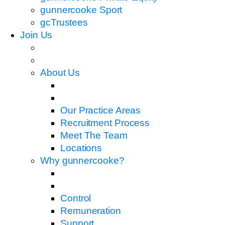
gunnercooke Sport
gcTrustees
Join Us
About Us
Our Practice Areas
Recruitment Process
Meet The Team
Locations
Why gunnercooke?
Control
Remuneration
Support