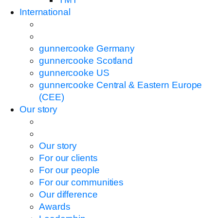
International
gunnercooke Germany
gunnercooke Scotland
gunnercooke US
gunnercooke Central & Eastern Europe
(CEE)
Our story
Our story
For our clients
For our people
For our communities
Our difference
Awards