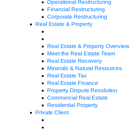
Operational Restructuring
Financial Restructuring
Corporate Restructuring
Real Estate & Property
Real Estate & Property Overview
Meet the Real Estate Team
Real Estate Recovery
Minerals & Natural Resources
Real Estate Tax
Real Estate Finance
Property Dispute Resolution
Commercial Real Estate
Residential Property
Private Client