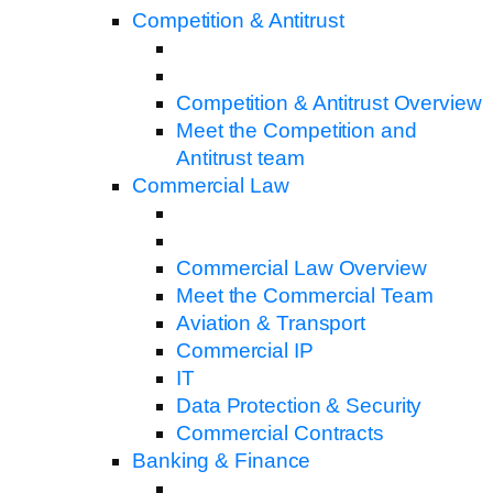
Competition & Antitrust
Competition & Antitrust Overview
Meet the Competition and
Antitrust team
Commercial Law
Commercial Law Overview
Meet the Commercial Team
Aviation & Transport
Commercial IP
IT
Data Protection & Security
Commercial Contracts
Banking & Finance