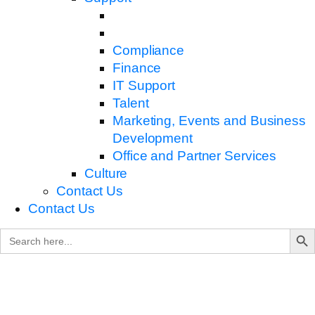
Compliance
Finance
IT Support
Talent
Marketing, Events and Business
Development
Office and Partner Services
Culture
Contact Us
Contact Us
Search B
Search
for: