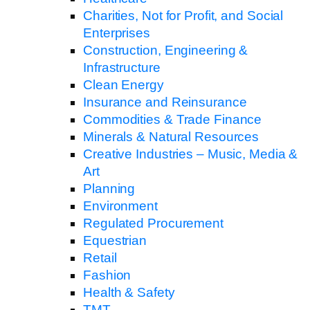
Charities, Not for Profit, and Social
Enterprises
Construction, Engineering &
Infrastructure
Clean Energy
Insurance and Reinsurance
Commodities & Trade Finance
Minerals & Natural Resources
Creative Industries – Music, Media &
Art
Planning
Environment
Regulated Procurement
Equestrian
Retail
Fashion
Health & Safety
TMT