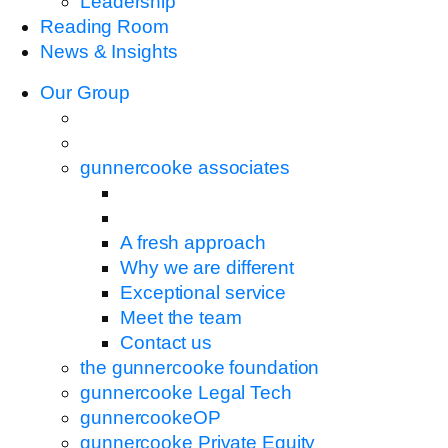
Leadership
Reading Room
News & Insights
Our Group
gunnercooke associates
A fresh approach
Why we are different
Exceptional service
Meet the team
Contact us
the gunnercooke foundation
gunnercooke Legal Tech
gunnercookeOP
gunnercooke Private Equity