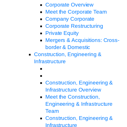
Corporate Overview
Meet the Corporate Team
Company Corporate
Corporate Restructuring
Private Equity
Mergers & Acquisitions: Cross-
border & Domestic
Construction, Engineering &
Infrastructure
Construction, Engineering &
Infrastructure Overview
Meet the Construction,
Engineering & Infrastructure
Team
Construction, Engineering &
Infrastructure