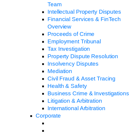
Team
Intellectual Property Disputes
Financial Services & FinTech
Overview
Proceeds of Crime
Employment Tribunal
Tax Investigation
Property Dispute Resolution
Insolvency Disputes
Mediation
Civil Fraud & Asset Tracing
Health & Safety
Business Crime & Investigations
Litigation & Arbitration
International Arbitration
Corporate