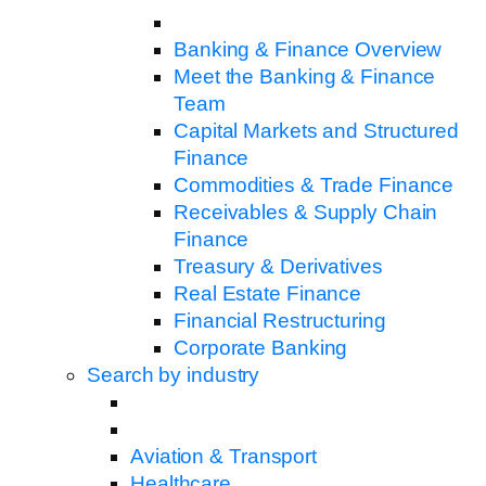
Banking & Finance Overview
Meet the Banking & Finance
Team
Capital Markets and Structured
Finance
Commodities & Trade Finance
Receivables & Supply Chain
Finance
Treasury & Derivatives
Real Estate Finance
Financial Restructuring
Corporate Banking
Search by industry
Aviation & Transport
Healthcare