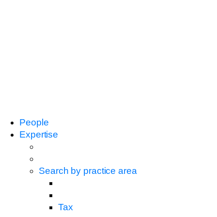
People
Expertise
Search by practice area
Tax