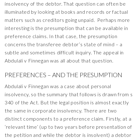
insolvency of the debtor. That question can often be
illuminated by looking at books and records or factual
matters such as creditors going unpaid. Perhaps more
interesting is the presumption that can be available in
preference claims. In that case, the presumption
concerns the transferee debtor’s state of mind – a
subtle and sometimes difficult inquiry. The appeal in
Abdulali v Finnegan was all about that question.
PREFERENCES – AND THE PRESUMPTION
Abdulali v Finnegan was a case about personal
insolvency, so the summary that follows is drawn from s
340 of the Act. But the legal position is almost exactly
the same in corporate insolvency. There are two
distinct components to a preference claim. Firstly, at a
‘relevant time’ (up to two years before presentation of
the petition and while the debtor is insolvent) a debtor