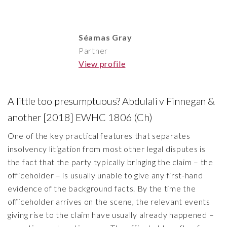
Séamas Gray
Partner
View profile
A little too presumptuous? Abdulali v Finnegan &
another [2018] EWHC 1806 (Ch)
One of the key practical features that separates
insolvency litigation from most other legal disputes is
the fact that the party typically bringing the claim – the
officeholder – is usually unable to give any first-hand
evidence of the background facts. By the time the
officeholder arrives on the scene, the relevant events
giving rise to the claim have usually already happened –