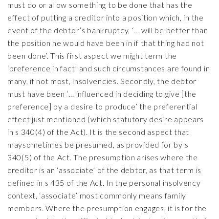
must do or allow something to be done that has the
effect of putting a creditor into a position which, in the
event of the debtor’s bankruptcy, ‘… will be better than
the position he would have been in if that thing had not
been done’. This first aspect we might term the
‘preference in fact’ and such circumstances are found in
many, if not most, insolvencies. Secondly, the debtor
must have been ‘… influenced in deciding to give [the
preference] by a desire to produce’ the preferential
effect just mentioned (which statutory desire appears
in s 340(4) of the Act). It is the second aspect that
maysometimes be presumed, as provided for by s
340(5) of the Act. The presumption arises where the
creditor is an ‘associate’ of the debtor, as that term is
defined in s 435 of the Act. In the personal insolvency
context, ‘associate’ most commonly means family
members. Where the presumption engages, it is for the