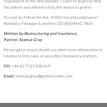
respondent to the officeholder’s claim to disprove that
the debtor was influenced by the desire to prefer.
To read on, follow this link: A little too presumptuous?
Abdulali v Finnegan & another [2018] EWHC 1806
Written by Restructuring and Insolvency
Partner,
Séamas Gray
Please get in touch should you want more information in
relation to this case, or any other insolvency matters
.
DD:
+44 (0) 7725 828 819
Email:
seamas.gray@gunnercooke.com