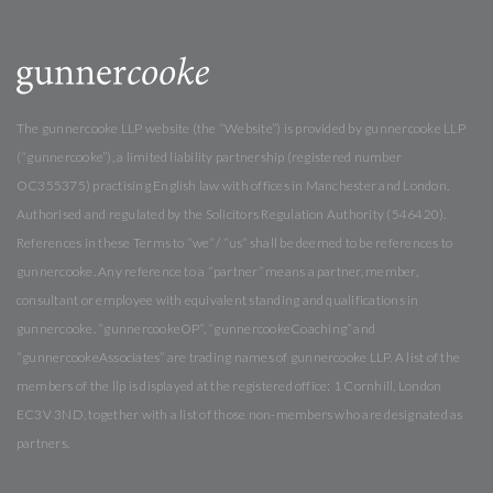
The gunnercooke LLP website (the “Website”) is provided by gunnercooke LLP
(“gunnercooke”), a limited liability partnership (registered number
OC355375) practising English law with offices in Manchester and London.
Authorised and regulated by the Solicitors Regulation Authority (546420).
References in these Terms to “we” / “us” shall be deemed to be references to
gunnercooke. Any reference to a “partner” means a partner, member,
consultant or employee with equivalent standing and qualifications in
gunnercooke. “gunnercookeOP”, “gunnercookeCoaching” and
“gunnercookeAssociates” are trading names of gunnercooke LLP. A list of the
members of the llp is displayed at the registered office: 1 Cornhill, London
EC3V 3ND, together with a list of those non-members who are designated as
partners.