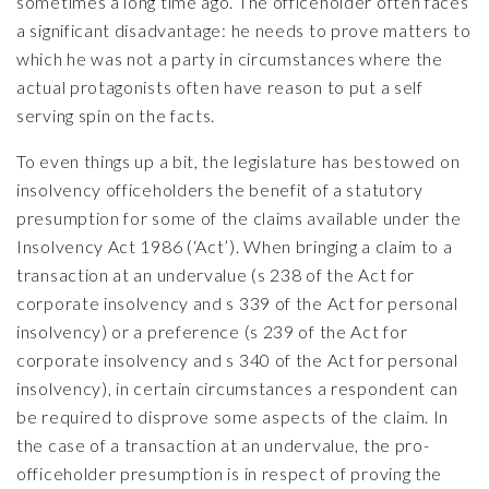
sometimes a long time ago. The officeholder often faces
a significant disadvantage: he needs to prove matters to
which he was not a party in circumstances where the
actual protagonists often have reason to put a self
serving spin on the facts.
To even things up a bit, the legislature has bestowed on
insolvency officeholders the benefit of a statutory
presumption for some of the claims available under the
Insolvency Act 1986 (‘Act’). When bringing a claim to a
transaction at an undervalue (s 238 of the Act for
corporate insolvency and s 339 of the Act for personal
insolvency) or a preference (s 239 of the Act for
corporate insolvency and s 340 of the Act for personal
insolvency), in certain circumstances a respondent can
be required to disprove some aspects of the claim. In
the case of a transaction at an undervalue, the pro-
officeholder presumption is in respect of proving the