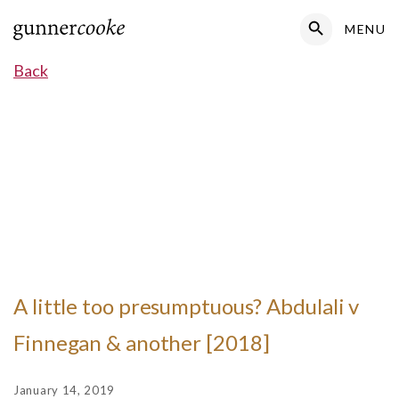
Search Button
MENU
Search
for:
Back
A little too presumptuous? Abdulali v
Finnegan & another [2018]
January 14, 2019