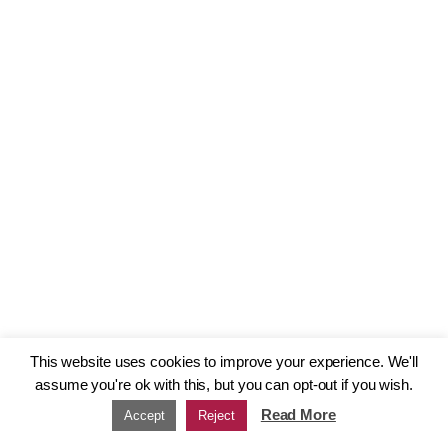
This website uses cookies to improve your experience. We'll
assume you're ok with this, but you can opt-out if you wish.
Read More
Accept
Reject