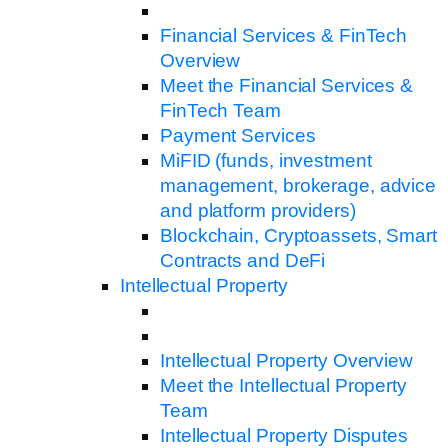
Financial Services & FinTech
Overview
Meet the Financial Services &
FinTech Team
Payment Services
MiFID (funds, investment
management, brokerage, advice
and platform providers)
Blockchain, Cryptoassets, Smart
Contracts and DeFi
Intellectual Property
Intellectual Property Overview
Meet the Intellectual Property
Team
Intellectual Property Disputes