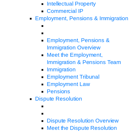
Intellectual Property
Commercial IP
Employment, Pensions & Immigration
Employment, Pensions &
Immigration Overview
Meet the Employment,
Immigration & Pensions Team
Immigration
Employment Tribunal
Employment Law
Pensions
Dispute Resolution
Dispute Resolution Overview
Meet the Dispute Resolution