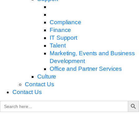
Compliance
Finance
IT Support
Talent
Marketing, Events and Business
Development
Office and Partner Services
Culture
Contact Us
Contact Us
Search B
Search
for: