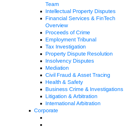
Team
Intellectual Property Disputes
Financial Services & FinTech
Overview
Proceeds of Crime
Employment Tribunal
Tax Investigation
Property Dispute Resolution
Insolvency Disputes
Mediation
Civil Fraud & Asset Tracing
Health & Safety
Business Crime & Investigations
Litigation & Arbitration
International Arbitration
Corporate