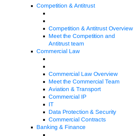
Competition & Antitrust
Competition & Antitrust Overview
Meet the Competition and
Antitrust team
Commercial Law
Commercial Law Overview
Meet the Commercial Team
Aviation & Transport
Commercial IP
IT
Data Protection & Security
Commercial Contracts
Banking & Finance