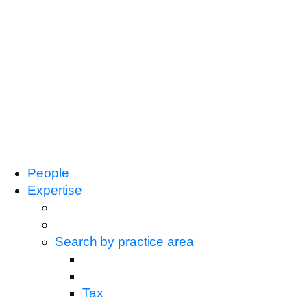
People
Expertise
Search by practice area
Tax