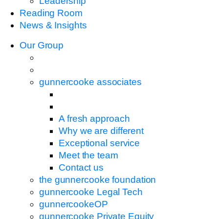
Leadership
Reading Room
News & Insights
Our Group
gunnercooke associates
A fresh approach
Why we are different
Exceptional service
Meet the team
Contact us
the gunnercooke foundation
gunnercooke Legal Tech
gunnercookeOP
gunnercooke Private Equity