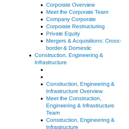
Corporate Overview
Meet the Corporate Team
Company Corporate
Corporate Restructuring
Private Equity
Mergers & Acquisitions: Cross-
border & Domestic
Construction, Engineering &
Infrastructure
Construction, Engineering &
Infrastructure Overview
Meet the Construction,
Engineering & Infrastructure
Team
Construction, Engineering &
Infrastructure