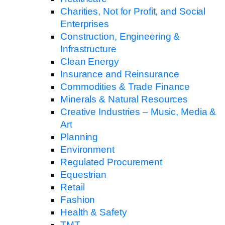
Charities, Not for Profit, and Social
Enterprises
Construction, Engineering &
Infrastructure
Clean Energy
Insurance and Reinsurance
Commodities & Trade Finance
Minerals & Natural Resources
Creative Industries – Music, Media &
Art
Planning
Environment
Regulated Procurement
Equestrian
Retail
Fashion
Health & Safety
TMT