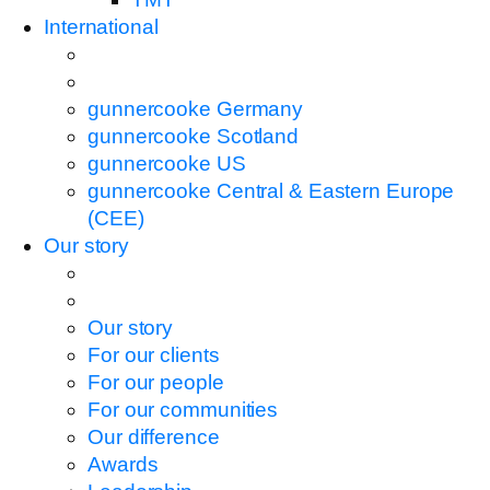
International
gunnercooke Germany
gunnercooke Scotland
gunnercooke US
gunnercooke Central & Eastern Europe
(CEE)
Our story
Our story
For our clients
For our people
For our communities
Our difference
Awards