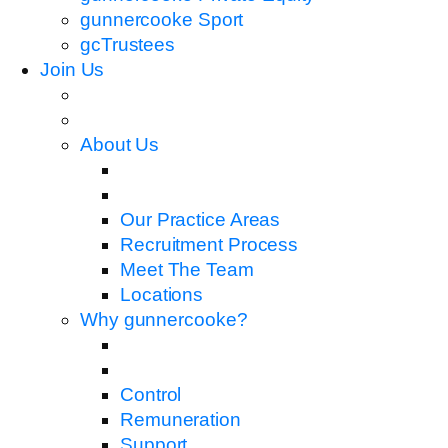
gunnercooke Sport
gcTrustees
Join Us
About Us
Our Practice Areas
Recruitment Process
Meet The Team
Locations
Why gunnercooke?
Control
Remuneration
Support