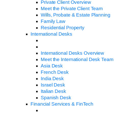
Private Client Overview
Meet the Private Client Team
Wills, Probate & Estate Planning
Family Law
Residential Property
International Desks
International Desks Overview
Meet the International Desk Team
Asia Desk
French Desk
India Desk
Israel Desk
Italian Desk
Spanish Desk
Financial Services & FinTech