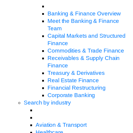
Banking & Finance Overview
Meet the Banking & Finance
Team
Capital Markets and Structured
Finance
Commodities & Trade Finance
Receivables & Supply Chain
Finance
Treasury & Derivatives
Real Estate Finance
Financial Restructuring
Corporate Banking
Search by industry
Aviation & Transport
Healthcare