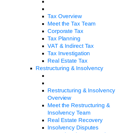
Tax Overview
Meet the Tax Team
Corporate Tax
Tax Planning
VAT & Indirect Tax
Tax Investigation
Real Estate Tax
Restructuring & Insolvency
Restructuring & Insolvency
Overview
Meet the Restructuring &
Insolvency Team
Real Estate Recovery
Insolvency Disputes