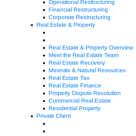
Operational Restructuring
Financial Restructuring
Corporate Restructuring
Real Estate & Property
Real Estate & Property Overview
Meet the Real Estate Team
Real Estate Recovery
Minerals & Natural Resources
Real Estate Tax
Real Estate Finance
Property Dispute Resolution
Commercial Real Estate
Residential Property
Private Client