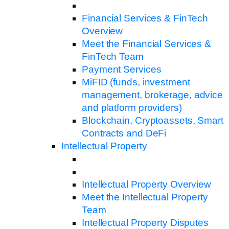
Financial Services & FinTech
Overview
Meet the Financial Services &
FinTech Team
Payment Services
MiFID (funds, investment
management, brokerage, advice
and platform providers)
Blockchain, Cryptoassets, Smart
Contracts and DeFi
Intellectual Property
Intellectual Property Overview
Meet the Intellectual Property
Team
Intellectual Property Disputes