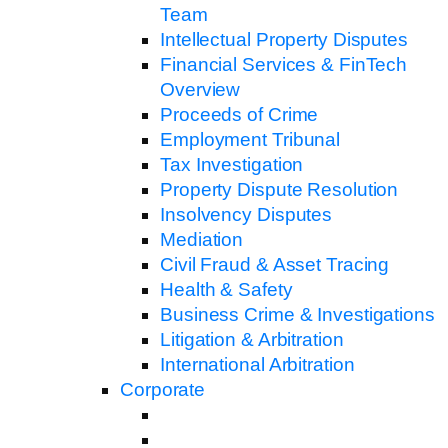
Team
Intellectual Property Disputes
Financial Services & FinTech
Overview
Proceeds of Crime
Employment Tribunal
Tax Investigation
Property Dispute Resolution
Insolvency Disputes
Mediation
Civil Fraud & Asset Tracing
Health & Safety
Business Crime & Investigations
Litigation & Arbitration
International Arbitration
Corporate