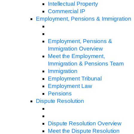
Intellectual Property
Commercial IP
Employment, Pensions & Immigration
Employment, Pensions &
Immigration Overview
Meet the Employment,
Immigration & Pensions Team
Immigration
Employment Tribunal
Employment Law
Pensions
Dispute Resolution
Dispute Resolution Overview
Meet the Dispute Resolution