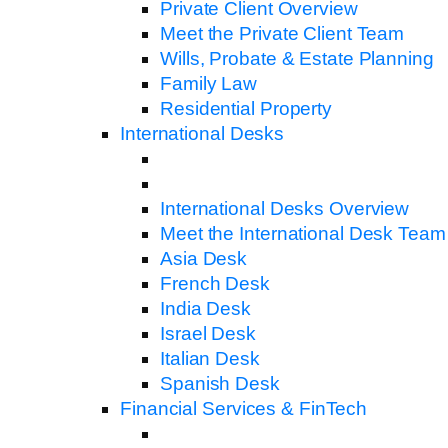
Private Client Overview
Meet the Private Client Team
Wills, Probate & Estate Planning
Family Law
Residential Property
International Desks
International Desks Overview
Meet the International Desk Team
Asia Desk
French Desk
India Desk
Israel Desk
Italian Desk
Spanish Desk
Financial Services & FinTech