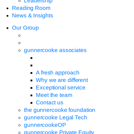
Leadership
Reading Room
News & Insights
Our Group
gunnercooke associates
A fresh approach
Why we are different
Exceptional service
Meet the team
Contact us
the gunnercooke foundation
gunnercooke Legal Tech
gunnercookeOP
gunnercooke Private Equity