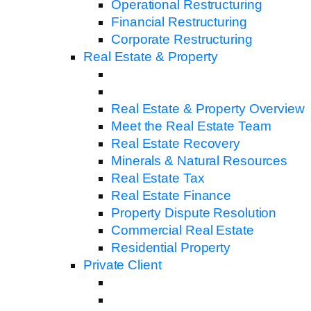
Operational Restructuring
Financial Restructuring
Corporate Restructuring
Real Estate & Property
Real Estate & Property Overview
Meet the Real Estate Team
Real Estate Recovery
Minerals & Natural Resources
Real Estate Tax
Real Estate Finance
Property Dispute Resolution
Commercial Real Estate
Residential Property
Private Client