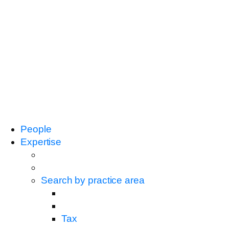
People
Expertise
Search by practice area
Tax