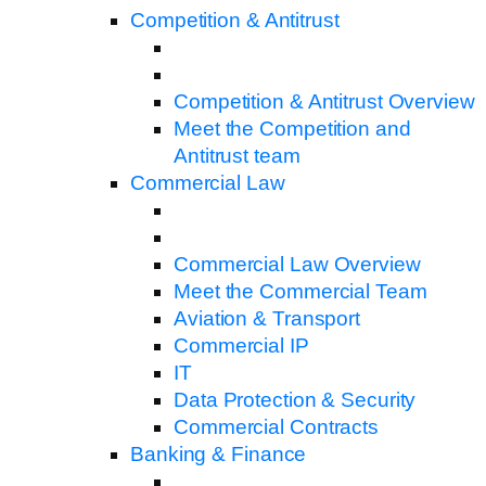
Competition & Antitrust
Competition & Antitrust Overview
Meet the Competition and
Antitrust team
Commercial Law
Commercial Law Overview
Meet the Commercial Team
Aviation & Transport
Commercial IP
IT
Data Protection & Security
Commercial Contracts
Banking & Finance