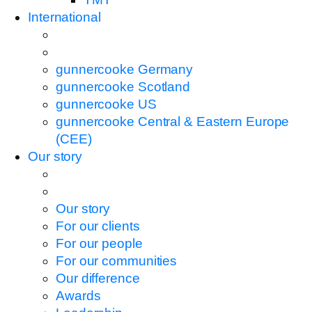
International
gunnercooke Germany
gunnercooke Scotland
gunnercooke US
gunnercooke Central & Eastern Europe
(CEE)
Our story
Our story
For our clients
For our people
For our communities
Our difference
Awards