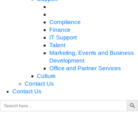
Compliance
Finance
IT Support
Talent
Marketing, Events and Business
Development
Office and Partner Services
Culture
Contact Us
Contact Us
Search B
Search
for: