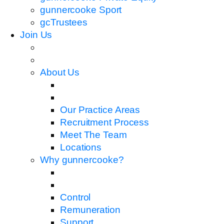
gunnercooke Sport
gcTrustees
Join Us
About Us
Our Practice Areas
Recruitment Process
Meet The Team
Locations
Why gunnercooke?
Control
Remuneration
Support