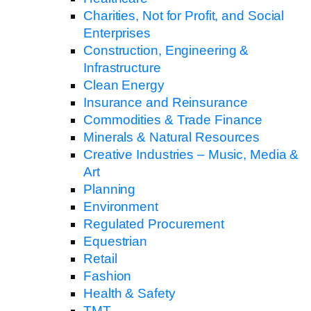
Charities, Not for Profit, and Social
Enterprises
Construction, Engineering &
Infrastructure
Clean Energy
Insurance and Reinsurance
Commodities & Trade Finance
Minerals & Natural Resources
Creative Industries – Music, Media &
Art
Planning
Environment
Regulated Procurement
Equestrian
Retail
Fashion
Health & Safety
TMT