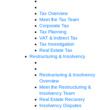
Tax Overview
Meet the Tax Team
Corporate Tax
Tax Planning
VAT & Indirect Tax
Tax Investigation
Real Estate Tax
Restructuring & Insolvency
Restructuring & Insolvency
Overview
Meet the Restructuring &
Insolvency Team
Real Estate Recovery
Insolvency Disputes