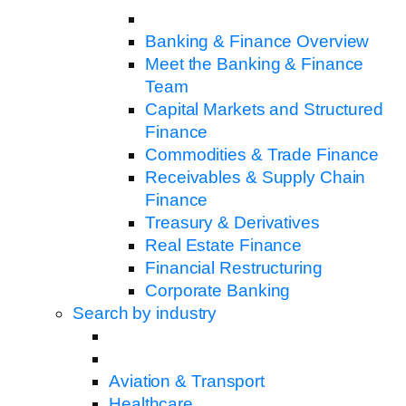
Banking & Finance Overview
Meet the Banking & Finance
Team
Capital Markets and Structured
Finance
Commodities & Trade Finance
Receivables & Supply Chain
Finance
Treasury & Derivatives
Real Estate Finance
Financial Restructuring
Corporate Banking
Search by industry
Aviation & Transport
Healthcare