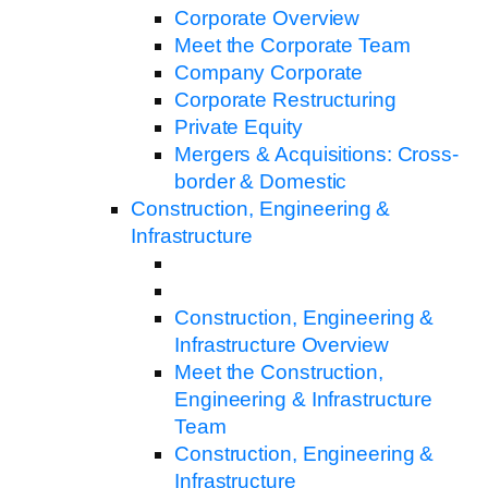
Corporate Overview
Meet the Corporate Team
Company Corporate
Corporate Restructuring
Private Equity
Mergers & Acquisitions: Cross-
border & Domestic
Construction, Engineering &
Infrastructure
Construction, Engineering &
Infrastructure Overview
Meet the Construction,
Engineering & Infrastructure
Team
Construction, Engineering &
Infrastructure