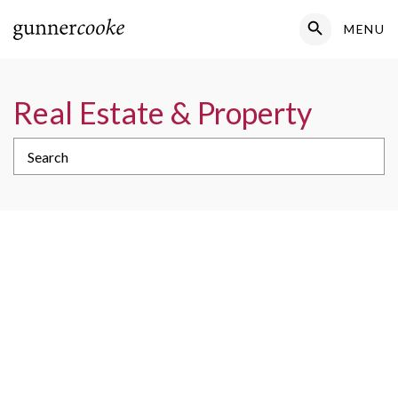
Search Button
MENU
Search
for:
Real Estate & Property