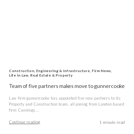
Construction, Engineering & Infrastructure
,
Firm News
,
Life In Law
,
Real Estate & Property
Team of five partners makes move to gunnercooke
Law firm gunnercooke has appointed five new partners to its
Property and Construction team, all joining from London-based
firm Cannings...
Continue reading