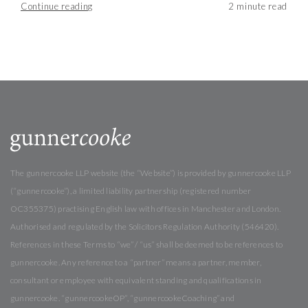
Continue reading
The gunnercooke LLP website (the “Website”) is provided by gunnercooke LLP
(“gunnercooke”), a limited liability partnership (registered number
OC355375) practising English law with offices in Manchester and London.
Authorised and regulated by the Solicitors Regulation Authority (546420).
References in these Terms to “we” / “us” shall be deemed to be references to
gunnercooke. Any reference to a “partner” means a partner, member,
consultant or employee with equivalent standing and qualifications in
gunnercooke. “gunnercookeOP”, “gunnercookeCoaching” and