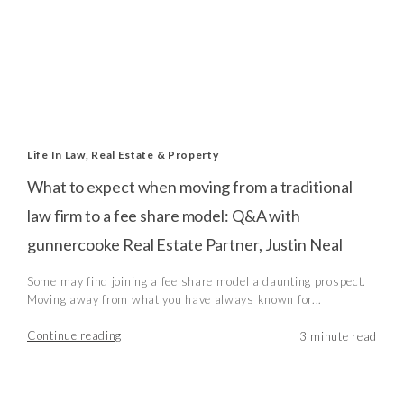
Life In Law
,
Real Estate & Property
What to expect when moving from a traditional
law firm to a fee share model: Q&A with
gunnercooke Real Estate Partner, Justin Neal
Some may find joining a fee share model a daunting prospect.
Moving away from what you have always known for...
Continue reading