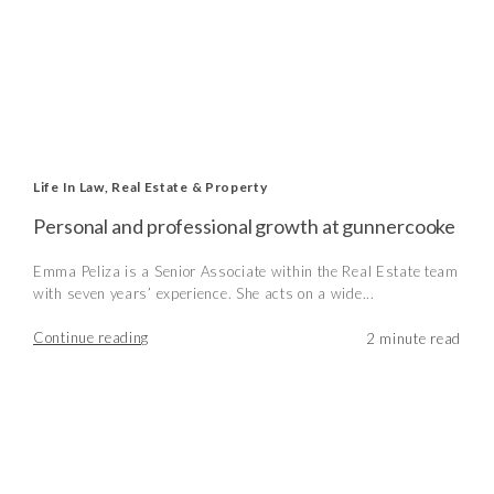
Life In Law
,
Real Estate & Property
Personal and professional growth at gunnercooke
Emma Peliza is a Senior Associate within the Real Estate team
with seven years’ experience. She acts on a wide...
Continue reading