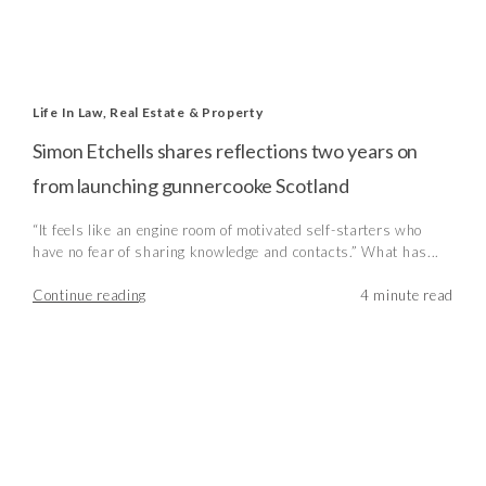
Life In Law
,
Real Estate & Property
Simon Etchells shares reflections two years on
from launching gunnercooke Scotland
“It feels like an engine room of motivated self-starters who
have no fear of sharing knowledge and contacts.” What has...
Continue reading