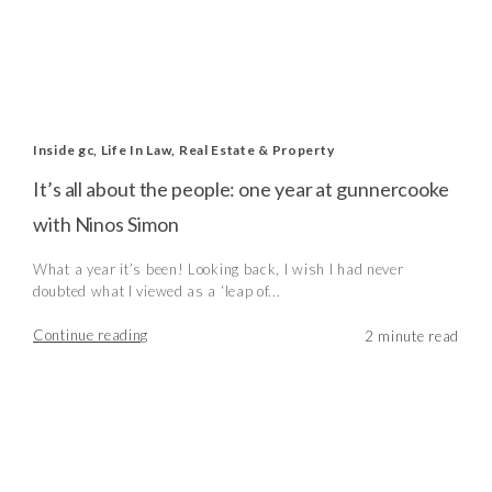
Inside gc
,
Life In Law
,
Real Estate & Property
It’s all about the people: one year at gunnercooke
with Ninos Simon
What a year it’s been! Looking back, I wish I had never
doubted what I viewed as a ‘leap of...
Continue reading