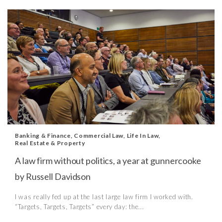
Banking & Finance
,
Commercial Law
,
Life In Law
,
Real Estate & Property
A law firm without politics, a year at gunnercooke
by Russell Davidson
I was really fed up at the last large law firm I worked with.
“Targets, Targets, Targets” every day: the...