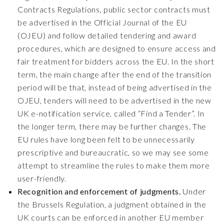
Contracts Regulations, public sector contracts must
be advertised in the Official Journal of the EU
(OJEU) and follow detailed tendering and award
procedures, which are designed to ensure access and
fair treatment for bidders across the EU. In the short
term, the main change after the end of the transition
period will be that, instead of being advertised in the
OJEU, tenders will need to be advertised in the new
UK e-notification service, called “Find a Tender”. In
the longer term, there may be further changes. The
EU rules have long been felt to be unnecessarily
prescriptive and bureaucratic, so we may see some
attempt to streamline the rules to make them more
user-friendly.
Recognition and enforcement of judgments.
Under
the Brussels Regulation, a judgment obtained in the
UK courts can be enforced in another EU member