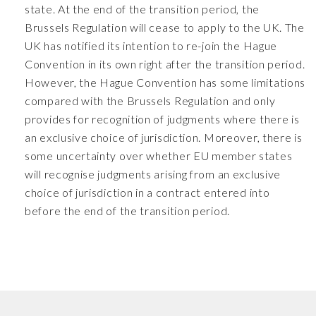
state. At the end of the transition period, the
Brussels Regulation will cease to apply to the UK. The
UK has notified its intention to re-join the Hague
Convention in its own right after the transition period.
However, the Hague Convention has some limitations
compared with the Brussels Regulation and only
provides for recognition of judgments where there is
an exclusive choice of jurisdiction. Moreover, there is
some uncertainty over whether EU member states
will recognise judgments arising from an exclusive
choice of jurisdiction in a contract entered into
before the end of the transition period.