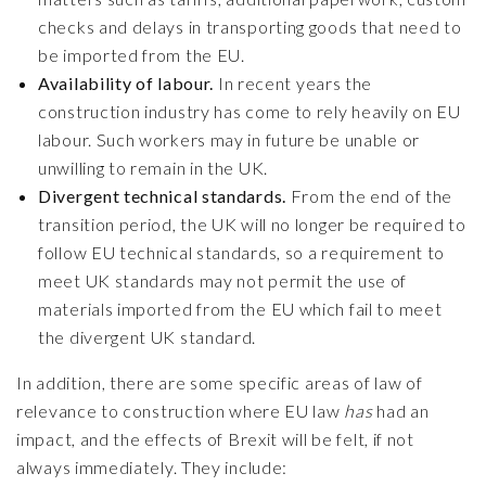
checks and delays in transporting goods that need to
be imported from the EU.
Availability of labour.
In recent years the
construction industry has come to rely heavily on EU
labour. Such workers may in future be unable or
unwilling to remain in the UK.
Divergent technical standards.
From the end of the
transition period, the UK will no longer be required to
follow EU technical standards, so a requirement to
meet UK standards may not permit the use of
materials imported from the EU which fail to meet
the divergent UK standard.
In addition, there are some specific areas of law of
relevance to construction where EU law
has
had an
impact, and the effects of Brexit will be felt, if not
always immediately. They include: