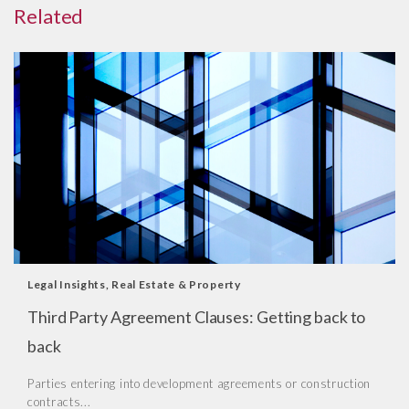
Related
Legal Insights
,
Real Estate & Property
Third Party Agreement Clauses: Getting back to
back
Parties entering into development agreements or construction
contracts...