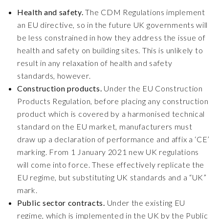
Health and safety.
The CDM Regulations implement
an EU directive, so in the future UK governments will
be less constrained in how they address the issue of
health and safety on building sites. This is unlikely to
result in any relaxation of health and safety
standards, however.
Construction products.
Under the EU Construction
Products Regulation, before placing any construction
product which is covered by a harmonised technical
standard on the EU market, manufacturers must
draw up a declaration of performance and affix a ‘CE’
marking. From 1 January 2021 new UK regulations
will come into force. These effectively replicate the
EU regime, but substituting UK standards and a “UK”
mark.
Public sector contracts.
Under the existing EU
regime, which is implemented in the UK by the Public