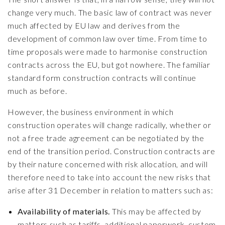
change very much. The basic law of contract was never
much affected by EU law and derives from the
development of common law over time. From time to
time proposals were made to harmonise construction
contracts across the EU, but got nowhere. The familiar
standard form construction contracts will continue
much as before.
However, the business environment in which
construction operates will change radically, whether or
not a free trade agreement can be negotiated by the
end of the transition period. Construction contracts are
by their nature concerned with risk allocation, and will
therefore need to take into account the new risks that
arise after 31 December in relation to matters such as:
Availability of materials.
This may be affected by
matters such as tariffs, additional paperwork, custom