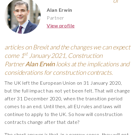
of
Alan Erwin
Partner
View profile
articles on Brexit and the changes we can expect
st
come 1
January 2021, Construction
Partner
Alan Erwin
looks at the implications and
considerations for construction contracts.
The UK left the European Union on 31 January 2020,
but the full impact has not yet been felt. That will change
after 31 December 2020, when the transition period
comes to an end. Until then, all EU rules and laws will
continue to apply to the UK. So how will construction
contracts change after that date?
The short answer is that, in a narrow sense, they will not