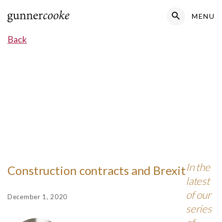
Search Button
MENU
Search
for:
Back
In the
Construction contracts and Brexit
latest
of our
December 1, 2020
series