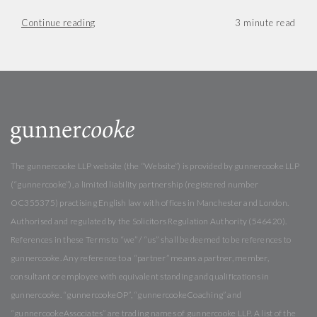
Continue reading
The gunnercooke LLP website (the “Website”) is provided by gunnercooke LLP
(“gunnercooke”), a limited liability partnership (registered number
OC355375) practising English law with offices in Manchester and London.
Authorised and regulated by the Solicitors Regulation Authority (546420).
References in these Terms to “we” / “us” shall be deemed to be references to
gunnercooke. Any reference to a “partner” means a partner, member,
consultant or employee with equivalent standing and qualifications in
gunnercooke. “gunnercookeOP”, “gunnercookeCoaching” and
“gunnercookeAssociates” are trading names of gunnercooke LLP. A list of the