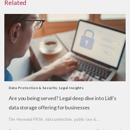
Related
Data Protection & Security
,
Legal Insights
Are you being served? Legal deep dive into Lidl’s
data storage offering for businesses
Tim Heywood FRSA, data protection, public law &...