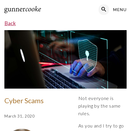
Search Button
MENU
Search
for:
Back
Not everyone is
Cyber Scams
playing by the same
rules.
March 31, 2020
As you and I try to go