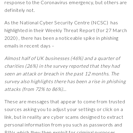
response to the Coronavirus emergency, but others are
definitely not.
As the National Cyber Security Centre (NCSC) has
highlighted in their Weekly Threat Report (for 27 March
2020) , there has been a noticeable spike in phishing
emails in recent days –
Almost half of UK businesses (46%) and a quarter of
charities (26%) in the survey reported that they had
seen an attack or breach in the past 12 months. The
survey also highlights there has been a rise in phishing
attacks (from 72% to 86%)…
These are messages that appear to come from trusted
sources asking you to adjust your settings or click on a
link, but in reality are cyber scams designed to extract
personal information from you such as passwords and
PINs which they then exploit for criminal purposes.