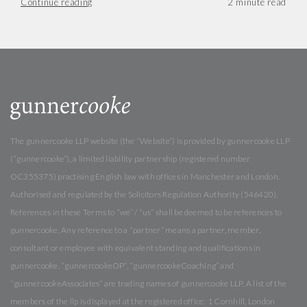
Continue reading
The gunnercooke LLP website (the “Website”) is provided by gunnercooke LLP
(“gunnercooke”), a limited liability partnership (registered number
OC355375) practising English law with offices in Manchester and London.
Authorised and regulated by the Solicitors Regulation Authority (546420).
References in these Terms to “we” / “us” shall be deemed to be references to
gunnercooke. Any reference to a “partner” means a partner, member,
consultant or employee with equivalent standing and qualifications in
gunnercooke. “gunnercookeOP”, “gunnercookeCoaching” and
“gunnercookeAssociates” are trading names of gunnercooke LLP. A list of the
members of the llp is displayed at the registered office: 1 Cornhill, London