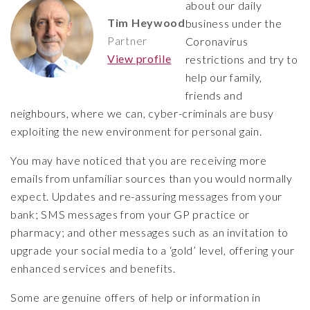
about our daily
Tim Heywood
business under the
Partner
Coronavirus
View profile
restrictions and try to
help our family,
friends and
neighbours, where we can, cyber-criminals are busy
exploiting the new environment for personal gain.
You may have noticed that you are receiving more
emails from unfamiliar sources than you would normally
expect. Updates and re-assuring messages from your
bank; SMS messages from your GP practice or
pharmacy; and other messages such as an invitation to
upgrade your social media to a ‘gold’ level, offering your
enhanced services and benefits.
Some are genuine offers of help or information in