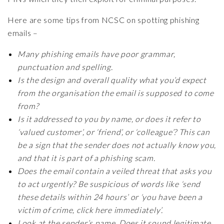
Here are some tips from NCSC on spotting phishing
emails –
Many phishing emails have poor grammar,
punctuation and spelling.
Is the design and overall quality what you’d expect
from the organisation the email is supposed to come
from?
Is it addressed to you by name, or does it refer to
‘valued customer’, or ‘friend’, or ‘colleague’? This can
be a sign that the sender does not actually know you,
and that it is part of a phishing scam.
Does the email contain a veiled threat that asks you
to act urgently? Be suspicious of words like ‘send
these details within 24 hours’ or ‘you have been a
victim of crime, click here immediately’.
Look at the sender’s name. Does it sound legitimate,