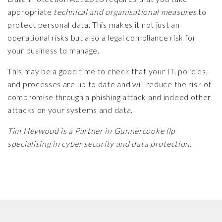
appropriate
technical and organisational measures
to
protect personal data. This makes it not just an
operational risks but also a legal compliance risk for
your business to manage.
This may be a good time to check that your IT, policies,
and processes are up to date and will reduce the risk of
compromise through a phishing attack and indeed other
attacks on your systems and data.
Tim Heywood is a Partner in Gunnercooke llp
specialising in cyber security and data protection.