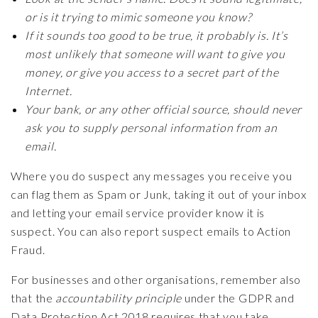
or is it trying to mimic someone you know?
If it sounds too good to be true, it probably is. It’s
most unlikely that someone will want to give you
money, or give you access to a secret part of the
Internet.
Your bank, or any other official source, should never
ask you to supply personal information from an
email.
Where you do suspect any messages you receive you
can flag them as Spam or Junk, taking it out of your inbox
and letting your email service provider know it is
suspect. You can also report suspect emails to Action
Fraud.
For businesses and other organisations, remember also
that the
accountability principle
under the GDPR and
Data Protection Act 2018 requires that you take