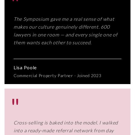
"
The Symposium gave me a real sense of what
makes our culture genuinely different. 600
lawyers in one room — and every single one of
them wants each other to succeed.
Lisa Poole
Commercial Property Partner · Joined 2023
"
Cross-selling is baked into the model. I walked
into a ready-made referral network from day