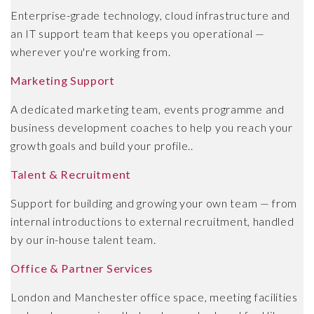
Enterprise-grade technology, cloud infrastructure and
an IT support team that keeps you operational —
wherever you're working from.
Marketing Support
A dedicated marketing team, events programme and
business development coaches to help you reach your
growth goals and build your profile..
Talent & Recruitment
Support for building and growing your own team — from
internal introductions to external recruitment, handled
by our in-house talent team.
Office & Partner Services
London and Manchester office space, meeting facilities