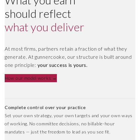
What you earn
should reflect
what you deliver
At most firms, partners retain a fraction of what they
generate. At gunnercooke, our structure is built around
one principle:
your success is yours.
How our model works →
Complete control over your practice
Set your own strategy, your own targets and your own ways
of working. No committee decisions, no billable-hour
mandates — just the freedom to lead as you see fit.