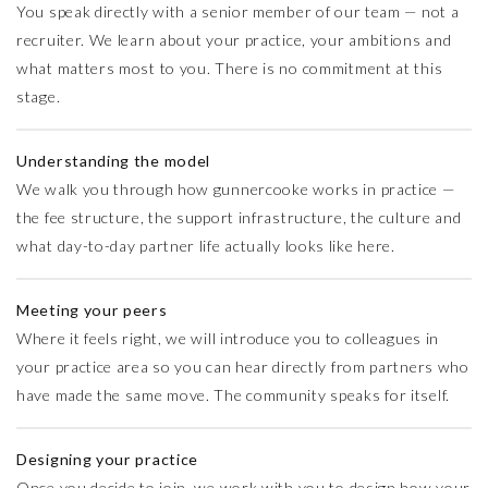
You speak directly with a senior member of our team — not a
recruiter. We learn about your practice, your ambitions and
what matters most to you. There is no commitment at this
stage.
Understanding the model
We walk you through how gunnercooke works in practice —
the fee structure, the support infrastructure, the culture and
what day-to-day partner life actually looks like here.
Meeting your peers
Where it feels right, we will introduce you to colleagues in
your practice area so you can hear directly from partners who
have made the same move. The community speaks for itself.
Designing your practice
Once you decide to join, we work with you to design how your