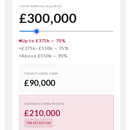
YOUR ANNUAL BILLINGS
£300,000
Up to £375k — 70%
£375k–£550k — 75%
Above £550k — 90%
TRADITIONAL FIRM
£90,000
GUNNERCOOKE MODEL
£210,000
70% RETENTION