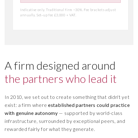
Indicative only. Traditional firm ~30%. Fee brackets adjust
annually. Set‑up fee £3,000 + VAT.
A firm designed around
the partners who lead it
In 2010, we set out to create something that didn't yet
exist: a firm where
established partners could practice
with genuine autonomy
— supported by world-class
infrastructure, surrounded by exceptional peers, and
rewarded fairly for what they generate.