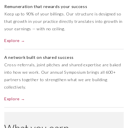
Remuneration that rewards your success
Keep up to 90% of your billings. Our structure is designed so
that growth in your practice directly translates into growth in
your earnings — with no ceiling.
Explore →
A network built on shared success
Cross-referrals, joint pitches and shared expertise are baked
into how we work. Our annual Symposium brings all 600+
partners together to strengthen what we are building
collectively.
Explore →