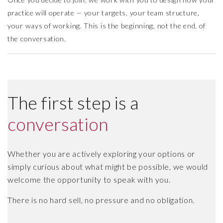
practice will operate — your targets, your team structure,
your ways of working. This is the beginning, not the end, of
the conversation.
The first step is a
conversation
Whether you are actively exploring your options or
simply curious about what might be possible, we would
welcome the opportunity to speak with you.
There is no hard sell, no pressure and no obligation.