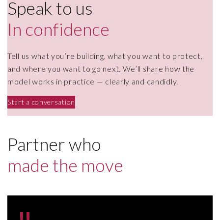
Speak to us
In confidence
Tell us what you’re building, what you want to protect,
and where you want to go next. We’ll share how the
model works in practice — clearly and candidly.
Start a conversation
Partner who
made the move