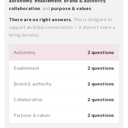
autonomy
,
enablement
,
brand & authority
,
collaboration
, and
purpose & values
.
There are no right answers.
This is designed to
support an initial conversation — it doesn’t make a
hiring decision.
Autonomy
2 questions
Enablement
2 questions
Brand & authority
2 questions
Collaboration
2 questions
Purpose & values
2 questions