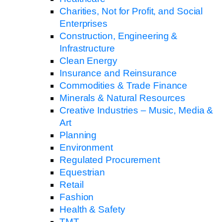
Charities, Not for Profit, and Social
Enterprises
Construction, Engineering &
Infrastructure
Clean Energy
Insurance and Reinsurance
Commodities & Trade Finance
Minerals & Natural Resources
Creative Industries – Music, Media &
Art
Planning
Environment
Regulated Procurement
Equestrian
Retail
Fashion
Health & Safety
TMT