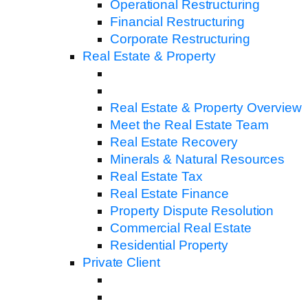
Operational Restructuring
Financial Restructuring
Corporate Restructuring
Real Estate & Property
Real Estate & Property Overview
Meet the Real Estate Team
Real Estate Recovery
Minerals & Natural Resources
Real Estate Tax
Real Estate Finance
Property Dispute Resolution
Commercial Real Estate
Residential Property
Private Client