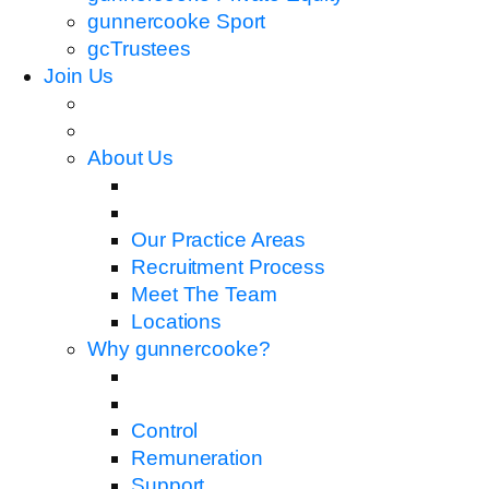
gunnercooke Sport
gcTrustees
Join Us
About Us
Our Practice Areas
Recruitment Process
Meet The Team
Locations
Why gunnercooke?
Control
Remuneration
Support