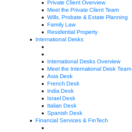
Private Client Overview
Meet the Private Client Team
Wills, Probate & Estate Planning
Family Law
Residential Property
International Desks
International Desks Overview
Meet the International Desk Team
Asia Desk
French Desk
India Desk
Israel Desk
Italian Desk
Spanish Desk
Financial Services & FinTech