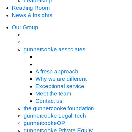
Leadership
Reading Room
News & Insights
Our Group
gunnercooke associates
A fresh approach
Why we are different
Exceptional service
Meet the team
Contact us
the gunnercooke foundation
gunnercooke Legal Tech
gunnercookeOP
gunnercooke Private Equity