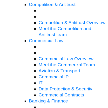
Competition & Antitrust
Competition & Antitrust Overview
Meet the Competition and
Antitrust team
Commercial Law
Commercial Law Overview
Meet the Commercial Team
Aviation & Transport
Commercial IP
IT
Data Protection & Security
Commercial Contracts
Banking & Finance