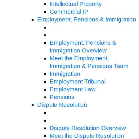
Intellectual Property
Commercial IP
Employment, Pensions & Immigration
Employment, Pensions &
Immigration Overview
Meet the Employment,
Immigration & Pensions Team
Immigration
Employment Tribunal
Employment Law
Pensions
Dispute Resolution
Dispute Resolution Overview
Meet the Dispute Resolution