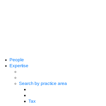
People
Expertise
Search by practice area
Tax