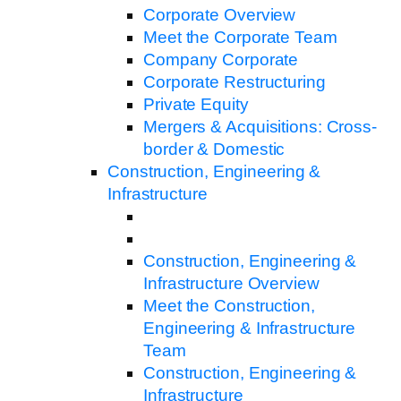
Corporate Overview
Meet the Corporate Team
Company Corporate
Corporate Restructuring
Private Equity
Mergers & Acquisitions: Cross-
border & Domestic
Construction, Engineering &
Infrastructure
Construction, Engineering &
Infrastructure Overview
Meet the Construction,
Engineering & Infrastructure
Team
Construction, Engineering &
Infrastructure