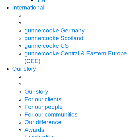
International
gunnercooke Germany
gunnercooke Scotland
gunnercooke US
gunnercooke Central & Eastern Europe
(CEE)
Our story
Our story
For our clients
For our people
For our communities
Our difference
Awards