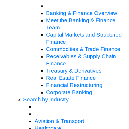
Banking & Finance Overview
Meet the Banking & Finance
Team
Capital Markets and Structured
Finance
Commodities & Trade Finance
Receivables & Supply Chain
Finance
Treasury & Derivatives
Real Estate Finance
Financial Restructuring
Corporate Banking
Search by industry
Aviation & Transport
Healthcare