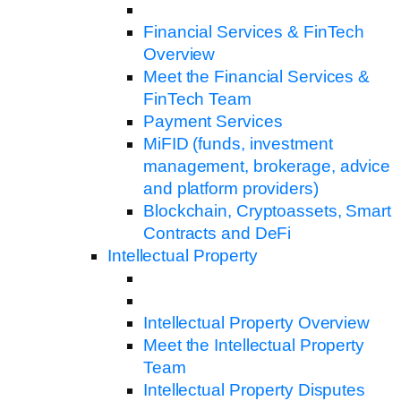
Financial Services & FinTech
Overview
Meet the Financial Services &
FinTech Team
Payment Services
MiFID (funds, investment
management, brokerage, advice
and platform providers)
Blockchain, Cryptoassets, Smart
Contracts and DeFi
Intellectual Property
Intellectual Property Overview
Meet the Intellectual Property
Team
Intellectual Property Disputes