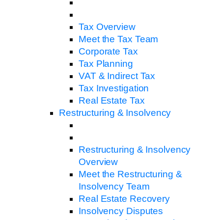
Tax Overview
Meet the Tax Team
Corporate Tax
Tax Planning
VAT & Indirect Tax
Tax Investigation
Real Estate Tax
Restructuring & Insolvency
Restructuring & Insolvency
Overview
Meet the Restructuring &
Insolvency Team
Real Estate Recovery
Insolvency Disputes