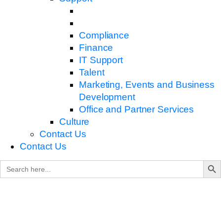
Compliance
Finance
IT Support
Talent
Marketing, Events and Business
Development
Office and Partner Services
Culture
Contact Us
Contact Us
Search B
Search
for: