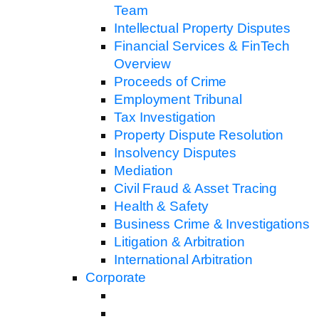
Team
Intellectual Property Disputes
Financial Services & FinTech
Overview
Proceeds of Crime
Employment Tribunal
Tax Investigation
Property Dispute Resolution
Insolvency Disputes
Mediation
Civil Fraud & Asset Tracing
Health & Safety
Business Crime & Investigations
Litigation & Arbitration
International Arbitration
Corporate