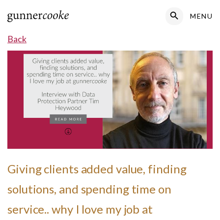
Search Button
MENU
Search
for:
Back
Giving clients added value, finding
solutions, and spending time on
service.. why I love my job at