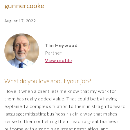
gunnercooke
August 17, 2022
Tim Heywood
Partner
View profile
What do you love about your job?
I love it when a client lets me know that my work for
them has really added value. That could be by having
explained a complex situation to them in straightforward
language; mitigating business risk in a way that makes
sense to them or helping them reach a great business
outcome with a good plan, great negotiation, and