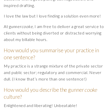
inspired drafting.
I love the law but I love finding a solution even more!
At gunner
cooke
, I am free to deliver a great service to
clients without being diverted or distracted worrying
about my billable hours.
How would you summarise your practice in
one sentence?
My practice is a strange mixture of the private sector
and public sector; regulatory and commercial. Never
dull. (I know that’s more than one sentence!)
How would you describe the gunner
cooke
culture?
Enlightened and liberating! Unbeatable!