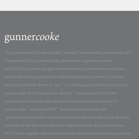
The gunnercooke LLP website (the “Website”) is provided by gunnercooke LLP
(“gunnercooke”), a limited liability partnership (registered number
OC355375) practising English law with offices in Manchester and London.
Authorised and regulated by the Solicitors Regulation Authority (546420).
References in these Terms to “we” / “us” shall be deemed to be references to
gunnercooke. Any reference to a “partner” means a partner, member,
consultant or employee with equivalent standing and qualifications in
gunnercooke. “gunnercookeOP”, “gunnercookeCoaching” and
“gunnercookeAssociates” are trading names of gunnercooke LLP. A list of the
members of the llp is displayed at the registered office: 1 Cornhill, London
EC3V 3ND, together with a list of those non-members who are designated as