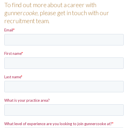
To find out more about a career with
gunner
cooke
, please get in touch with our
recruitment team.