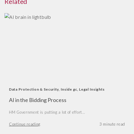
Related
Data Protection & Security
,
Inside gc
,
Legal Insights
AI in the Bidding Process
HM Government is putting a lot of effort...
Continue reading