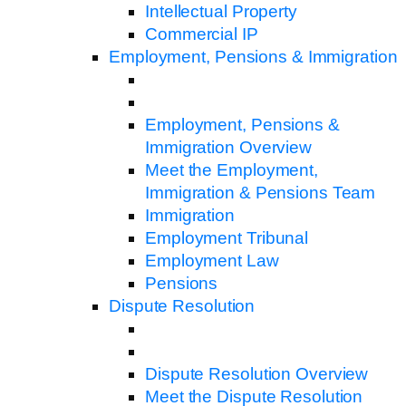
Intellectual Property
Commercial IP
Employment, Pensions & Immigration
Employment, Pensions &
Immigration Overview
Meet the Employment,
Immigration & Pensions Team
Immigration
Employment Tribunal
Employment Law
Pensions
Dispute Resolution
Dispute Resolution Overview
Meet the Dispute Resolution