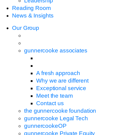
Leadership
Reading Room
News & Insights
Our Group
gunnercooke associates
A fresh approach
Why we are different
Exceptional service
Meet the team
Contact us
the gunnercooke foundation
gunnercooke Legal Tech
gunnercookeOP
gunnercooke Private Equity