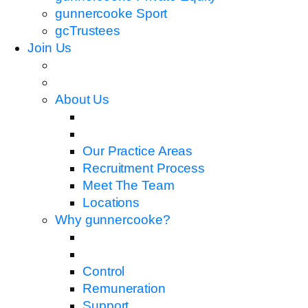
gunnercooke Sport
gcTrustees
Join Us
About Us
Our Practice Areas
Recruitment Process
Meet The Team
Locations
Why gunnercooke?
Control
Remuneration
Support