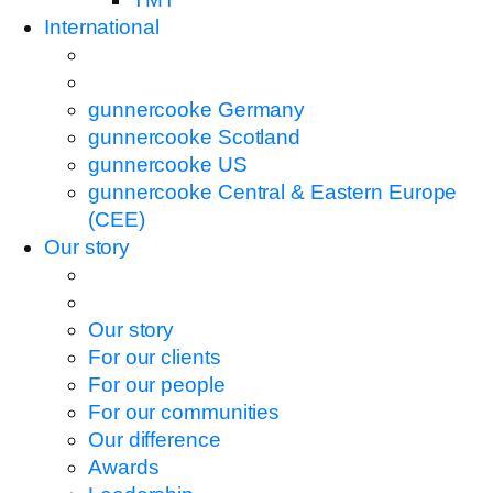
International
gunnercooke Germany
gunnercooke Scotland
gunnercooke US
gunnercooke Central & Eastern Europe
(CEE)
Our story
Our story
For our clients
For our people
For our communities
Our difference
Awards