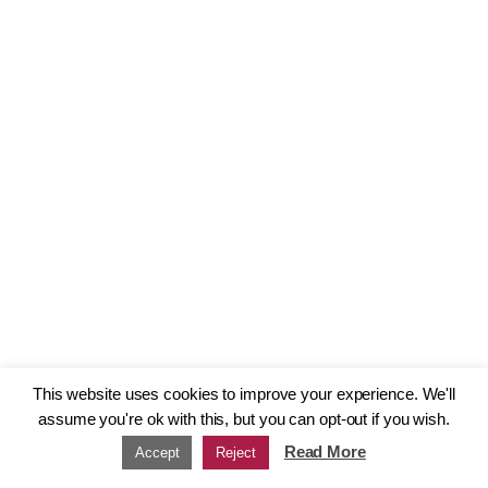
This website uses cookies to improve your experience. We'll
assume you're ok with this, but you can opt-out if you wish.
Read More
Accept
Reject