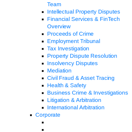
Team
Intellectual Property Disputes
Financial Services & FinTech
Overview
Proceeds of Crime
Employment Tribunal
Tax Investigation
Property Dispute Resolution
Insolvency Disputes
Mediation
Civil Fraud & Asset Tracing
Health & Safety
Business Crime & Investigations
Litigation & Arbitration
International Arbitration
Corporate