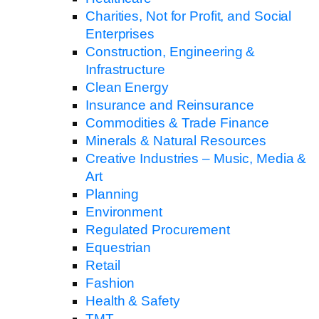
Charities, Not for Profit, and Social
Enterprises
Construction, Engineering &
Infrastructure
Clean Energy
Insurance and Reinsurance
Commodities & Trade Finance
Minerals & Natural Resources
Creative Industries – Music, Media &
Art
Planning
Environment
Regulated Procurement
Equestrian
Retail
Fashion
Health & Safety
TMT