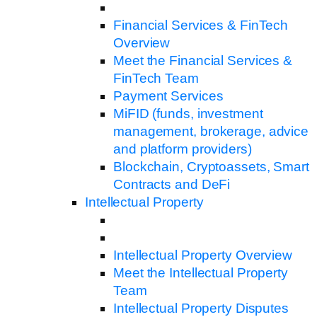
Financial Services & FinTech
Overview
Meet the Financial Services &
FinTech Team
Payment Services
MiFID (funds, investment
management, brokerage, advice
and platform providers)
Blockchain, Cryptoassets, Smart
Contracts and DeFi
Intellectual Property
Intellectual Property Overview
Meet the Intellectual Property
Team
Intellectual Property Disputes