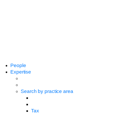
People
Expertise
Search by practice area
Tax