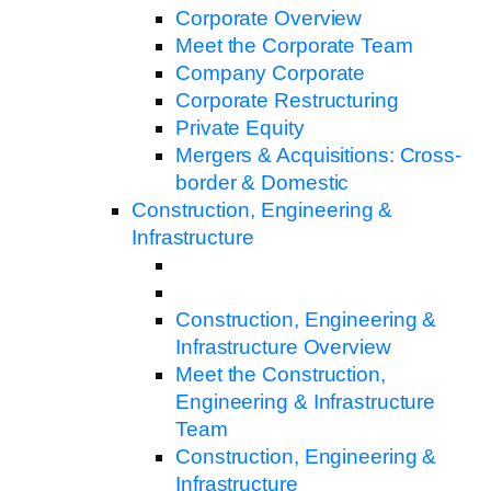
Corporate Overview
Meet the Corporate Team
Company Corporate
Corporate Restructuring
Private Equity
Mergers & Acquisitions: Cross-
border & Domestic
Construction, Engineering &
Infrastructure
Construction, Engineering &
Infrastructure Overview
Meet the Construction,
Engineering & Infrastructure
Team
Construction, Engineering &
Infrastructure