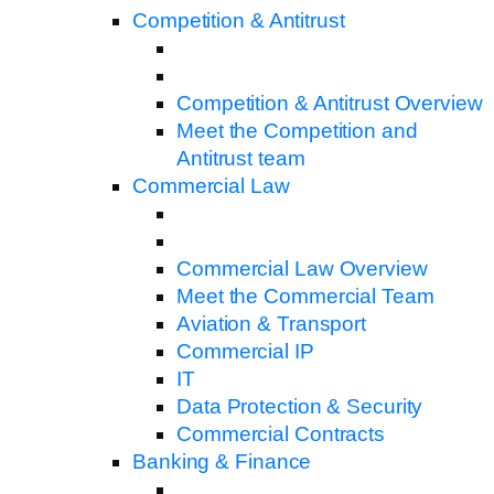
Competition & Antitrust
Competition & Antitrust Overview
Meet the Competition and
Antitrust team
Commercial Law
Commercial Law Overview
Meet the Commercial Team
Aviation & Transport
Commercial IP
IT
Data Protection & Security
Commercial Contracts
Banking & Finance