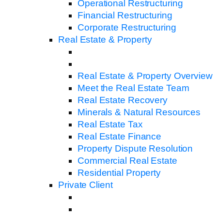
Operational Restructuring
Financial Restructuring
Corporate Restructuring
Real Estate & Property
Real Estate & Property Overview
Meet the Real Estate Team
Real Estate Recovery
Minerals & Natural Resources
Real Estate Tax
Real Estate Finance
Property Dispute Resolution
Commercial Real Estate
Residential Property
Private Client