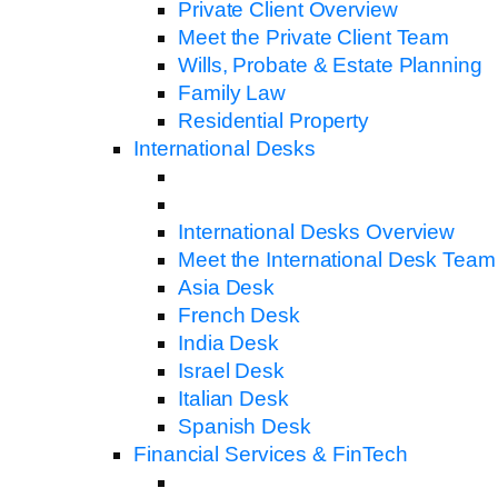
Private Client Overview
Meet the Private Client Team
Wills, Probate & Estate Planning
Family Law
Residential Property
International Desks
International Desks Overview
Meet the International Desk Team
Asia Desk
French Desk
India Desk
Israel Desk
Italian Desk
Spanish Desk
Financial Services & FinTech