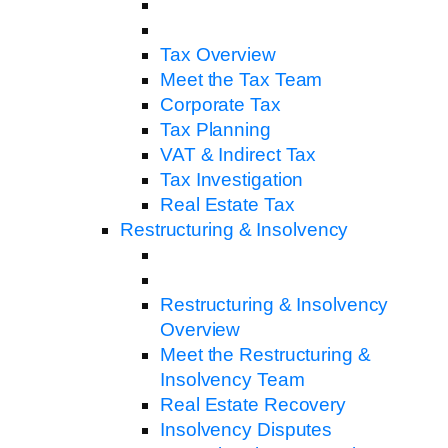
Tax Overview
Meet the Tax Team
Corporate Tax
Tax Planning
VAT & Indirect Tax
Tax Investigation
Real Estate Tax
Restructuring & Insolvency
Restructuring & Insolvency
Overview
Meet the Restructuring &
Insolvency Team
Real Estate Recovery
Insolvency Disputes