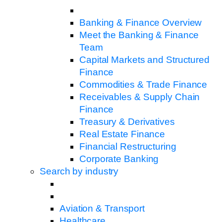
Banking & Finance Overview
Meet the Banking & Finance
Team
Capital Markets and Structured
Finance
Commodities & Trade Finance
Receivables & Supply Chain
Finance
Treasury & Derivatives
Real Estate Finance
Financial Restructuring
Corporate Banking
Search by industry
Aviation & Transport
Healthcare