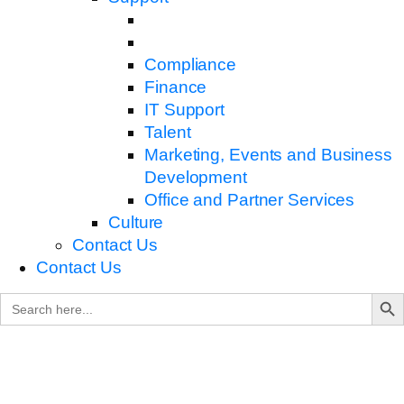
Compliance
Finance
IT Support
Talent
Marketing, Events and Business
Development
Office and Partner Services
Culture
Contact Us
Contact Us
Search B
Search
for: