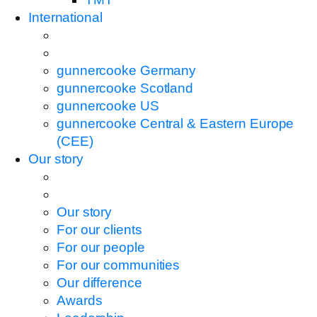
International
gunnercooke Germany
gunnercooke Scotland
gunnercooke US
gunnercooke Central & Eastern Europe
(CEE)
Our story
Our story
For our clients
For our people
For our communities
Our difference
Awards