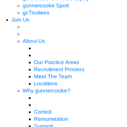
gunnercooke Sport
gcTrustees
Join Us
About Us
Our Practice Areas
Recruitment Process
Meet The Team
Locations
Why gunnercooke?
Control
Remuneration
Support