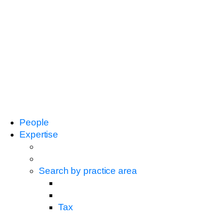
People
Expertise
Search by practice area
Tax