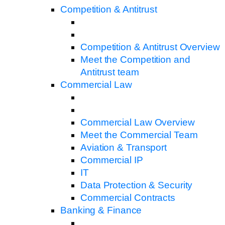
Competition & Antitrust
Competition & Antitrust Overview
Meet the Competition and
Antitrust team
Commercial Law
Commercial Law Overview
Meet the Commercial Team
Aviation & Transport
Commercial IP
IT
Data Protection & Security
Commercial Contracts
Banking & Finance