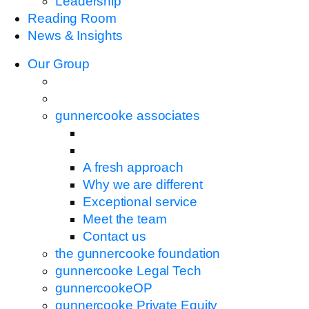
Leadership
Reading Room
News & Insights
Our Group
gunnercooke associates
A fresh approach
Why we are different
Exceptional service
Meet the team
Contact us
the gunnercooke foundation
gunnercooke Legal Tech
gunnercookeOP
gunnercooke Private Equity