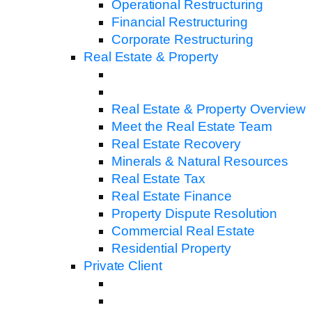
Operational Restructuring
Financial Restructuring
Corporate Restructuring
Real Estate & Property
Real Estate & Property Overview
Meet the Real Estate Team
Real Estate Recovery
Minerals & Natural Resources
Real Estate Tax
Real Estate Finance
Property Dispute Resolution
Commercial Real Estate
Residential Property
Private Client