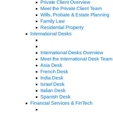
Private Client Overview
Meet the Private Client Team
Wills, Probate & Estate Planning
Family Law
Residential Property
International Desks
International Desks Overview
Meet the International Desk Team
Asia Desk
French Desk
India Desk
Israel Desk
Italian Desk
Spanish Desk
Financial Services & FinTech