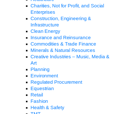
Charities, Not for Profit, and Social
Enterprises
Construction, Engineering &
Infrastructure
Clean Energy
Insurance and Reinsurance
Commodities & Trade Finance
Minerals & Natural Resources
Creative Industries – Music, Media &
Art
Planning
Environment
Regulated Procurement
Equestrian
Retail
Fashion
Health & Safety
TMT