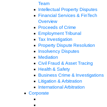
Team
Intellectual Property Disputes
Financial Services & FinTech
Overview
Proceeds of Crime
Employment Tribunal
Tax Investigation
Property Dispute Resolution
Insolvency Disputes
Mediation
Civil Fraud & Asset Tracing
Health & Safety
Business Crime & Investigations
Litigation & Arbitration
International Arbitration
Corporate