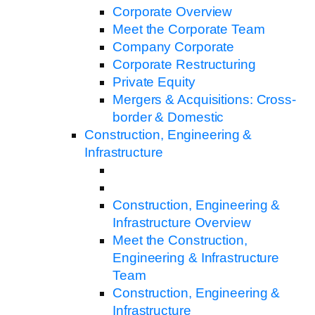
Corporate Overview
Meet the Corporate Team
Company Corporate
Corporate Restructuring
Private Equity
Mergers & Acquisitions: Cross-
border & Domestic
Construction, Engineering &
Infrastructure
Construction, Engineering &
Infrastructure Overview
Meet the Construction,
Engineering & Infrastructure
Team
Construction, Engineering &
Infrastructure