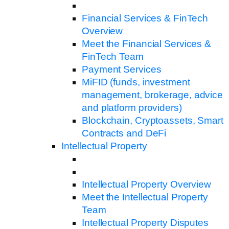
Financial Services & FinTech
Overview
Meet the Financial Services &
FinTech Team
Payment Services
MiFID (funds, investment
management, brokerage, advice
and platform providers)
Blockchain, Cryptoassets, Smart
Contracts and DeFi
Intellectual Property
Intellectual Property Overview
Meet the Intellectual Property
Team
Intellectual Property Disputes