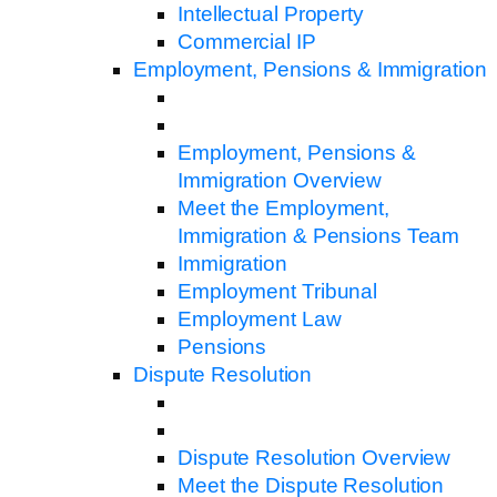
Intellectual Property
Commercial IP
Employment, Pensions & Immigration
Employment, Pensions &
Immigration Overview
Meet the Employment,
Immigration & Pensions Team
Immigration
Employment Tribunal
Employment Law
Pensions
Dispute Resolution
Dispute Resolution Overview
Meet the Dispute Resolution