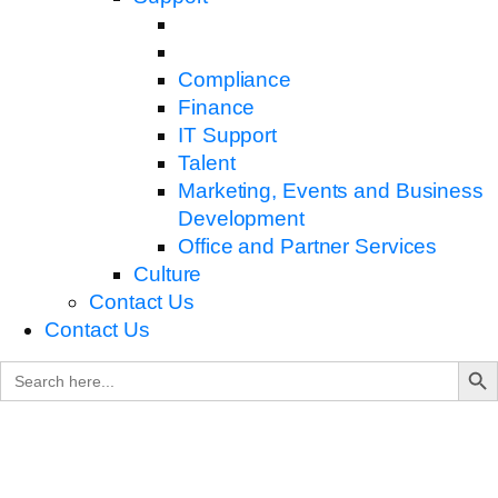
Compliance
Finance
IT Support
Talent
Marketing, Events and Business
Development
Office and Partner Services
Culture
Contact Us
Contact Us
Search B
Search
for: