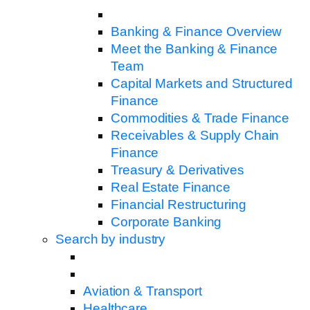
Banking & Finance Overview
Meet the Banking & Finance
Team
Capital Markets and Structured
Finance
Commodities & Trade Finance
Receivables & Supply Chain
Finance
Treasury & Derivatives
Real Estate Finance
Financial Restructuring
Corporate Banking
Search by industry
Aviation & Transport
Healthcare