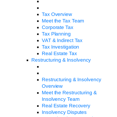
Tax Overview
Meet the Tax Team
Corporate Tax
Tax Planning
VAT & Indirect Tax
Tax Investigation
Real Estate Tax
Restructuring & Insolvency
Restructuring & Insolvency
Overview
Meet the Restructuring &
Insolvency Team
Real Estate Recovery
Insolvency Disputes