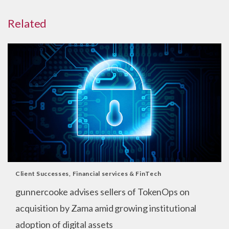
Related
Client Successes
,
Financial services & FinTech
gunnercooke advises sellers of TokenOps on
acquisition by Zama amid growing institutional
adoption of digital assets