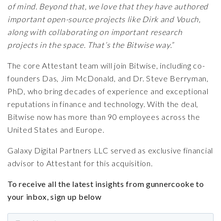
of mind. Beyond that, we love that they have authored
important open-source projects like Dirk and Vouch,
along with collaborating on important research
projects in the space. That’s the Bitwise way.”
The core Attestant team will join Bitwise, including co-
founders Das, Jim McDonald, and Dr. Steve Berryman,
PhD, who bring decades of experience and exceptional
reputations in finance and technology. With the deal,
Bitwise now has more than 90 employees across the
United States and Europe.
Galaxy Digital Partners LLC served as exclusive financial
advisor to Attestant for this acquisition.
To receive all the latest insights from gunnercooke to
your inbox, sign up below