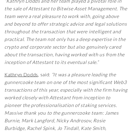
“Kathryn Dodds and her team played a pivotal role in
the sale of Attestant to Bitwise Asset Management. The
team were a real pleasure to work with, going above
and beyond to offer strategic advice and legal solutions
throughout the transaction that were intelligent and
practical. The team not only has a deep expertise in the
crypto and corporate sector but also genuinely cared
about the transaction, having worked with us from the
inception of Attestant to its eventual sale.”
Kathryn Dodds
,
said:
“It was a pleasure leading the
gunnercooke team on one of the most significant Web3
transactions of this year, especially with the firm having
worked closely with Attestant from inception to
pioneer the professionalisation of staking services.
Massive thank you to the gunnercooke team: James
Burnie, Mark Langford, Nicky Androsov, Rosie
Burbidge, Rachel Spink, Jo Tindall, Kate Smith,