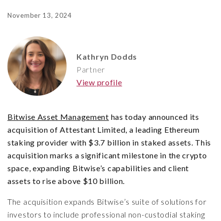
November 13, 2024
Kathryn Dodds
Partner
View profile
Bitwise Asset Management
has today announced its
acquisition of Attestant Limited, a leading Ethereum
staking provider with $3.7 billion in staked assets. This
acquisition marks a significant milestone in the crypto
space, expanding Bitwise’s capabilities and client
assets to rise above $10 billion.
The acquisition expands Bitwise’s suite of solutions for
investors to include professional non-custodial staking