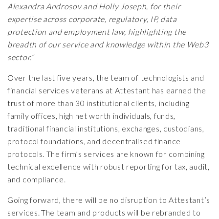
Alexandra Androsov and Holly Joseph, for their
expertise across corporate, regulatory, IP, data
protection and employment law, highlighting the
breadth of our service and knowledge within the Web3
sector.”
Over the last five years, the team of technologists and
financial services veterans at Attestant has earned the
trust of more than 30 institutional clients, including
family offices, high net worth individuals, funds,
traditional financial institutions, exchanges, custodians,
protocol foundations, and decentralised finance
protocols. The firm’s services are known for combining
technical excellence with robust reporting for tax, audit,
and compliance.
Going forward, there will be no disruption to Attestant’s
services. The team and products will be rebranded to