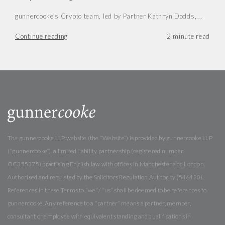
gunnercooke’s Crypto team, led by Partner Kathryn Dodds,...
Continue reading
The gunnercooke LLP website (the “Website”) is provided by gunnercooke LLP
(“gunnercooke”), a limited liability partnership (registered number
OC355375) practising English law with offices in Manchester and London.
Authorised and regulated by the Solicitors Regulation Authority (546420).
References in these Terms to “we” / “us” shall be deemed to be references to
gunnercooke. Any reference to a “partner” means a partner, member,
consultant or employee with equivalent standing and qualifications in