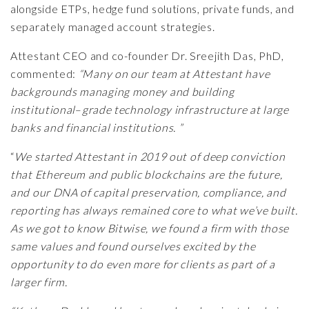
alongside ETPs, hedge fund solutions, private funds, and
separately managed account strategies.
Attestant CEO and co-founder Dr. Sreejith Das, PhD,
commented:
“Many on our team at Attestant have
backgrounds managing money and building
institutional
–
grade technology infrastructure at large
banks and financial institutions. ”
“
We started Attestant in 2019 out of deep conviction
that Ethereum and public blockchains are the future,
and our DNA of capital preservation, compliance, and
reporting has always remained core to what we’ve built.
As we got to know Bitwise, we found a firm with those
same values and found ourselves excited by the
opportunity to do even more for clients as part of a
larger firm.