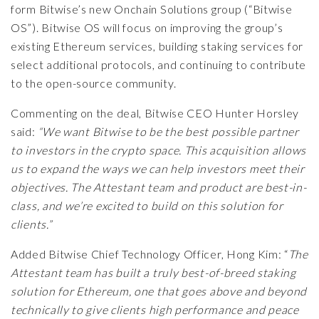
form Bitwise’s new Onchain Solutions group (“Bitwise
OS”). Bitwise OS will focus on improving the group’s
existing Ethereum services, building staking services for
select additional protocols, and continuing to contribute
to the open-source community.
Commenting on the deal, Bitwise CEO Hunter Horsley
said:
“We want Bitwise to be the best possible partner
to investors in the crypto space. This acquisition allows
us to expand the ways we can help investors meet their
objectives. The Attestant team and product are best-in-
class, and we’re excited to build on this solution for
clients.”
Added Bitwise Chief Technology Officer, Hong Kim: “
The
Attestant team has built a truly best-of-breed staking
solution for Ethereum, one that goes above and beyond
technically to give clients high performance and peace