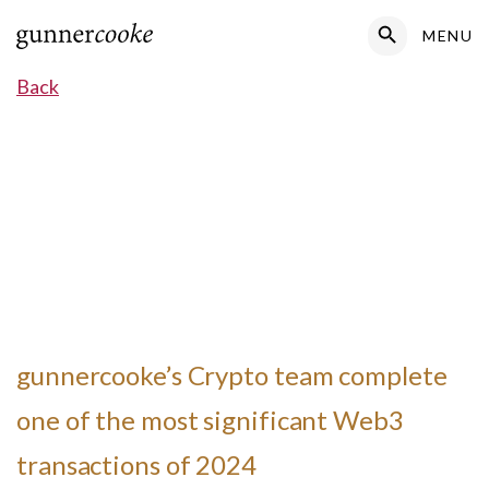
Search Button
MENU
Search
for:
Back
gunnercooke’s Crypto team complete
one of the most significant Web3
transactions of 2024