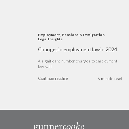
Employment, Pensions & Immigration
,
Legal Insights
Changes in employment law in 2024
A significant number changes to employment
law will...
Continue reading