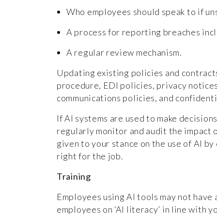
Who employees should speak to if un
A process for reporting breaches incl
A regular review mechanism.
Updating existing policies and contracts
procedure, EDI policies, privacy notices
communications policies, and confidentia
If AI systems are used to make decisions
regularly monitor and audit the impact 
given to your stance on the use of AI by
right for the job.
Training
Employees using AI tools may not have 
employees on ‘AI literacy’ in line with y