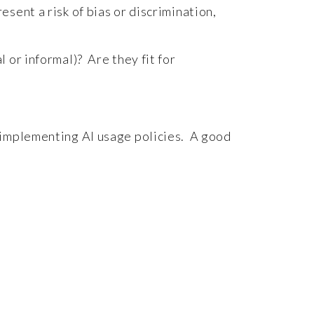
sent a risk of bias or discrimination,
 or informal)? Are they fit for
 implementing AI usage policies. A good