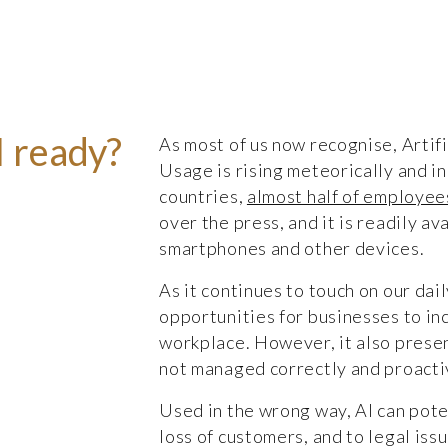
I ready?
As most of us now recognise, Artific
Usage is rising meteorically and in
countries,
almost half of employees
over the press, and it is readily a
smartphones and other devices.
As it continues to touch on our dail
opportunities for businesses to inc
workplace. However, it also present
not managed correctly and proact
Used in the wrong way, AI can pote
loss of customers, and to legal iss