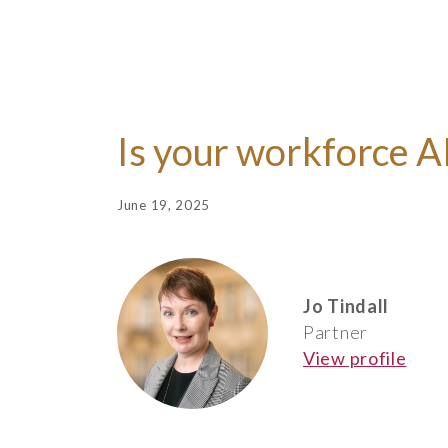
Is your workforce A
June 19, 2025
Jo Tindall
Partner
View profile