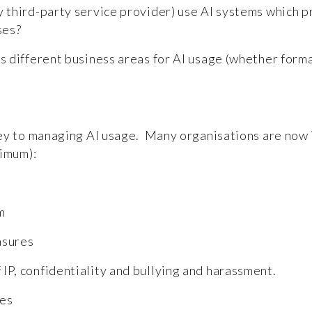
 third-party service provider) use AI systems which pre
sses?
s different business areas for AI usage (whether formal
key to managing AI usage. Many organisations are now
nimum):
em
easures
 IP, confidentiality and bullying and harassment.
les