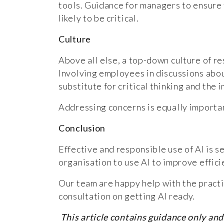
tools. Guidance for managers to ensure t
likely to be critical.
Culture
Above all else, a top-down culture of re
Involving employees in discussions about
substitute for critical thinking and th
Addressing concerns is equally important
Conclusion
Effective and responsible use of AI is 
organisation to use AI to improve effic
Our team are happy help with the practic
consultation on getting AI ready.
This article contains guidance only and