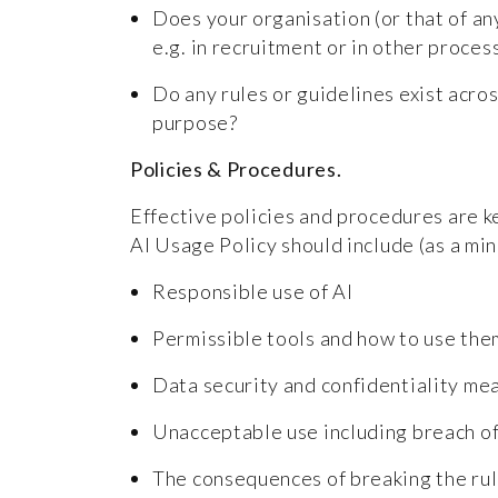
Does your organisation (or that of any
e.g. in recruitment or in other proce
Do any rules or guidelines exist acros
purpose?
Policies & Procedures.
Effective policies and procedures are 
AI Usage Policy should include (as a mi
Responsible use of AI
Permissible tools and how to use th
Data security and confidentiality m
Unacceptable use including breach of
The consequences of breaking the ru