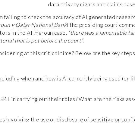
data privacy rights and claims bas
rm failing to check the accuracy of AI generated resear
oun v Qatar National Bank
)
the presiding court comm
itors in the Al-Haroun case,
“there was a lamentable fai
rial that is put before the court”.
nsidering at this critical time? Below are the key ste
including when and how is AI currently being used (or li
PT in carrying out their roles? What are the risks ass
es involving the use or disclosure of sensitive or conf