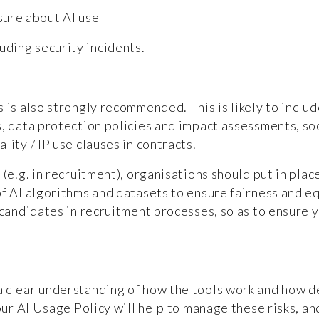
sure about AI use
uding security incidents.
 is also strongly recommended. This is likely to includ
, data protection policies and impact assessments, soc
lity / IP use clauses in contracts.
 (e.g. in recruitment), organisations should put in pla
of AI algorithms and datasets to ensure fairness and e
 candidates in recruitment processes, so as to ensure y
a clear understanding of how the tools work and how d
our AI Usage Policy will help to manage these risks, an