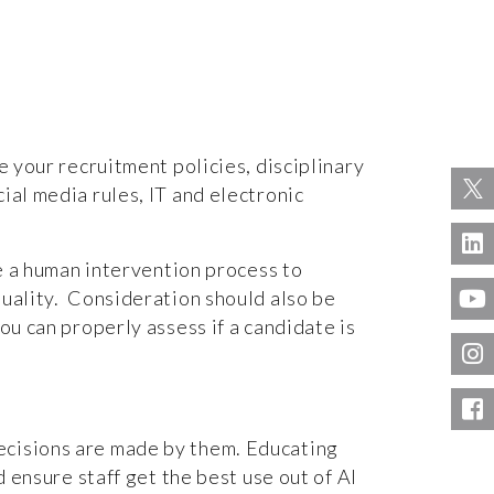
e your recruitment policies, disciplinary
ial media rules, IT and electronic
ce a human intervention process to
quality. Consideration should also be
ou can properly assess if a candidate is
ecisions are made by them. Educating
d ensure staff get the best use out of AI