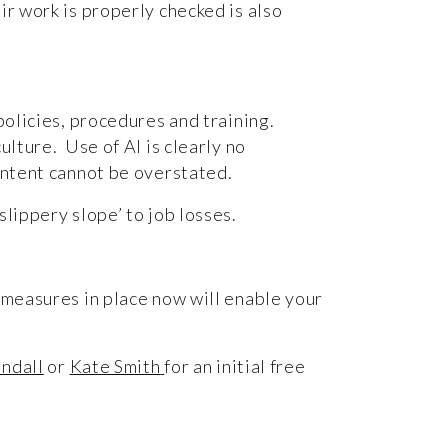
ir work is properly checked is also
policies, procedures and training.
ulture. Use of AI is clearly no
content cannot be overstated.
slippery slope’ to job losses.
 measures in place now will enable your
indall
or
Kate Smith
for an initial free