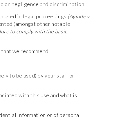
ed on negligence and discrimination.
ch used in legal proceedings
(Ayinde v
ented (amongst other notable
lure to comply with the basic
ps that we recommend:
kely to be used) by your staff or
ociated with this use and what is
idential information or of personal