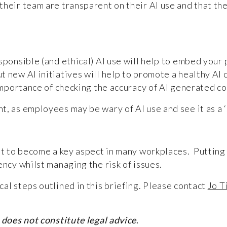
heir team are transparent on their AI use and that the
sponsible (and ethical) AI use will help to embed your 
 new AI initiatives will help to promote a healthy AI c
e importance of checking the accuracy of AI generated 
, as employees may be wary of AI use and see it as a ‘
set to become a key aspect in many workplaces. Putting
iency whilst managing the risk of issues.
al steps outlined in this briefing. Please contact
Jo T
 does not constitute legal advice
.