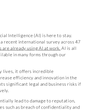
ial Intelligence (AI) is here to stay.
 a recent international survey across 47
 are already using AI at work.
AI is all
vailable in many forms through our
y lives, it offers incredible
rease efficiency and innovation in the
s significant legal and business risks if
ively.
ntially lead to damage to reputation,
ues such as breach of confidentiality and