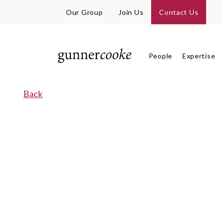
Our Group
Join Us
Contact Us
People
Expertise
Back