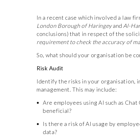
In a recent case which involved a law fi
London Borough of Haringey
and
Al-Har
conclusions) that in respect of the solic
requirement to check the accuracy of mate
So, what should your organisation be co
Risk Audit
Identify the risks in your organisation, 
management. This may include:
Are employees using AI such as Chat G
beneficial?
Is there a risk of AI usage by employe
data?