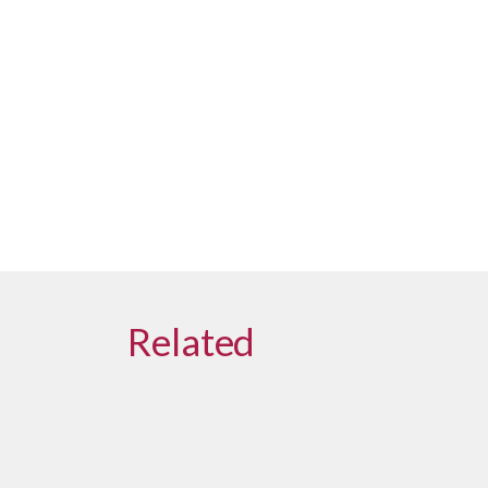
Related