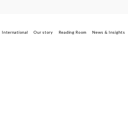
International
Our story
Reading Room
News & Insights