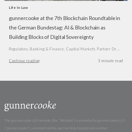
Life In Law
gunnercooke at the 7th Blockchain Roundtable in
the German Bundestag: AI & Blockchain as
Building Blocks of Digital Sovereignty
Regulatory, Banking & Finance, Capital Markets Partner Dr....
Continue reading
The gunnercooke LLP website (the “Website”) is provided by gunnercooke LLP
(“gunnercooke”), a limited liability partnership (registered number