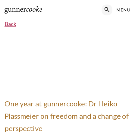
Search Button
MENU
Search
for:
Back
One year at gunnercooke: Dr Heiko
Plassmeier on freedom and a change of
perspective