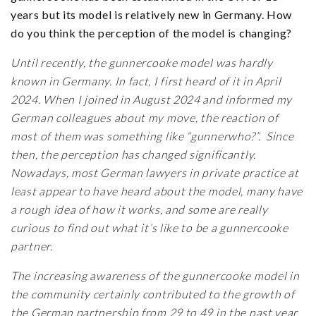
years but its model is relatively new in Germany. How
do you think the perception of the model is changing?
Until recently, the gunnercooke model was hardly
known in Germany. In fact, I first heard of it in April
2024. When I joined in August 2024 and informed my
German colleagues about my move, the reaction of
most of them was something like “gunnerwho?”. Since
then, the perception has changed significantly.
Nowadays, most German lawyers in private practice at
least appear to have heard about the model, many have
a rough idea of how it works, and some are really
curious to find out what it’s like to be a gunnercooke
partner.
The increasing awareness of the gunnercooke model in
the community certainly contributed to the growth of
the German partnership from 29 to 49 in the past year