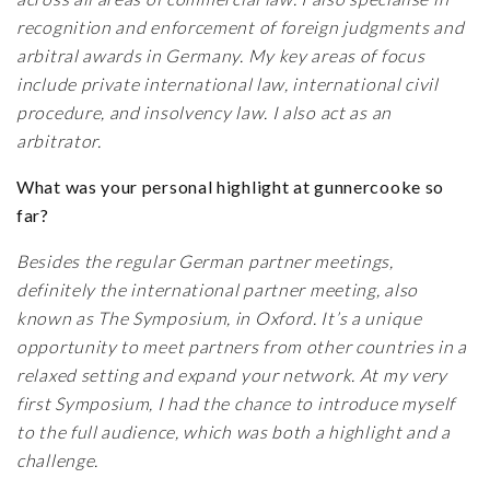
recognition and enforcement of foreign judgments and
arbitral awards in Germany. My key areas of focus
include private international law, international civil
procedure, and insolvency law. I also act as an
arbitrator.
What was your personal highlight at gunnercooke so
far?
Besides the regular German partner meetings,
definitely the international partner meeting, also
known as The Symposium, in Oxford. It’s a unique
opportunity to meet partners from other countries in a
relaxed setting and expand your network. At my very
first Symposium, I had the chance to introduce myself
to the full audience, which was both a highlight and a
challenge.