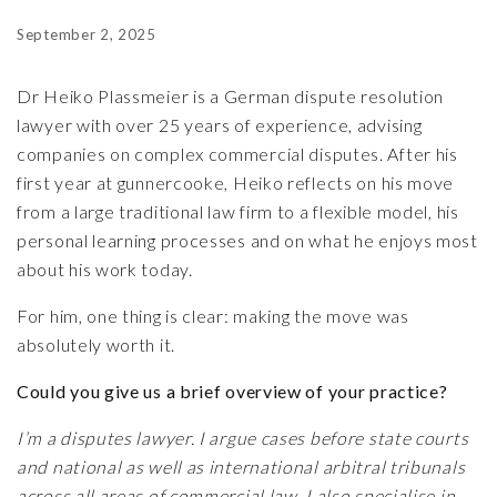
September 2, 2025
Dr Heiko Plassmeier
is a German dispute resolution
lawyer with over 25 years of experience, advising
companies on complex commercial disputes. After his
first year at gunnercooke, Heiko reflects on his move
from a large traditional law firm to a flexible model, his
personal learning processes and on what he enjoys most
about his work today.
For him, one thing is clear: making the move was
absolutely worth it.
Could you give us a brief overview of your practice?
I’m a disputes lawyer. I argue cases before state courts
and national as well as international arbitral tribunals
across all areas of commercial law. I also specialise in