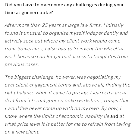
Did you have to overcome any challenges during your
time at gunnercooke?
After more than 25 years at large law firms, I initially
found it unusual to organise myself independently and
actively seek out where my client work would come
from. Sometimes, I also had to ‘reinvent the wheel’ at
work because I no longer had access to templates from
previous cases.
The biggest challenge, however, was negotiating my
own client engagement terms and, above all, finding the
right balance when it came to pricing. I learned a great
deal from internal gunnercooke workshops, things that
I would’ve never come up with on my own. By now, I
know where the limits of economic viability lie
and
at
what price level it is better for me to refrain from taking
on a new client.