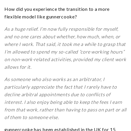
How did you experience the transition to a more
flexible model like gunnercooke?
As a huge relief. I’m now fully responsible for myself,
and no one cares about whether, how much, when, or
where I work. That said, it took me a while to grasp that
I’m allowed to spend my so-called “core working hours”
on non-work-related activities, provided my client work
allows for it.
As someone who also works as an arbitrator, I
particularly appreciate the fact that I rarely have to
decline arbitral appointments due to conflicts of
interest. I also enjoy being able to keep the fees I earn
from that work, rather than having to pass on part or all
of them to someone else.
gunnercooke has been established in the UK for 15