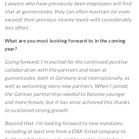
Lawyers who have previously been employees will find
that at gunnercooke, they can often maintain (or even
exceed) their previous income levels with considerably
less effort.
What are you most looking forward to in the coming
year?
Going forward, I’m excited for the continued positive
collaboration with the partners and team at
gunnercooke, both in Germany and internationally, as
well as welcoming many new partners
.
When I joined,
the German partnership needed to become younger
and more female, but it has since achieved this thanks
to sustained strong growth.
Beyond that, I’m looking forward to new mandates,
including at least one from a DAX-listed company to