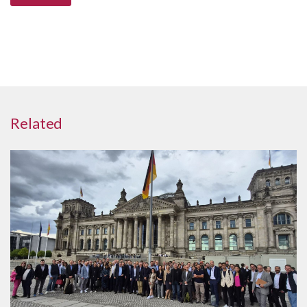
Related