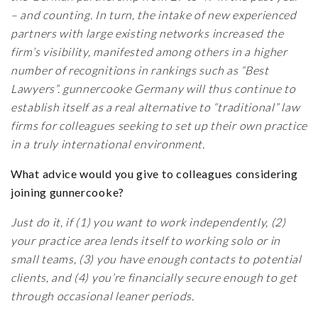
– and counting. In turn, the intake of new experienced
partners with large existing networks increased the
firm’s visibility, manifested among others in a higher
number of recognitions in rankings such as “Best
Lawyers”. gunnercooke Germany will thus continue to
establish itself as a real alternative to “traditional” law
firms for colleagues seeking to set up their own practice
in a truly international environment.
What advice would you give to colleagues considering
joining gunnercooke?
Just do it, if (1) you want to work independently, (2)
your practice area lends itself to working solo or in
small teams, (3) you have enough contacts to potential
clients, and (4) you’re financially secure enough to get
through occasional leaner periods.