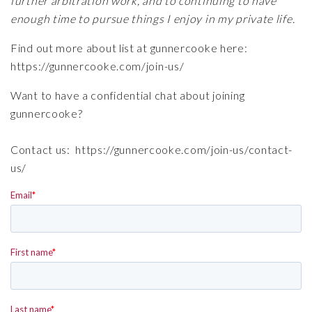
further arbitration work, and to continuing to have
enough time to pursue things I enjoy in my private life.
Find out more about list at gunnercooke here:
https://gunnercooke.com/join-us/
Want to have a confidential chat about joining
gunnercooke?
Contact us:
https://gunnercooke.com/join-us/contact-
us/