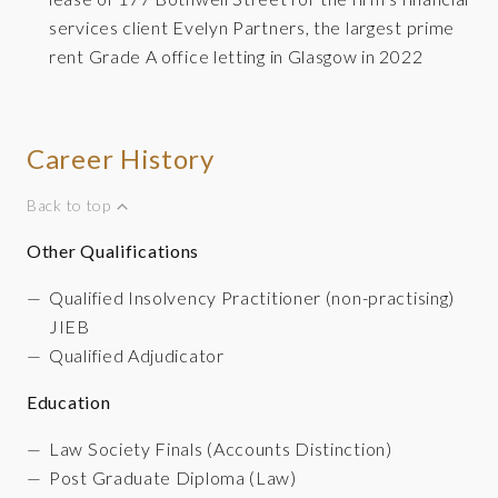
services client Evelyn Partners, the largest prime
rent Grade A office letting in Glasgow in 2022
Career History
Back to top
Other
Qualifications
Qualified Insolvency Practitioner (non-practising)
JIEB
Qualified Adjudicator
Education
Law Society Finals (Accounts Distinction)
Post Graduate Diploma (Law)