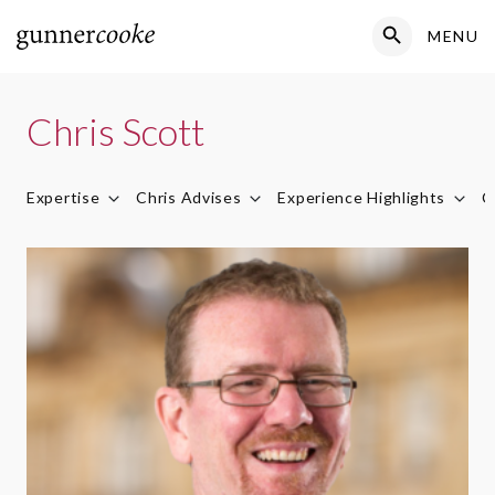
Search Button
MENU
Search
for:
Chris Scott
Expertise
Chris Advises
Experience Highlights
C