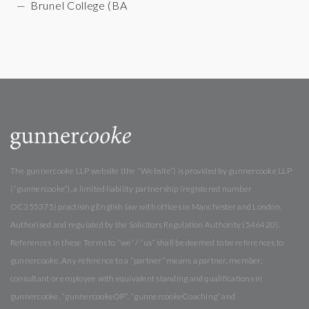
Brunel College (BA
The gunnercooke LLP website (the “Website”) is provided by gunnercooke LLP
(“gunnercooke”), a limited liability partnership (registered number
OC355375) practising English law with offices in Manchester and London.
Authorised and regulated by the Solicitors Regulation Authority (546420).
References in these Terms to “we” / “us” shall be deemed to be references to
gunnercooke. Any reference to a “partner” means a partner, member,
consultant or employee with equivalent standing and qualifications in
gunnercooke. “gunnercookeOP”, “gunnercookeCoaching” and