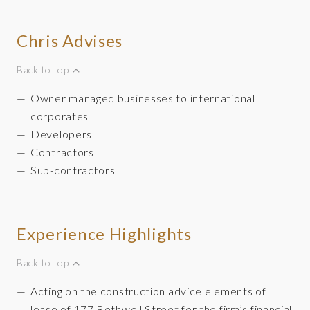
Chris Advises
Back to top
Owner managed businesses to international
corporates
Developers
Contractors
Sub-contractors
Experience Highlights
Back to top
Acting on the construction advice elements of
lease of 177 Bothwell Street for the firm’s financial