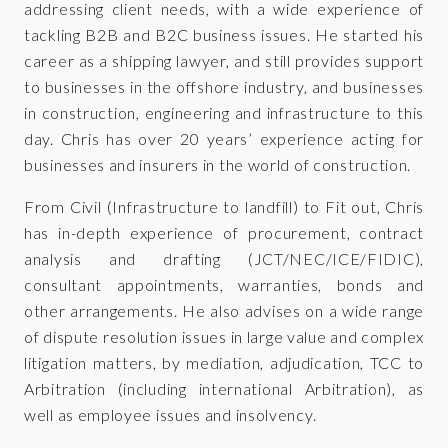
addressing client needs, with a wide experience of
tackling B2B and B2C business issues. He started his
career as a shipping lawyer, and still provides support
to businesses in the offshore industry, and businesses
in construction, engineering and infrastructure to this
day. Chris has over 20 years’ experience acting for
businesses and insurers in the world of construction.
From Civil (Infrastructure to landfill) to Fit out, Chris
has in-depth experience of procurement, contract
analysis and drafting (JCT/NEC/ICE/FIDIC),
consultant appointments, warranties, bonds and
other arrangements. He also advises on a wide range
of dispute resolution issues in large value and complex
litigation matters, by mediation, adjudication, TCC to
Arbitration (including international Arbitration), as
well as employee issues and insolvency.