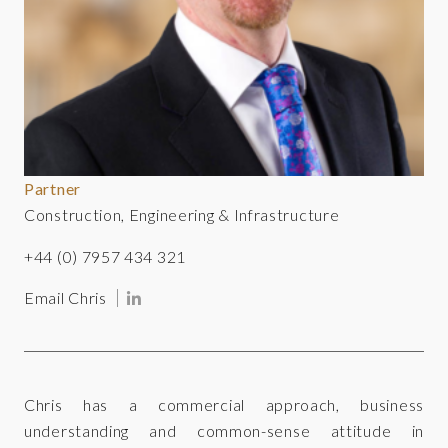
Partner
Construction, Engineering & Infrastructure
+44 (0) 7957 434 321
Email Chris
Chris has a commercial approach, business
understanding and common-sense attitude in