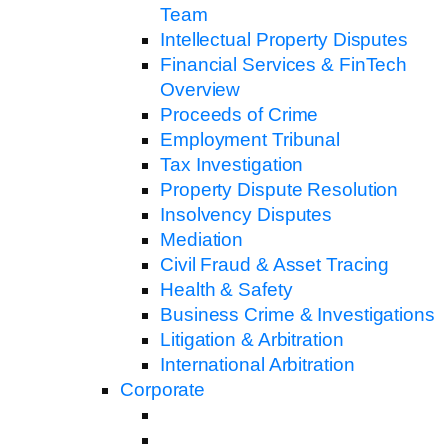
Team
Intellectual Property Disputes
Financial Services & FinTech
Overview
Proceeds of Crime
Employment Tribunal
Tax Investigation
Property Dispute Resolution
Insolvency Disputes
Mediation
Civil Fraud & Asset Tracing
Health & Safety
Business Crime & Investigations
Litigation & Arbitration
International Arbitration
Corporate