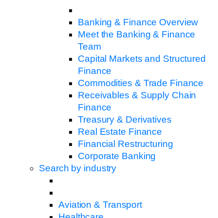
Banking & Finance Overview
Meet the Banking & Finance
Team
Capital Markets and Structured
Finance
Commodities & Trade Finance
Receivables & Supply Chain
Finance
Treasury & Derivatives
Real Estate Finance
Financial Restructuring
Corporate Banking
Search by industry
Aviation & Transport
Healthcare