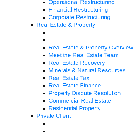
Operational Restructuring
Financial Restructuring
Corporate Restructuring
Real Estate & Property
Real Estate & Property Overview
Meet the Real Estate Team
Real Estate Recovery
Minerals & Natural Resources
Real Estate Tax
Real Estate Finance
Property Dispute Resolution
Commercial Real Estate
Residential Property
Private Client