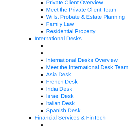
Private Client Overview
Meet the Private Client Team
Wills, Probate & Estate Planning
Family Law
Residential Property
International Desks
International Desks Overview
Meet the International Desk Team
Asia Desk
French Desk
India Desk
Israel Desk
Italian Desk
Spanish Desk
Financial Services & FinTech