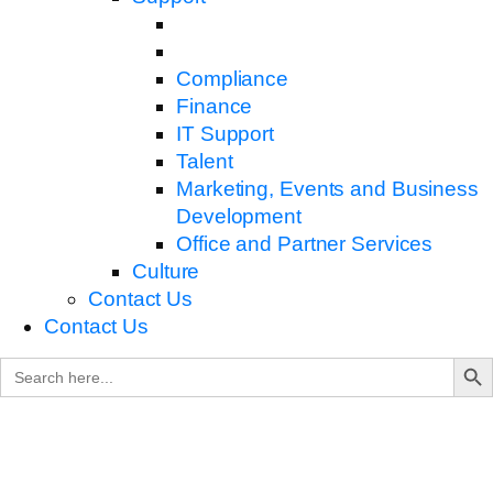
Compliance
Finance
IT Support
Talent
Marketing, Events and Business
Development
Office and Partner Services
Culture
Contact Us
Contact Us
Search B
Search
for: