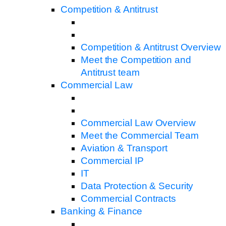
Competition & Antitrust
Competition & Antitrust Overview
Meet the Competition and
Antitrust team
Commercial Law
Commercial Law Overview
Meet the Commercial Team
Aviation & Transport
Commercial IP
IT
Data Protection & Security
Commercial Contracts
Banking & Finance