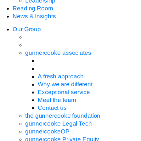
Leadership
Reading Room
News & Insights
Our Group
gunnercooke associates
A fresh approach
Why we are different
Exceptional service
Meet the team
Contact us
the gunnercooke foundation
gunnercooke Legal Tech
gunnercookeOP
gunnercooke Private Equity