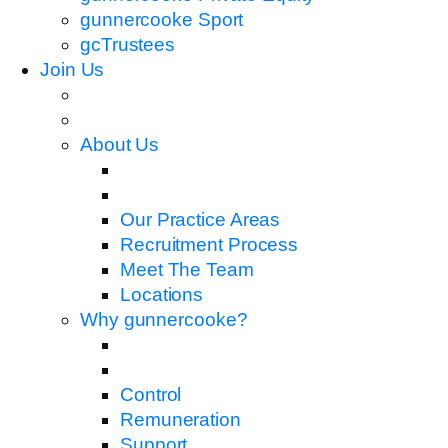
gunnercooke Sport
gcTrustees
Join Us
About Us
Our Practice Areas
Recruitment Process
Meet The Team
Locations
Why gunnercooke?
Control
Remuneration
Support