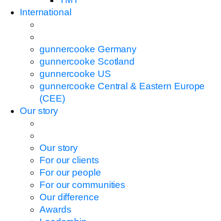
International
gunnercooke Germany
gunnercooke Scotland
gunnercooke US
gunnercooke Central & Eastern Europe
(CEE)
Our story
Our story
For our clients
For our people
For our communities
Our difference
Awards