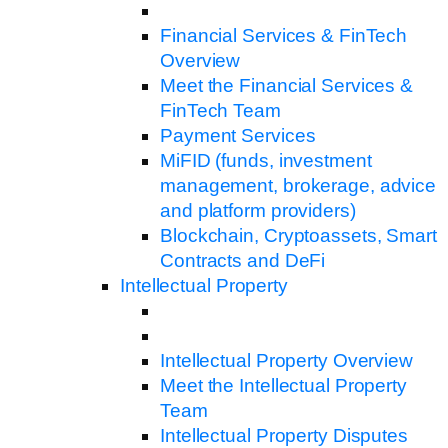
Financial Services & FinTech
Overview
Meet the Financial Services &
FinTech Team
Payment Services
MiFID (funds, investment
management, brokerage, advice
and platform providers)
Blockchain, Cryptoassets, Smart
Contracts and DeFi
Intellectual Property
Intellectual Property Overview
Meet the Intellectual Property
Team
Intellectual Property Disputes