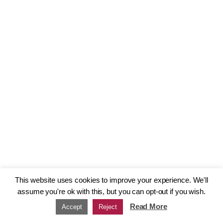
This website uses cookies to improve your experience. We'll
assume you're ok with this, but you can opt-out if you wish.
Read More
Accept
Reject