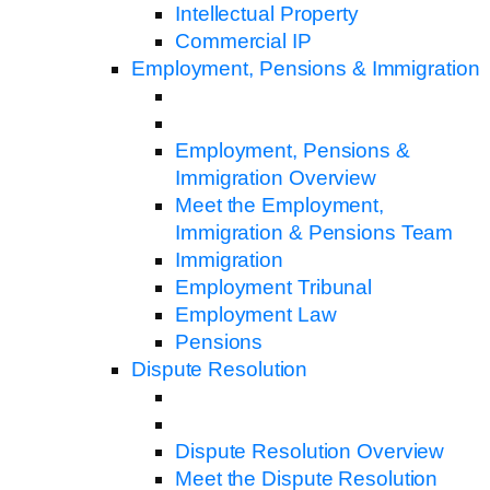
Intellectual Property
Commercial IP
Employment, Pensions & Immigration
Employment, Pensions &
Immigration Overview
Meet the Employment,
Immigration & Pensions Team
Immigration
Employment Tribunal
Employment Law
Pensions
Dispute Resolution
Dispute Resolution Overview
Meet the Dispute Resolution