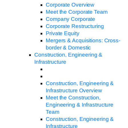
Corporate Overview
Meet the Corporate Team
Company Corporate
Corporate Restructuring
Private Equity
Mergers & Acquisitions: Cross-
border & Domestic
Construction, Engineering &
Infrastructure
Construction, Engineering &
Infrastructure Overview
Meet the Construction,
Engineering & Infrastructure
Team
Construction, Engineering &
Infrastructure