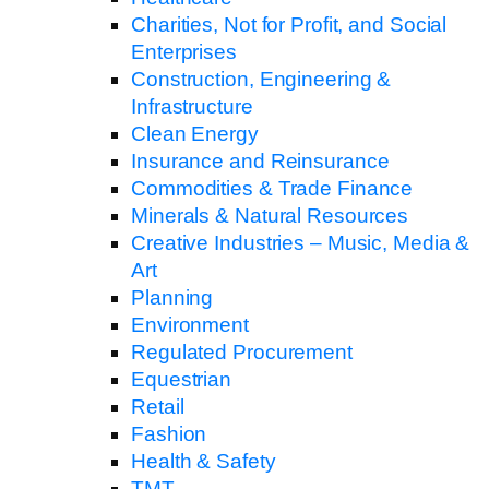
Charities, Not for Profit, and Social
Enterprises
Construction, Engineering &
Infrastructure
Clean Energy
Insurance and Reinsurance
Commodities & Trade Finance
Minerals & Natural Resources
Creative Industries – Music, Media &
Art
Planning
Environment
Regulated Procurement
Equestrian
Retail
Fashion
Health & Safety
TMT