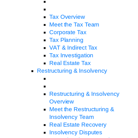
Tax Overview
Meet the Tax Team
Corporate Tax
Tax Planning
VAT & Indirect Tax
Tax Investigation
Real Estate Tax
Restructuring & Insolvency
Restructuring & Insolvency
Overview
Meet the Restructuring &
Insolvency Team
Real Estate Recovery
Insolvency Disputes