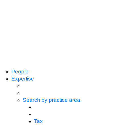
People
Expertise
Search by practice area
Tax