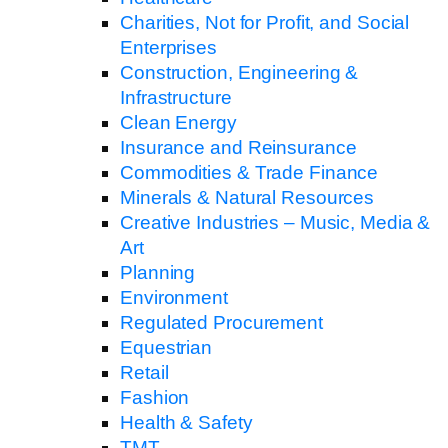
Charities, Not for Profit, and Social
Enterprises
Construction, Engineering &
Infrastructure
Clean Energy
Insurance and Reinsurance
Commodities & Trade Finance
Minerals & Natural Resources
Creative Industries – Music, Media &
Art
Planning
Environment
Regulated Procurement
Equestrian
Retail
Fashion
Health & Safety
TMT