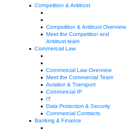
Competition & Antitrust
Competition & Antitrust Overview
Meet the Competition and
Antitrust team
Commercial Law
Commercial Law Overview
Meet the Commercial Team
Aviation & Transport
Commercial IP
IT
Data Protection & Security
Commercial Contracts
Banking & Finance