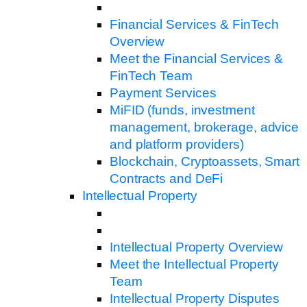
Financial Services & FinTech
Overview
Meet the Financial Services &
FinTech Team
Payment Services
MiFID (funds, investment
management, brokerage, advice
and platform providers)
Blockchain, Cryptoassets, Smart
Contracts and DeFi
Intellectual Property
Intellectual Property Overview
Meet the Intellectual Property
Team
Intellectual Property Disputes