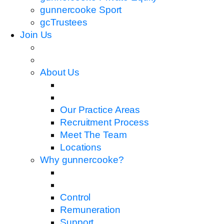
gunnercooke Sport
gcTrustees
Join Us
About Us
Our Practice Areas
Recruitment Process
Meet The Team
Locations
Why gunnercooke?
Control
Remuneration
Support