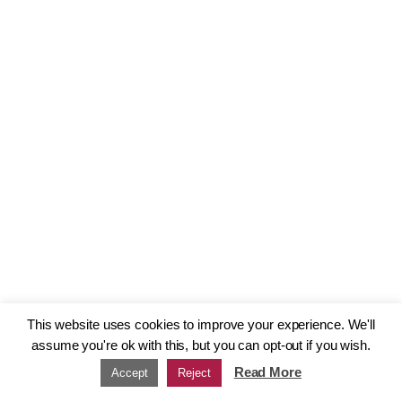
This website uses cookies to improve your experience. We'll
assume you're ok with this, but you can opt-out if you wish.
Read More
Accept
Reject