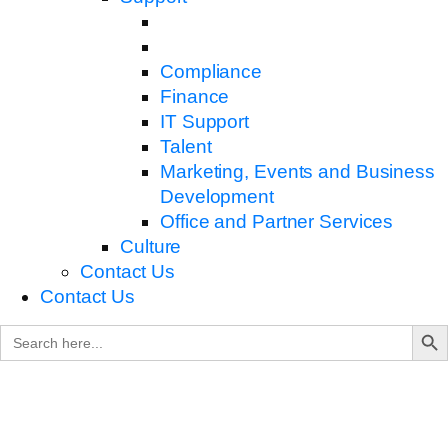
Compliance
Finance
IT Support
Talent
Marketing, Events and Business
Development
Office and Partner Services
Culture
Contact Us
Contact Us
Search B
Search
for: