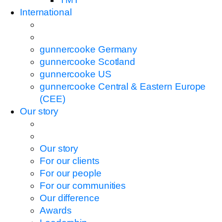
International
gunnercooke Germany
gunnercooke Scotland
gunnercooke US
gunnercooke Central & Eastern Europe
(CEE)
Our story
Our story
For our clients
For our people
For our communities
Our difference
Awards