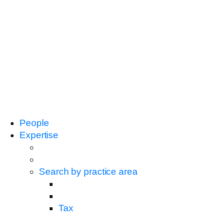
People
Expertise
Search by practice area
Tax