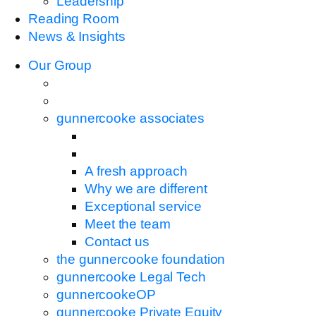
Leadership
Reading Room
News & Insights
Our Group
gunnercooke associates
A fresh approach
Why we are different
Exceptional service
Meet the team
Contact us
the gunnercooke foundation
gunnercooke Legal Tech
gunnercookeOP
gunnercooke Private Equity