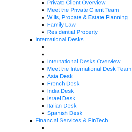
Private Client Overview
Meet the Private Client Team
Wills, Probate & Estate Planning
Family Law
Residential Property
International Desks
International Desks Overview
Meet the International Desk Team
Asia Desk
French Desk
India Desk
Israel Desk
Italian Desk
Spanish Desk
Financial Services & FinTech