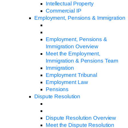
Intellectual Property
Commercial IP
Employment, Pensions & Immigration
Employment, Pensions &
Immigration Overview
Meet the Employment,
Immigration & Pensions Team
Immigration
Employment Tribunal
Employment Law
Pensions
Dispute Resolution
Dispute Resolution Overview
Meet the Dispute Resolution