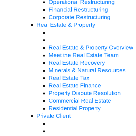
Operational Restructuring
Financial Restructuring
Corporate Restructuring
Real Estate & Property
Real Estate & Property Overview
Meet the Real Estate Team
Real Estate Recovery
Minerals & Natural Resources
Real Estate Tax
Real Estate Finance
Property Dispute Resolution
Commercial Real Estate
Residential Property
Private Client