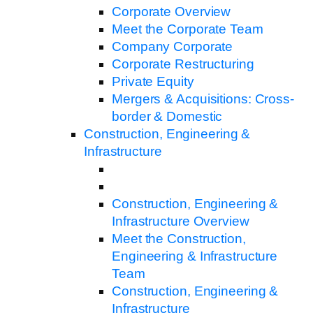
Corporate Overview
Meet the Corporate Team
Company Corporate
Corporate Restructuring
Private Equity
Mergers & Acquisitions: Cross-
border & Domestic
Construction, Engineering &
Infrastructure
Construction, Engineering &
Infrastructure Overview
Meet the Construction,
Engineering & Infrastructure
Team
Construction, Engineering &
Infrastructure