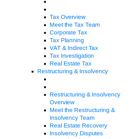
Tax Overview
Meet the Tax Team
Corporate Tax
Tax Planning
VAT & Indirect Tax
Tax Investigation
Real Estate Tax
Restructuring & Insolvency
Restructuring & Insolvency
Overview
Meet the Restructuring &
Insolvency Team
Real Estate Recovery
Insolvency Disputes