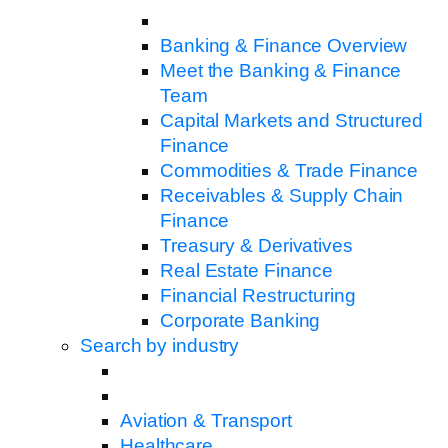
Banking & Finance Overview
Meet the Banking & Finance
Team
Capital Markets and Structured
Finance
Commodities & Trade Finance
Receivables & Supply Chain
Finance
Treasury & Derivatives
Real Estate Finance
Financial Restructuring
Corporate Banking
Search by industry
Aviation & Transport
Healthcare