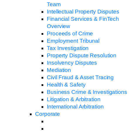
Team
Intellectual Property Disputes
Financial Services & FinTech
Overview
Proceeds of Crime
Employment Tribunal
Tax Investigation
Property Dispute Resolution
Insolvency Disputes
Mediation
Civil Fraud & Asset Tracing
Health & Safety
Business Crime & Investigations
Litigation & Arbitration
International Arbitration
Corporate