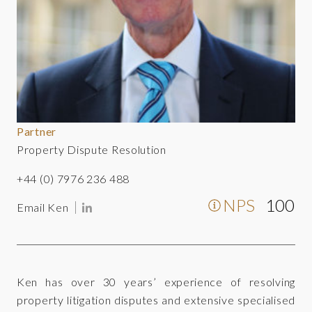
Partner
Property Dispute Resolution
+44 (0) 7976 236 488
NPS
100
Email Ken
Ken has over 30 years’ experience of resolving
property litigation disputes and extensive specialised