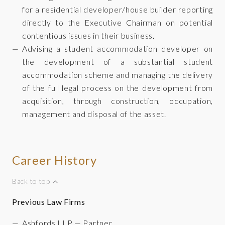
for a residential developer/house builder reporting
directly to the Executive Chairman on potential
contentious issues in their business.
Advising a student accommodation developer on
the development of a substantial student
accommodation scheme and managing the delivery
of the full legal process on the development from
acquisition, through construction, occupation,
management and disposal of the asset.
Career History
Back to top
Previous Law Firms
Ashfords LLP — Partner