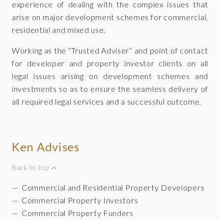
experience of dealing with the complex issues that
arise on major development schemes for commercial,
residential and mixed use.
Working as the “Trusted Adviser” and point of contact
for developer and property investor clients on all
legal issues arising on development schemes and
investments so as to ensure the seamless delivery of
all required legal services and a successful outcome.
Ken Advises
Back to top
Commercial and Residential Property Developers
Commercial Property Investors
Commercial Property Funders