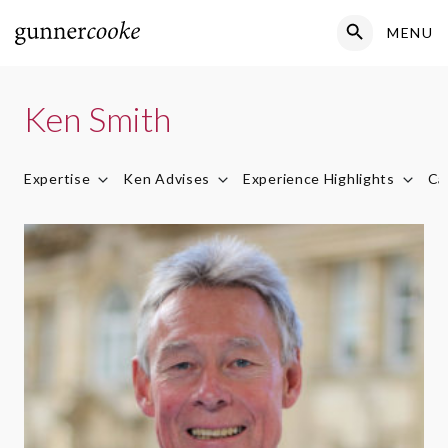
Search Button
MENU
Search
for:
Ken Smith
Expertise
Ken Advises
Experience Highlights
Ca