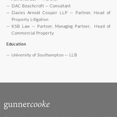
DAC Beachcroft — Consultant
Davies Arnold Cooper LLP — Partner, Head of
Property Litigation
KSB Law — Partner, Managing Partner, Head of
Commercial Property
Education
University of Southampton — LLB