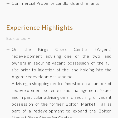
Commercial Property Landlords and Tenants
Experience Highlights
Back to top
On the Kings Cross Central (Argent)
redevelopment advising one of the two land
owners in securing vacant possession of the full
site prior to injection of the land holding into the
Argent redevelopment scheme.
Advising a shopping centre investor on a number of
redevelopment schemes and management issues
and in particular advising on and securing full vacant
possession of the former Bolton Market Hall as
part of a redevelopment to expand the Bolton
Market Place Shopping Centre.