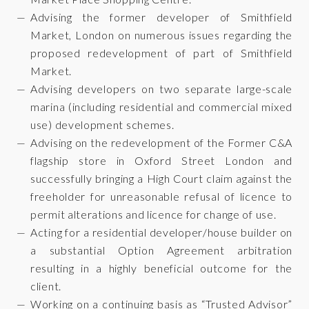
Advising the former developer of Smithfield
Market, London on numerous issues regarding the
proposed redevelopment of part of Smithfield
Market.
Advising developers on two separate large-scale
marina (including residential and commercial mixed
use) development schemes.
Advising on the redevelopment of the Former C&A
flagship store in Oxford Street London and
successfully bringing a High Court claim against the
freeholder for unreasonable refusal of licence to
permit alterations and licence for change of use.
Acting for a residential developer/house builder on
a substantial Option Agreement arbitration
resulting in a highly beneficial outcome for the
client.
Working on a continuing basis as “Trusted Advisor”