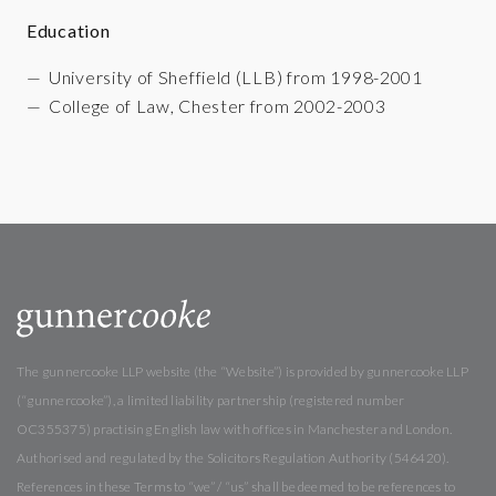
Education
University of Sheffield (LLB) from 1998-2001
College of Law, Chester from 2002-2003
The gunnercooke LLP website (the “Website”) is provided by gunnercooke LLP
(“gunnercooke”), a limited liability partnership (registered number
OC355375) practising English law with offices in Manchester and London.
Authorised and regulated by the Solicitors Regulation Authority (546420).
References in these Terms to “we” / “us” shall be deemed to be references to