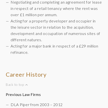
Negotiating and completing an agreement for lease
in respect of a retail tenancy where the rent was
over £1 million per annum.
Acting for a property developer and occupier in
the leisure sector in relation to the acquisition,
development and occupation of numerous sites of
different natures.
Acting for a major bank in respect of a £29 million
refinance.
Career History
Back to top
Previous Law Firms
DLA Piper from 2003 – 2012