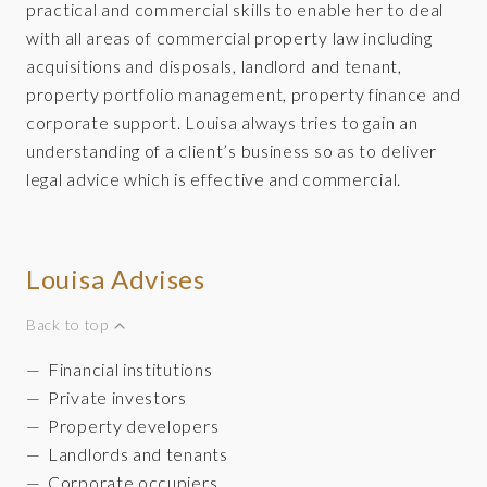
practical and commercial skills to enable her to deal
with all areas of commercial property law including
acquisitions and disposals, landlord and tenant,
property portfolio management, property finance and
corporate support. Louisa always tries to gain an
understanding of a client’s business so as to deliver
legal advice which is effective and commercial.
Louisa Advises
Back to top
Financial institutions
Private investors
Property developers
Landlords and tenants
Corporate occupiers