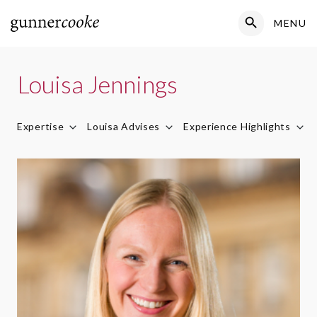
Search Button
MENU
Search
for:
Louisa Jennings
Expertise
Louisa Advises
Experience Highlights