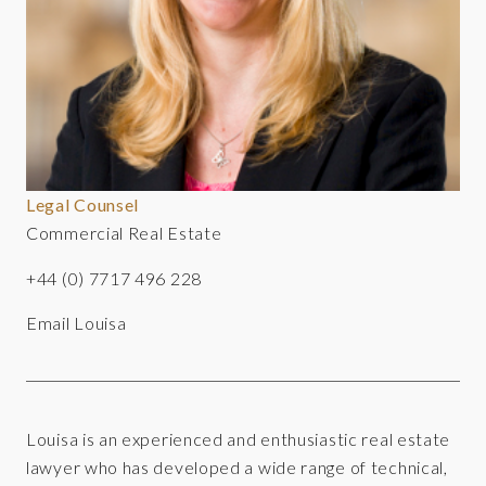
Legal Counsel
Commercial Real Estate
+44 (0) 7717 496 228
Email Louisa
Louisa is an experienced and enthusiastic real estate
lawyer who has developed a wide range of technical,