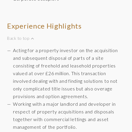
Experience Highlights
Back to top
Acting for a property investor on the acquisition
and subsequent disposal of parts of a site
consisting of freehold and leasehold properties
valued at over £26 million. This transaction
involved dealing with and finding solutions to not
only complicated title issues but also overage
provisions and option agreements.
Working with a major landlord and developer in
respect of property acquisitions and disposals
together with commercial lettings and asset
management of the portfolio.