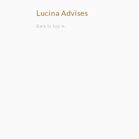
Lucina Advises
Back to top