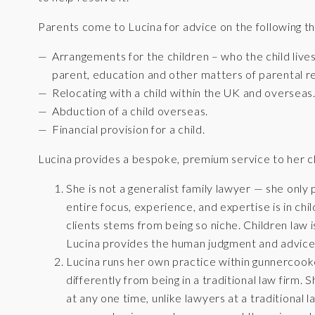
Parents come to Lucina for advice on the following th
Arrangements for the children – who the child live
parent, education and other matters of parental re
Relocating with a child within the UK and overseas
Abduction of a child overseas.
Financial provision for a child.
Lucina provides a bespoke, premium service to her cl
She is not a generalist family lawyer — she only 
entire focus, experience, and expertise is in chi
clients stems from being so niche. Children law 
Lucina provides the human judgment and advice w
Lucina runs her own practice within gunnercooke
differently from being in a traditional law firm. 
at any one time, unlike lawyers at a traditional 