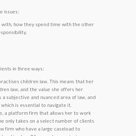
e issues:
s with, how they spend time with the other
sponsibility.
.
ients in three ways:
practises children law. This means that her
ldren law, and the value she offers her
is a subjective and nuanced area of law, and
hich is essential to navigate it.
, a platform firm that allows her to work
She only takes on a select number of clients
law firm who have a large caseload to