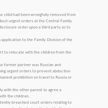
hose child had been wrongfully removed from
obust urgent orders at the Central Family
isclosure order upon a third party as to
 application to the Family Division of the
urt to relocate with the children from the
ose former partner was Russian and
ining urgent orders to prevent abduction
manent prohibition on travel to Russia or
tly with the other parent to agree a
ith the children.
tently breached court orders relating to