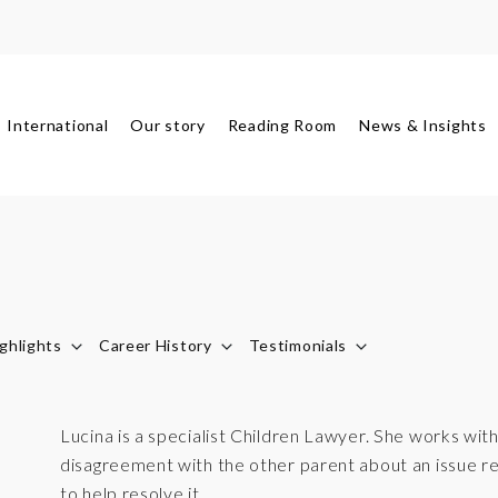
International
Our story
Reading Room
News & Insights
ghlights
Career History
Testimonials
Lucina is a specialist Children Lawyer. She works wi
disagreement with the other parent about an issue reg
to help resolve it.