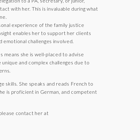
egation to a PA, secretary, or junior,
tact with her. This is invaluable during what
me.
onal experience of the family justice
sight enables her to support her clients
nd emotional challenges involved.
ks means she is well-placed to advise
ce unique and complex challenges due to
erns.
ge skills. She speaks and reads French to
 she is proficient in German, and competent
please contact her at