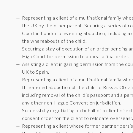
Representing a client of a multinational family w
the UK by the other parent. Securing a series of r
Court in London preventing abduction, including a d
the whereabouts of the child.
Securing a stay of execution of an order pending an
High Court for permission to appeal a final order.
Assisting a client in gaining permission from the co
UK to Spain.
Representing a client of a multinational family wh
threatened abduction of the child to Russia. Obta
including removal of the child’s passport and a per
any other non-Hague Convention jurisdiction.
Successfully negotiating on behalf of a client direc
consent order for the client to relocate overseas w
Representing a client whose former partner persis