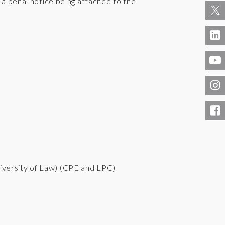
d a penal notice being attached to the
iversity of Law) (CPE and LPC)