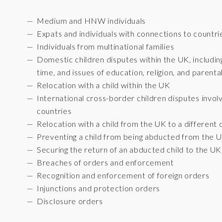
Medium and HNW individuals
Expats and individuals with connections to countri
Individuals from multinational families
Domestic children disputes within the UK, includin
time, and issues of education, religion, and parental
Relocation with a child within the UK
International cross-border children disputes inv
countries
Relocation with a child from the UK to a different
Preventing a child from being abducted from the 
Securing the return of an abducted child to the UK
Breaches of orders and enforcement
Recognition and enforcement of foreign orders
Injunctions and protection orders
Disclosure orders