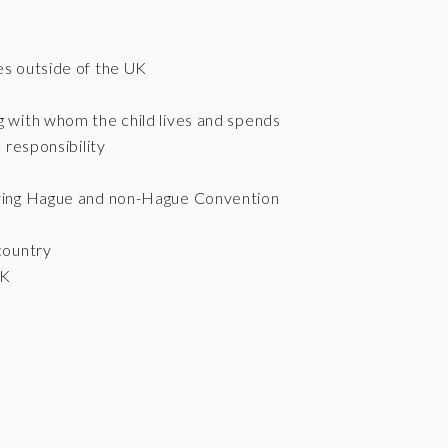
es outside of the UK
g with whom the child lives and spends
 responsibility
olving Hague and non-Hague Convention
 country
UK