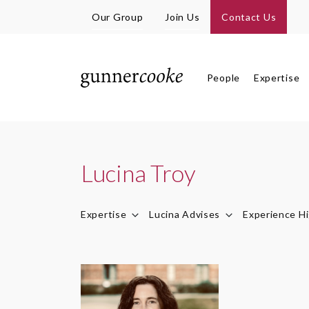
Our Group
Join Us
Contact Us
People
Expertise
Lucina Troy
Expertise
Lucina Advises
Experience Hi