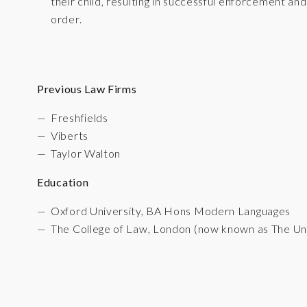
their child, resulting in successful enforcement an
order.
Previous Law Firms
Freshfields
Viberts
Taylor Walton
Education
Oxford University, BA Hons Modern Languages
The College of Law, London (now known as The Un