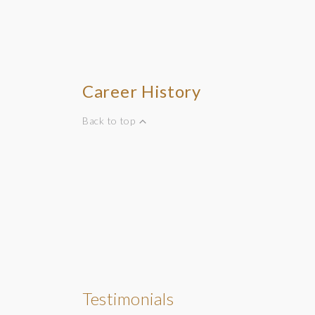
Career History
Back to top
Testimonials