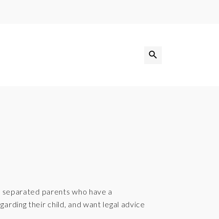
Search Button
Search
for:
th separated parents who have a
arding their child, and want legal advice