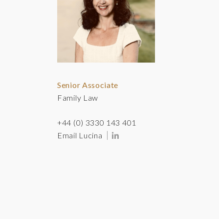
Senior Associate
Family Law
+44 (0) 3330 143 401
Email Lucina