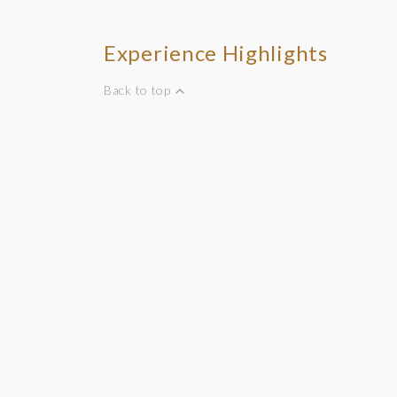
Experience Highlights
Back to top