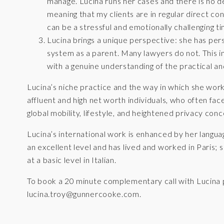
manage. Lucina runs her cases and there is no del
meaning that my clients are in regular direct con
can be a stressful and emotionally challenging ti
Lucina brings a unique perspective: she has pers
system as a parent. Many lawyers do not. This in
with a genuine understanding of the practical a
Lucina’s niche practice and the way in which she wor
affluent and high net worth individuals, who often fa
global mobility, lifestyle, and heightened privacy conc
Lucina’s international work is enhanced by her langua
an excellent level and has lived and worked in Paris;
at a basic level in Italian.
To book a 20 minute complementary call with Lucina 
lucina.troy@gunnercooke.com
.