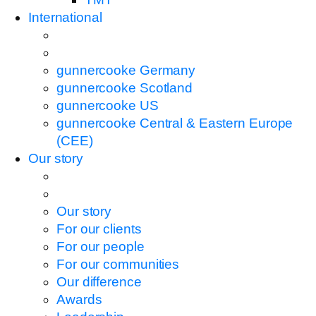
International
gunnercooke Germany
gunnercooke Scotland
gunnercooke US
gunnercooke Central & Eastern Europe
(CEE)
Our story
Our story
For our clients
For our people
For our communities
Our difference
Awards