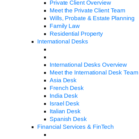
Private Client Overview
Meet the Private Client Team
Wills, Probate & Estate Planning
Family Law
Residential Property
International Desks
International Desks Overview
Meet the International Desk Team
Asia Desk
French Desk
India Desk
Israel Desk
Italian Desk
Spanish Desk
Financial Services & FinTech