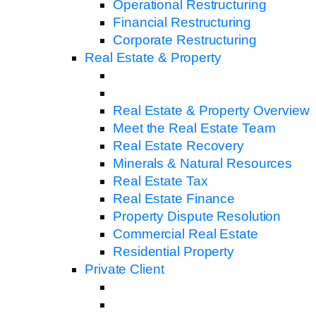
Operational Restructuring
Financial Restructuring
Corporate Restructuring
Real Estate & Property
Real Estate & Property Overview
Meet the Real Estate Team
Real Estate Recovery
Minerals & Natural Resources
Real Estate Tax
Real Estate Finance
Property Dispute Resolution
Commercial Real Estate
Residential Property
Private Client