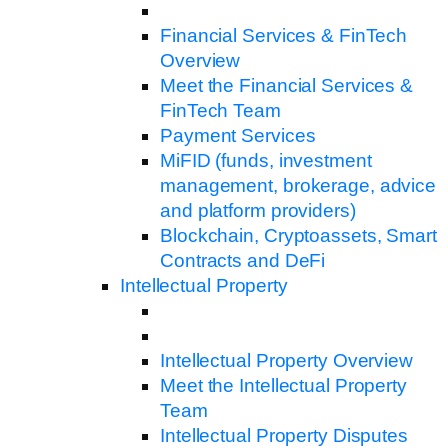
Financial Services & FinTech
Overview
Meet the Financial Services &
FinTech Team
Payment Services
MiFID (funds, investment
management, brokerage, advice
and platform providers)
Blockchain, Cryptoassets, Smart
Contracts and DeFi
Intellectual Property
Intellectual Property Overview
Meet the Intellectual Property
Team
Intellectual Property Disputes