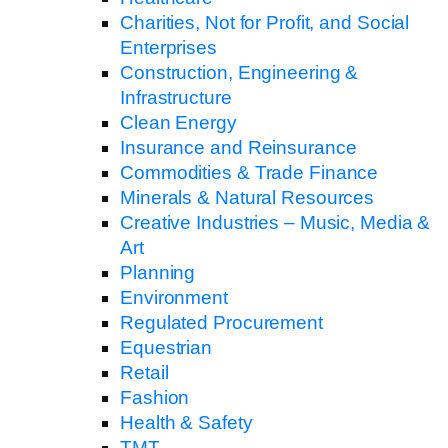
Charities, Not for Profit, and Social
Enterprises
Construction, Engineering &
Infrastructure
Clean Energy
Insurance and Reinsurance
Commodities & Trade Finance
Minerals & Natural Resources
Creative Industries – Music, Media &
Art
Planning
Environment
Regulated Procurement
Equestrian
Retail
Fashion
Health & Safety
TMT