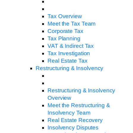
Tax Overview
Meet the Tax Team
Corporate Tax
Tax Planning
VAT & Indirect Tax
Tax Investigation
Real Estate Tax
Restructuring & Insolvency
Restructuring & Insolvency
Overview
Meet the Restructuring &
Insolvency Team
Real Estate Recovery
Insolvency Disputes