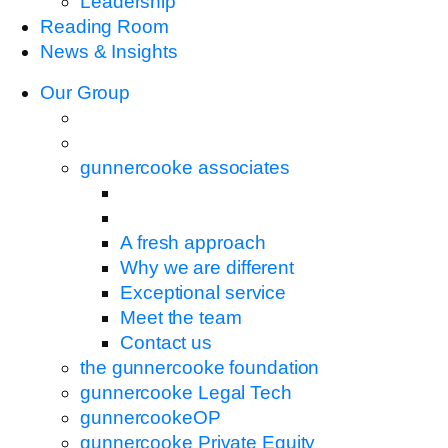
Leadership
Reading Room
News & Insights
Our Group
gunnercooke associates
A fresh approach
Why we are different
Exceptional service
Meet the team
Contact us
the gunnercooke foundation
gunnercooke Legal Tech
gunnercookeOP
gunnercooke Private Equity