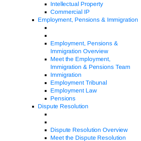
Intellectual Property
Commercial IP
Employment, Pensions & Immigration
Employment, Pensions &
Immigration Overview
Meet the Employment,
Immigration & Pensions Team
Immigration
Employment Tribunal
Employment Law
Pensions
Dispute Resolution
Dispute Resolution Overview
Meet the Dispute Resolution