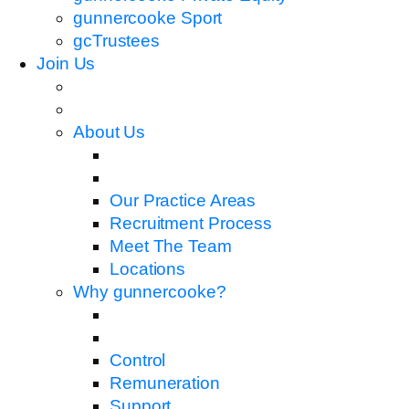
gunnercooke Sport
gcTrustees
Join Us
About Us
Our Practice Areas
Recruitment Process
Meet The Team
Locations
Why gunnercooke?
Control
Remuneration
Support