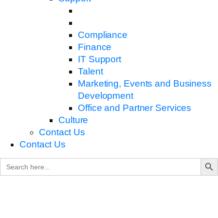
Compliance
Finance
IT Support
Talent
Marketing, Events and Business
Development
Office and Partner Services
Culture
Contact Us
Contact Us
Search B
Search
for: