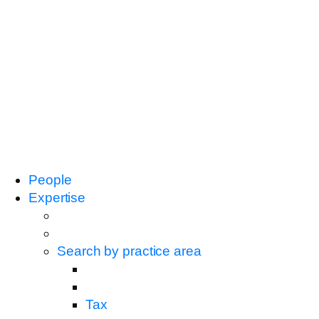
People
Expertise
Search by practice area
Tax