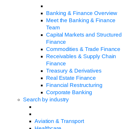
Banking & Finance Overview
Meet the Banking & Finance
Team
Capital Markets and Structured
Finance
Commodities & Trade Finance
Receivables & Supply Chain
Finance
Treasury & Derivatives
Real Estate Finance
Financial Restructuring
Corporate Banking
Search by industry
Aviation & Transport
Healthcare