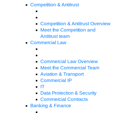
Competition & Antitrust
Competition & Antitrust Overview
Meet the Competition and
Antitrust team
Commercial Law
Commercial Law Overview
Meet the Commercial Team
Aviation & Transport
Commercial IP
IT
Data Protection & Security
Commercial Contracts
Banking & Finance