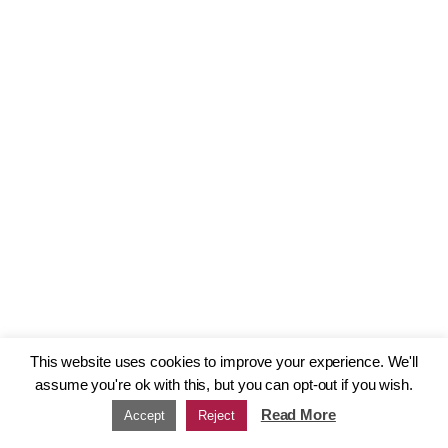
This website uses cookies to improve your experience. We'll
assume you're ok with this, but you can opt-out if you wish.
Read More
Accept
Reject