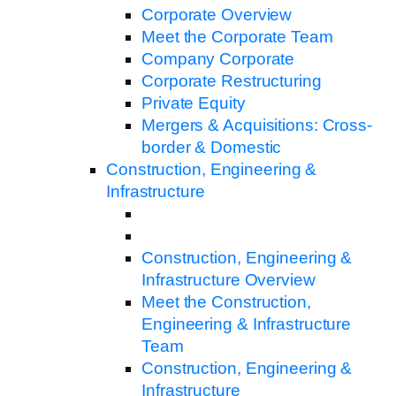
Corporate Overview
Meet the Corporate Team
Company Corporate
Corporate Restructuring
Private Equity
Mergers & Acquisitions: Cross-
border & Domestic
Construction, Engineering &
Infrastructure
Construction, Engineering &
Infrastructure Overview
Meet the Construction,
Engineering & Infrastructure
Team
Construction, Engineering &
Infrastructure