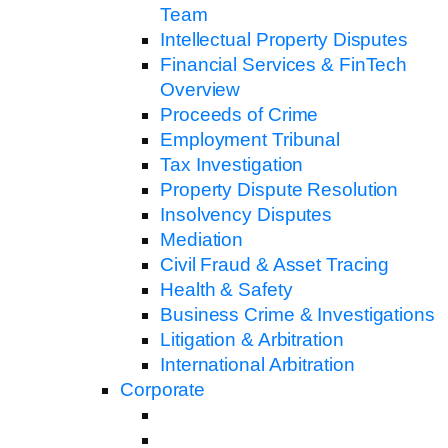
Team
Intellectual Property Disputes
Financial Services & FinTech
Overview
Proceeds of Crime
Employment Tribunal
Tax Investigation
Property Dispute Resolution
Insolvency Disputes
Mediation
Civil Fraud & Asset Tracing
Health & Safety
Business Crime & Investigations
Litigation & Arbitration
International Arbitration
Corporate