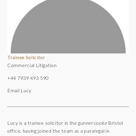
Trainee Solicitor
Commercial Litigation
+44 7939 493 590
Email Lucy
Lucy is a trainee solicitor in the gunner
cooke
Bristol
office, having joined the team as a paralegal in