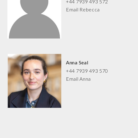
+44 7939 493 572
Email Rebecca
Anna Seal
+44 7939 493 570
Email Anna