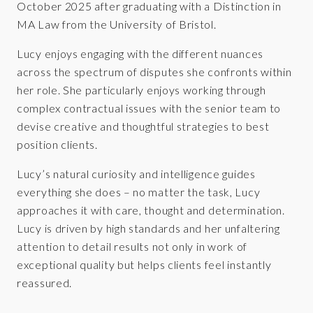
October 2025 after graduating with a Distinction in
MA Law from the University of Bristol.
Lucy enjoys engaging with the different nuances
across the spectrum of disputes she confronts within
her role. She particularly enjoys working through
complex contractual issues with the senior team to
devise creative and thoughtful strategies to best
position clients.
Lucy’s natural curiosity and intelligence guides
everything she does – no matter the task, Lucy
approaches it with care, thought and determination.
Lucy is driven by high standards and her unfaltering
attention to detail results not only in work of
exceptional quality but helps clients feel instantly
reassured.