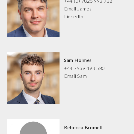
+44 (0) 7825 993 738
Email James
LinkedIn
Sam Holmes
+44 7939 493 580
Email Sam
Rebecca Bromell