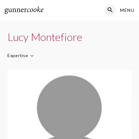
Search Button
MENU
Search
for:
Lucy Montefiore
Expertise