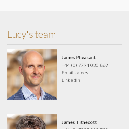
Lucy's team
James Pheasant
+44 (0) 7794 030 869
Email James
LinkedIn
James Tithecott