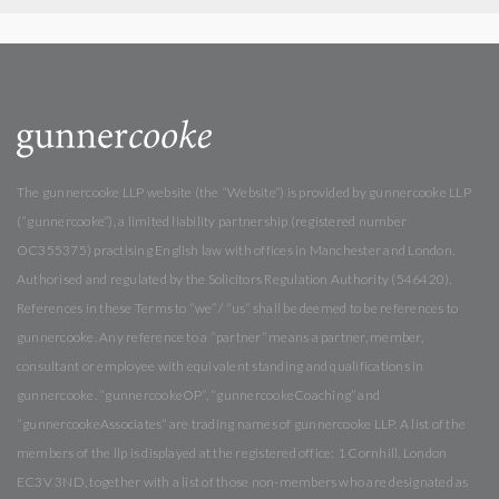
The gunnercooke LLP website (the “Website”) is provided by gunnercooke LLP
(“gunnercooke”), a limited liability partnership (registered number
OC355375) practising English law with offices in Manchester and London.
Authorised and regulated by the Solicitors Regulation Authority (546420).
References in these Terms to “we” / “us” shall be deemed to be references to
gunnercooke. Any reference to a “partner” means a partner, member,
consultant or employee with equivalent standing and qualifications in
gunnercooke. “gunnercookeOP”, “gunnercookeCoaching” and
“gunnercookeAssociates” are trading names of gunnercooke LLP. A list of the
members of the llp is displayed at the registered office: 1 Cornhill, London
EC3V 3ND, together with a list of those non-members who are designated as