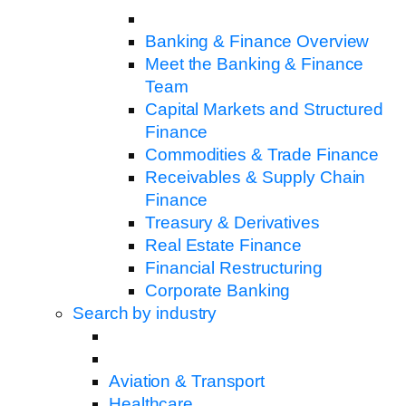
Banking & Finance Overview
Meet the Banking & Finance
Team
Capital Markets and Structured
Finance
Commodities & Trade Finance
Receivables & Supply Chain
Finance
Treasury & Derivatives
Real Estate Finance
Financial Restructuring
Corporate Banking
Search by industry
Aviation & Transport
Healthcare