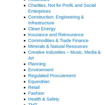
Charities, Not for Profit, and Social
Enterprises
Construction, Engineering &
Infrastructure
Clean Energy
Insurance and Reinsurance
Commodities & Trade Finance
Minerals & Natural Resources
Creative Industries – Music, Media &
Art
Planning
Environment
Regulated Procurement
Equestrian
Retail
Fashion
Health & Safety
TMT