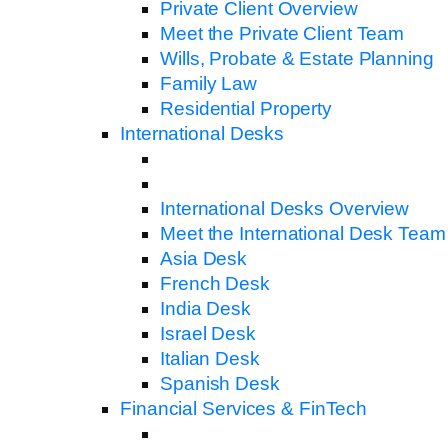
Private Client Overview
Meet the Private Client Team
Wills, Probate & Estate Planning
Family Law
Residential Property
International Desks
International Desks Overview
Meet the International Desk Team
Asia Desk
French Desk
India Desk
Israel Desk
Italian Desk
Spanish Desk
Financial Services & FinTech