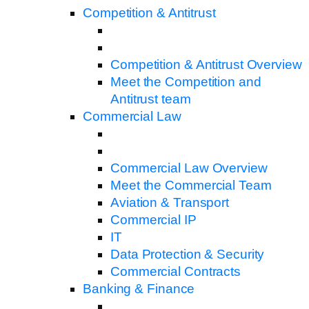
Competition & Antitrust
Competition & Antitrust Overview
Meet the Competition and
Antitrust team
Commercial Law
Commercial Law Overview
Meet the Commercial Team
Aviation & Transport
Commercial IP
IT
Data Protection & Security
Commercial Contracts
Banking & Finance