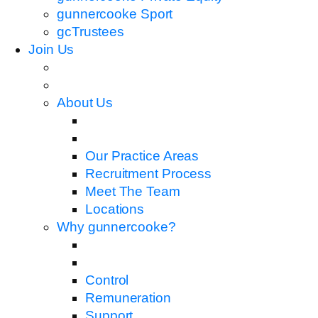
gunnercooke Sport
gcTrustees
Join Us
About Us
Our Practice Areas
Recruitment Process
Meet The Team
Locations
Why gunnercooke?
Control
Remuneration
Support