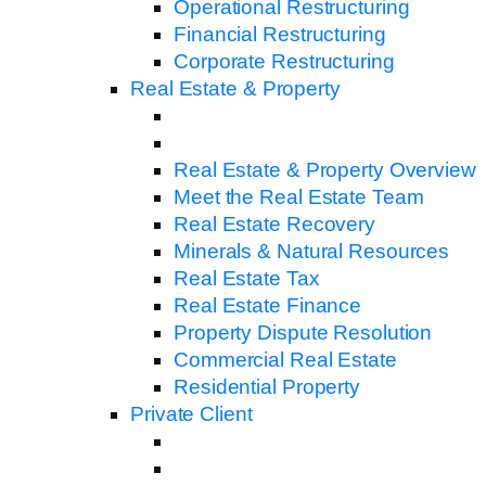
Operational Restructuring
Financial Restructuring
Corporate Restructuring
Real Estate & Property
Real Estate & Property Overview
Meet the Real Estate Team
Real Estate Recovery
Minerals & Natural Resources
Real Estate Tax
Real Estate Finance
Property Dispute Resolution
Commercial Real Estate
Residential Property
Private Client