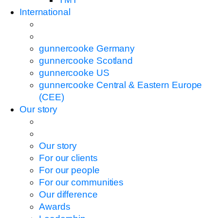
International
gunnercooke Germany
gunnercooke Scotland
gunnercooke US
gunnercooke Central & Eastern Europe
(CEE)
Our story
Our story
For our clients
For our people
For our communities
Our difference
Awards