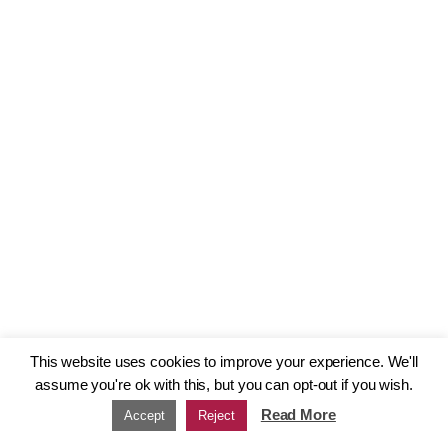
This website uses cookies to improve your experience. We'll
assume you're ok with this, but you can opt-out if you wish.
Read More
Accept
Reject