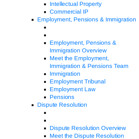
Intellectual Property
Commercial IP
Employment, Pensions & Immigration
Employment, Pensions &
Immigration Overview
Meet the Employment,
Immigration & Pensions Team
Immigration
Employment Tribunal
Employment Law
Pensions
Dispute Resolution
Dispute Resolution Overview
Meet the Dispute Resolution