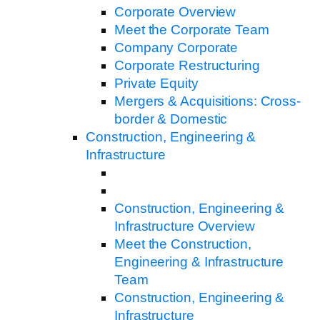
Corporate Overview
Meet the Corporate Team
Company Corporate
Corporate Restructuring
Private Equity
Mergers & Acquisitions: Cross-
border & Domestic
Construction, Engineering &
Infrastructure
Construction, Engineering &
Infrastructure Overview
Meet the Construction,
Engineering & Infrastructure
Team
Construction, Engineering &
Infrastructure