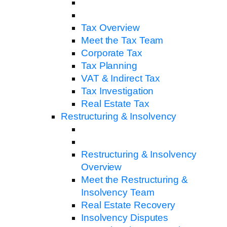
Tax Overview
Meet the Tax Team
Corporate Tax
Tax Planning
VAT & Indirect Tax
Tax Investigation
Real Estate Tax
Restructuring & Insolvency
Restructuring & Insolvency
Overview
Meet the Restructuring &
Insolvency Team
Real Estate Recovery
Insolvency Disputes