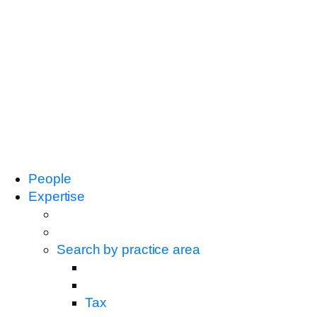
People
Expertise
Search by practice area
Tax