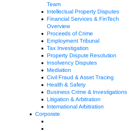
Team
Intellectual Property Disputes
Financial Services & FinTech
Overview
Proceeds of Crime
Employment Tribunal
Tax Investigation
Property Dispute Resolution
Insolvency Disputes
Mediation
Civil Fraud & Asset Tracing
Health & Safety
Business Crime & Investigations
Litigation & Arbitration
International Arbitration
Corporate