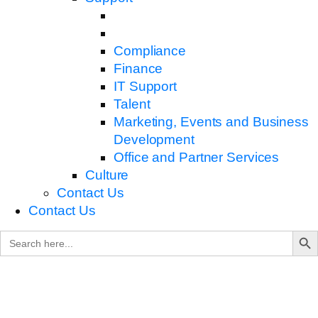
Compliance
Finance
IT Support
Talent
Marketing, Events and Business
Development
Office and Partner Services
Culture
Contact Us
Contact Us
Search B
Search
for: