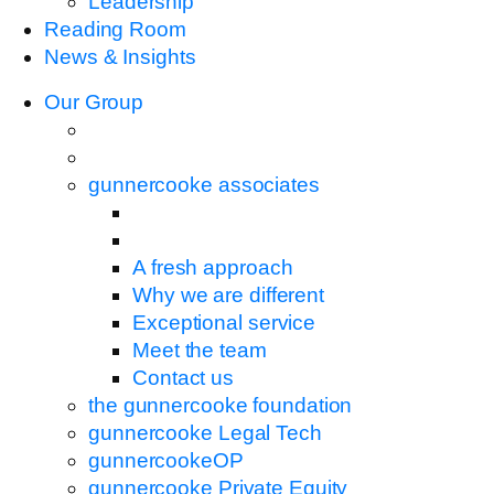
Leadership
Reading Room
News & Insights
Our Group
gunnercooke associates
A fresh approach
Why we are different
Exceptional service
Meet the team
Contact us
the gunnercooke foundation
gunnercooke Legal Tech
gunnercookeOP
gunnercooke Private Equity