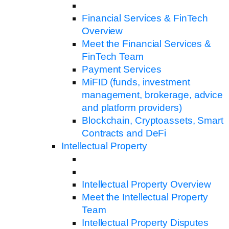
Financial Services & FinTech
Overview
Meet the Financial Services &
FinTech Team
Payment Services
MiFID (funds, investment
management, brokerage, advice
and platform providers)
Blockchain, Cryptoassets, Smart
Contracts and DeFi
Intellectual Property
Intellectual Property Overview
Meet the Intellectual Property
Team
Intellectual Property Disputes