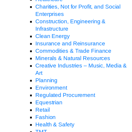
Charities, Not for Profit, and Social
Enterprises
Construction, Engineering &
Infrastructure
Clean Energy
Insurance and Reinsurance
Commodities & Trade Finance
Minerals & Natural Resources
Creative Industries – Music, Media &
Art
Planning
Environment
Regulated Procurement
Equestrian
Retail
Fashion
Health & Safety
TMT