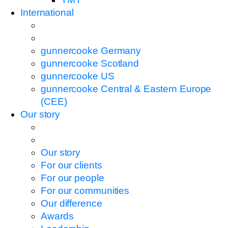
International
gunnercooke Germany
gunnercooke Scotland
gunnercooke US
gunnercooke Central & Eastern Europe
(CEE)
Our story
Our story
For our clients
For our people
For our communities
Our difference
Awards