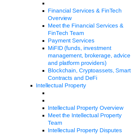
Financial Services & FinTech
Overview
Meet the Financial Services &
FinTech Team
Payment Services
MiFID (funds, investment
management, brokerage, advice
and platform providers)
Blockchain, Cryptoassets, Smart
Contracts and DeFi
Intellectual Property
Intellectual Property Overview
Meet the Intellectual Property
Team
Intellectual Property Disputes