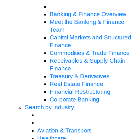
Banking & Finance Overview
Meet the Banking & Finance
Team
Capital Markets and Structured
Finance
Commodities & Trade Finance
Receivables & Supply Chain
Finance
Treasury & Derivatives
Real Estate Finance
Financial Restructuring
Corporate Banking
Search by industry
Aviation & Transport
Healthcare