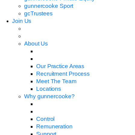
gunnercooke Sport
gcTrustees
Join Us
About Us
Our Practice Areas
Recruitment Process
Meet The Team
Locations
Why gunnercooke?
Control
Remuneration
Support