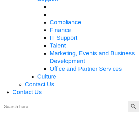
Compliance
Finance
IT Support
Talent
Marketing, Events and Business
Development
Office and Partner Services
Culture
Contact Us
Contact Us
Search B
Search
for: