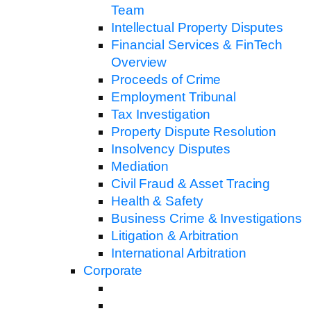
Team
Intellectual Property Disputes
Financial Services & FinTech
Overview
Proceeds of Crime
Employment Tribunal
Tax Investigation
Property Dispute Resolution
Insolvency Disputes
Mediation
Civil Fraud & Asset Tracing
Health & Safety
Business Crime & Investigations
Litigation & Arbitration
International Arbitration
Corporate