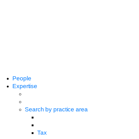
People
Expertise
Search by practice area
Tax