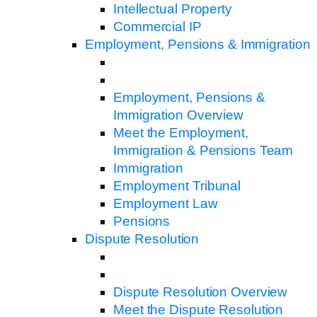
Intellectual Property
Commercial IP
Employment, Pensions & Immigration
Employment, Pensions &
Immigration Overview
Meet the Employment,
Immigration & Pensions Team
Immigration
Employment Tribunal
Employment Law
Pensions
Dispute Resolution
Dispute Resolution Overview
Meet the Dispute Resolution