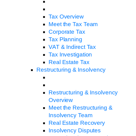
Tax Overview
Meet the Tax Team
Corporate Tax
Tax Planning
VAT & Indirect Tax
Tax Investigation
Real Estate Tax
Restructuring & Insolvency
Restructuring & Insolvency
Overview
Meet the Restructuring &
Insolvency Team
Real Estate Recovery
Insolvency Disputes