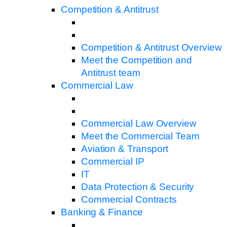
Competition & Antitrust
Competition & Antitrust Overview
Meet the Competition and
Antitrust team
Commercial Law
Commercial Law Overview
Meet the Commercial Team
Aviation & Transport
Commercial IP
IT
Data Protection & Security
Commercial Contracts
Banking & Finance