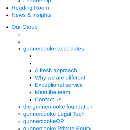
Leadership
Reading Room
News & Insights
Our Group
gunnercooke associates
A fresh approach
Why we are different
Exceptional service
Meet the team
Contact us
the gunnercooke foundation
gunnercooke Legal Tech
gunnercookeOP
gunnercooke Private Equity