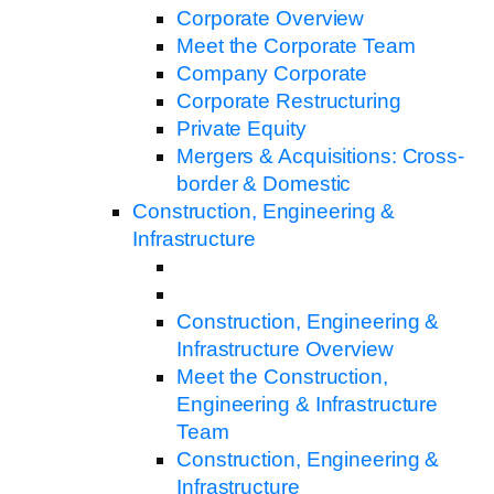
Corporate Overview
Meet the Corporate Team
Company Corporate
Corporate Restructuring
Private Equity
Mergers & Acquisitions: Cross-
border & Domestic
Construction, Engineering &
Infrastructure
Construction, Engineering &
Infrastructure Overview
Meet the Construction,
Engineering & Infrastructure
Team
Construction, Engineering &
Infrastructure