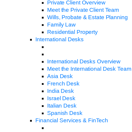
Private Client Overview
Meet the Private Client Team
Wills, Probate & Estate Planning
Family Law
Residential Property
International Desks
International Desks Overview
Meet the International Desk Team
Asia Desk
French Desk
India Desk
Israel Desk
Italian Desk
Spanish Desk
Financial Services & FinTech