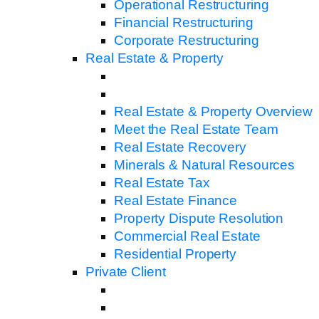
Operational Restructuring
Financial Restructuring
Corporate Restructuring
Real Estate & Property
Real Estate & Property Overview
Meet the Real Estate Team
Real Estate Recovery
Minerals & Natural Resources
Real Estate Tax
Real Estate Finance
Property Dispute Resolution
Commercial Real Estate
Residential Property
Private Client