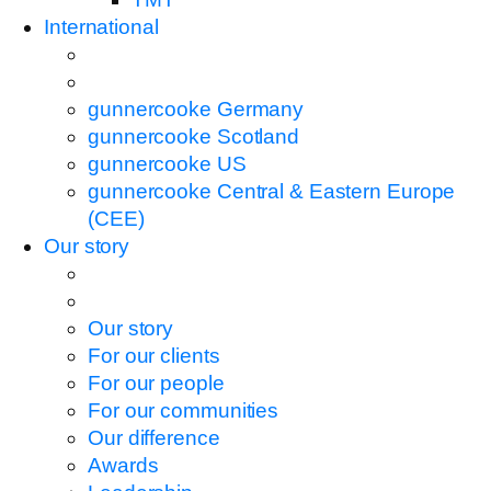
International
gunnercooke Germany
gunnercooke Scotland
gunnercooke US
gunnercooke Central & Eastern Europe
(CEE)
Our story
Our story
For our clients
For our people
For our communities
Our difference
Awards