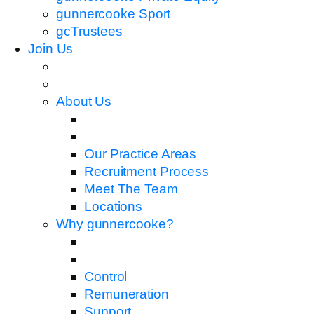
gunnercooke Sport
gcTrustees
Join Us
About Us
Our Practice Areas
Recruitment Process
Meet The Team
Locations
Why gunnercooke?
Control
Remuneration
Support