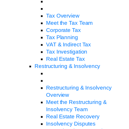
Tax Overview
Meet the Tax Team
Corporate Tax
Tax Planning
VAT & Indirect Tax
Tax Investigation
Real Estate Tax
Restructuring & Insolvency
Restructuring & Insolvency
Overview
Meet the Restructuring &
Insolvency Team
Real Estate Recovery
Insolvency Disputes