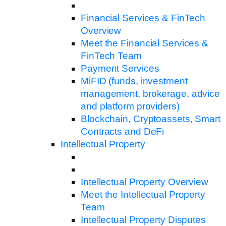
Financial Services & FinTech
Overview
Meet the Financial Services &
FinTech Team
Payment Services
MiFID (funds, investment
management, brokerage, advice
and platform providers)
Blockchain, Cryptoassets, Smart
Contracts and DeFi
Intellectual Property
Intellectual Property Overview
Meet the Intellectual Property
Team
Intellectual Property Disputes