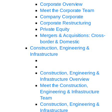
Corporate Overview
Meet the Corporate Team
Company Corporate
Corporate Restructuring
Private Equity
Mergers & Acquisitions: Cross-
border & Domestic
Construction, Engineering &
Infrastructure
Construction, Engineering &
Infrastructure Overview
Meet the Construction,
Engineering & Infrastructure
Team
Construction, Engineering &
Infrastructure