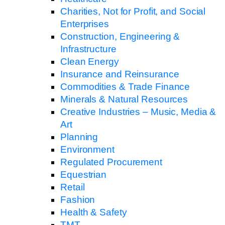
Charities, Not for Profit, and Social
Enterprises
Construction, Engineering &
Infrastructure
Clean Energy
Insurance and Reinsurance
Commodities & Trade Finance
Minerals & Natural Resources
Creative Industries – Music, Media &
Art
Planning
Environment
Regulated Procurement
Equestrian
Retail
Fashion
Health & Safety
TMT