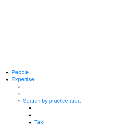
People
Expertise
Search by practice area
Tax