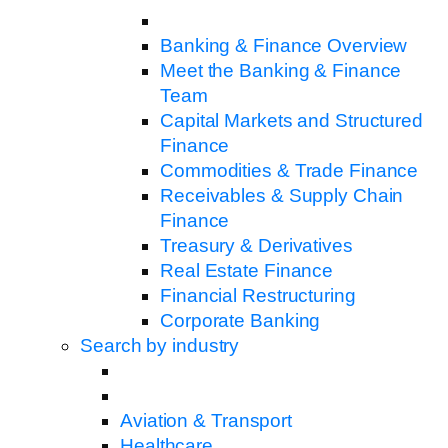
Banking & Finance Overview
Meet the Banking & Finance
Team
Capital Markets and Structured
Finance
Commodities & Trade Finance
Receivables & Supply Chain
Finance
Treasury & Derivatives
Real Estate Finance
Financial Restructuring
Corporate Banking
Search by industry
Aviation & Transport
Healthcare