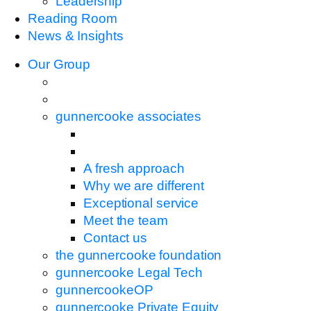
Leadership
Reading Room
News & Insights
Our Group
gunnercooke associates
A fresh approach
Why we are different
Exceptional service
Meet the team
Contact us
the gunnercooke foundation
gunnercooke Legal Tech
gunnercookeOP
gunnercooke Private Equity