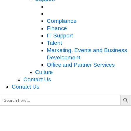
Compliance
Finance
IT Support
Talent
Marketing, Events and Business
Development
Office and Partner Services
Culture
Contact Us
Contact Us
Search B
Search
for: