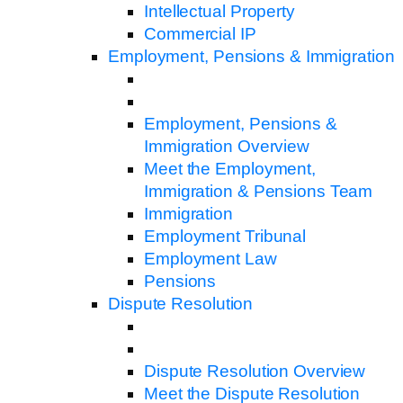
Intellectual Property
Commercial IP
Employment, Pensions & Immigration
Employment, Pensions &
Immigration Overview
Meet the Employment,
Immigration & Pensions Team
Immigration
Employment Tribunal
Employment Law
Pensions
Dispute Resolution
Dispute Resolution Overview
Meet the Dispute Resolution