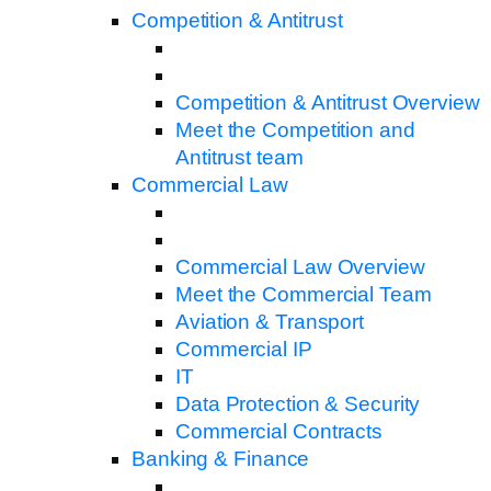
Competition & Antitrust
Competition & Antitrust Overview
Meet the Competition and
Antitrust team
Commercial Law
Commercial Law Overview
Meet the Commercial Team
Aviation & Transport
Commercial IP
IT
Data Protection & Security
Commercial Contracts
Banking & Finance