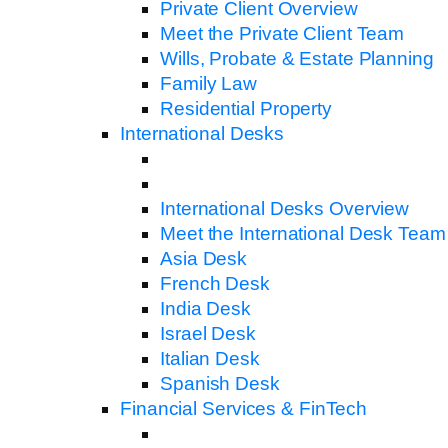
Private Client Overview
Meet the Private Client Team
Wills, Probate & Estate Planning
Family Law
Residential Property
International Desks
International Desks Overview
Meet the International Desk Team
Asia Desk
French Desk
India Desk
Israel Desk
Italian Desk
Spanish Desk
Financial Services & FinTech