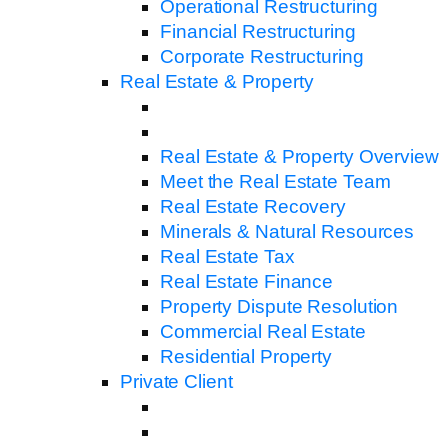
Operational Restructuring
Financial Restructuring
Corporate Restructuring
Real Estate & Property
Real Estate & Property Overview
Meet the Real Estate Team
Real Estate Recovery
Minerals & Natural Resources
Real Estate Tax
Real Estate Finance
Property Dispute Resolution
Commercial Real Estate
Residential Property
Private Client