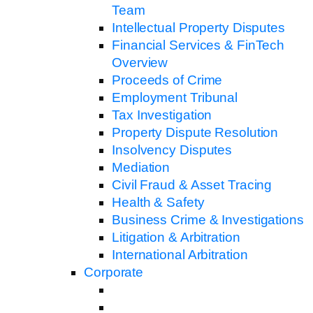
Team
Intellectual Property Disputes
Financial Services & FinTech
Overview
Proceeds of Crime
Employment Tribunal
Tax Investigation
Property Dispute Resolution
Insolvency Disputes
Mediation
Civil Fraud & Asset Tracing
Health & Safety
Business Crime & Investigations
Litigation & Arbitration
International Arbitration
Corporate