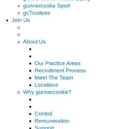
gunnercooke Sport
gcTrustees
Join Us
About Us
Our Practice Areas
Recruitment Process
Meet The Team
Locations
Why gunnercooke?
Control
Remuneration
Support