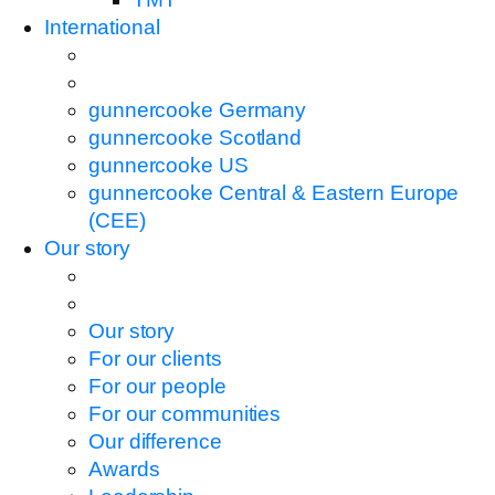
International
gunnercooke Germany
gunnercooke Scotland
gunnercooke US
gunnercooke Central & Eastern Europe
(CEE)
Our story
Our story
For our clients
For our people
For our communities
Our difference
Awards