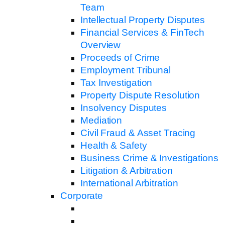
Team
Intellectual Property Disputes
Financial Services & FinTech
Overview
Proceeds of Crime
Employment Tribunal
Tax Investigation
Property Dispute Resolution
Insolvency Disputes
Mediation
Civil Fraud & Asset Tracing
Health & Safety
Business Crime & Investigations
Litigation & Arbitration
International Arbitration
Corporate