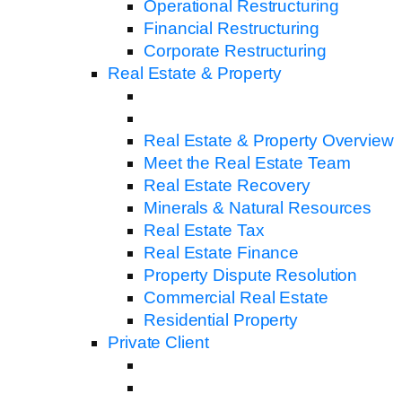
Operational Restructuring
Financial Restructuring
Corporate Restructuring
Real Estate & Property
Real Estate & Property Overview
Meet the Real Estate Team
Real Estate Recovery
Minerals & Natural Resources
Real Estate Tax
Real Estate Finance
Property Dispute Resolution
Commercial Real Estate
Residential Property
Private Client