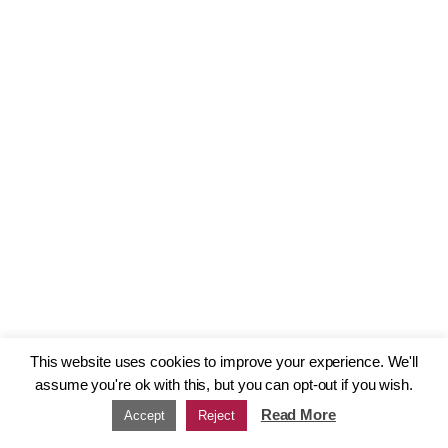
This website uses cookies to improve your experience. We'll
assume you're ok with this, but you can opt-out if you wish.
Read More
Accept
Reject