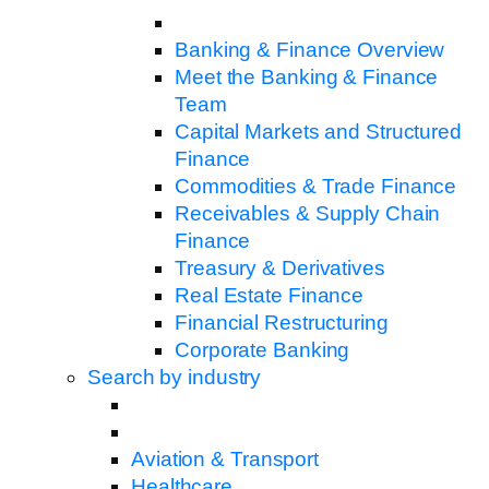
Banking & Finance Overview
Meet the Banking & Finance
Team
Capital Markets and Structured
Finance
Commodities & Trade Finance
Receivables & Supply Chain
Finance
Treasury & Derivatives
Real Estate Finance
Financial Restructuring
Corporate Banking
Search by industry
Aviation & Transport
Healthcare