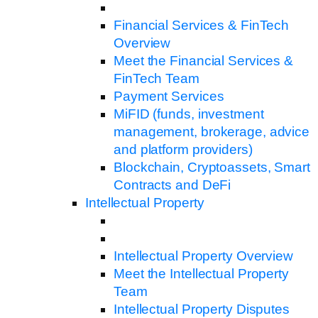
Financial Services & FinTech
Overview
Meet the Financial Services &
FinTech Team
Payment Services
MiFID (funds, investment
management, brokerage, advice
and platform providers)
Blockchain, Cryptoassets, Smart
Contracts and DeFi
Intellectual Property
Intellectual Property Overview
Meet the Intellectual Property
Team
Intellectual Property Disputes