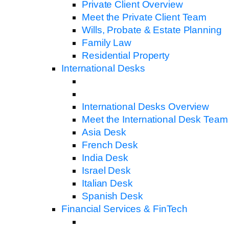
Private Client Overview
Meet the Private Client Team
Wills, Probate & Estate Planning
Family Law
Residential Property
International Desks
International Desks Overview
Meet the International Desk Team
Asia Desk
French Desk
India Desk
Israel Desk
Italian Desk
Spanish Desk
Financial Services & FinTech