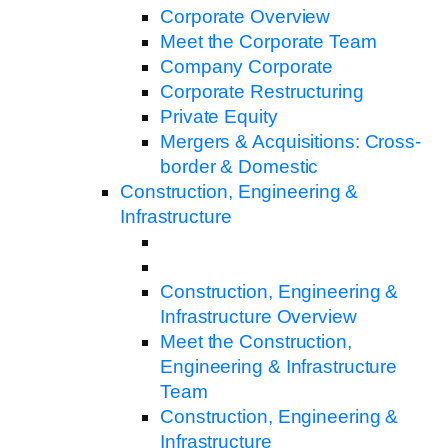
Corporate Overview
Meet the Corporate Team
Company Corporate
Corporate Restructuring
Private Equity
Mergers & Acquisitions: Cross-
border & Domestic
Construction, Engineering &
Infrastructure
Construction, Engineering &
Infrastructure Overview
Meet the Construction,
Engineering & Infrastructure
Team
Construction, Engineering &
Infrastructure