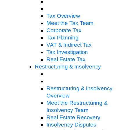
Tax Overview
Meet the Tax Team
Corporate Tax
Tax Planning
VAT & Indirect Tax
Tax Investigation
Real Estate Tax
Restructuring & Insolvency
Restructuring & Insolvency
Overview
Meet the Restructuring &
Insolvency Team
Real Estate Recovery
Insolvency Disputes