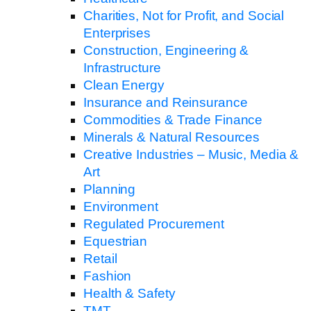
Charities, Not for Profit, and Social
Enterprises
Construction, Engineering &
Infrastructure
Clean Energy
Insurance and Reinsurance
Commodities & Trade Finance
Minerals & Natural Resources
Creative Industries – Music, Media &
Art
Planning
Environment
Regulated Procurement
Equestrian
Retail
Fashion
Health & Safety
TMT