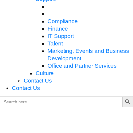
Compliance
Finance
IT Support
Talent
Marketing, Events and Business
Development
Office and Partner Services
Culture
Contact Us
Contact Us
Search B
Search
for: