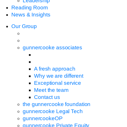
Leadership
Reading Room
News & Insights
Our Group
gunnercooke associates
A fresh approach
Why we are different
Exceptional service
Meet the team
Contact us
the gunnercooke foundation
gunnercooke Legal Tech
gunnercookeOP
gunnercooke Private Equity