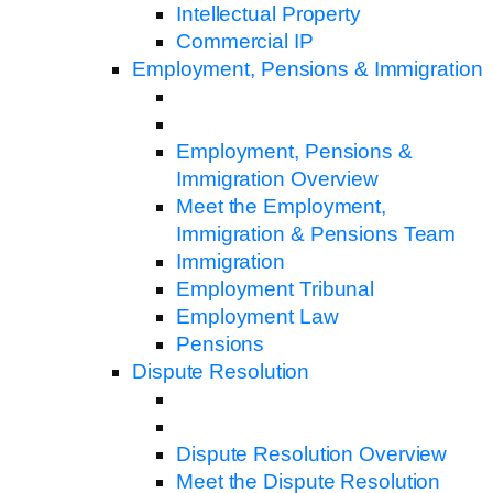
Intellectual Property
Commercial IP
Employment, Pensions & Immigration
Employment, Pensions &
Immigration Overview
Meet the Employment,
Immigration & Pensions Team
Immigration
Employment Tribunal
Employment Law
Pensions
Dispute Resolution
Dispute Resolution Overview
Meet the Dispute Resolution