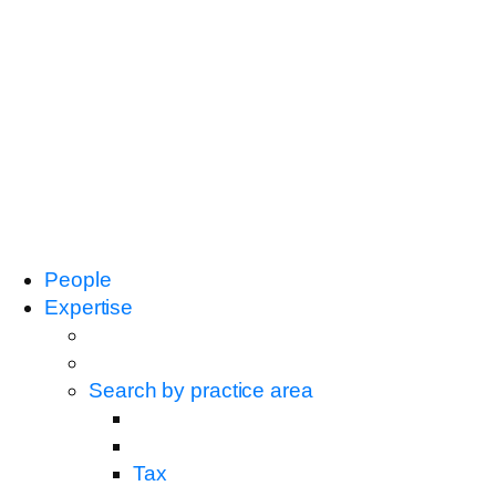
People
Expertise
Search by practice area
Tax