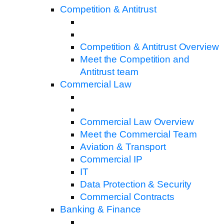
Competition & Antitrust
Competition & Antitrust Overview
Meet the Competition and
Antitrust team
Commercial Law
Commercial Law Overview
Meet the Commercial Team
Aviation & Transport
Commercial IP
IT
Data Protection & Security
Commercial Contracts
Banking & Finance