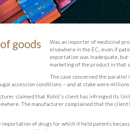
of goods
Was an importer of medicinal pro
elsewhere in the EC, even if pate
exportation was inadequate, but
marketing of the product in that 
The case concerned the parallel 
ugal accession conditions – and at stake were millions
turer claimed that Rohit’s client has infringed its U
ewhere. The manufacturer complained that the client
 importation of drugs for which it held patents becau