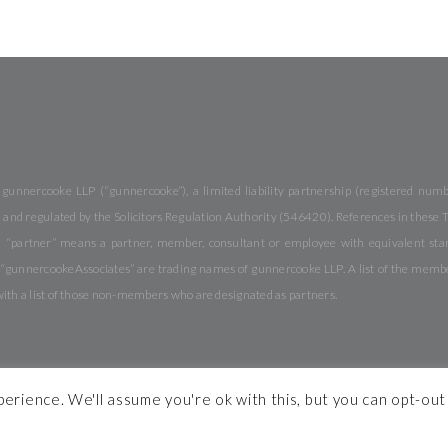
 gunnercooke LLP (“gunnercooke”), a limited liability partnership (registered nu
and regulated by the Solicitors Regulation Authority (546420). References in these Te
 “partner” means a partner, member, consultant or employee with equivalent stand
nnercookeAssociates” are trading names of gunnercooke LLP. A list of the members 
with a list of those non-members who are designated as partners.
rience. We'll assume you're ok with this, but you can opt-out 
ons
Complaints
Modern Slavery Statement
Pricing
Legal Notices
Diversity