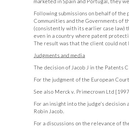
marketed in Spain and Portugal, they we
Following submissions on behalf of the 
Communities and the Governments of the
(consistently with its earlier case law
even in a country where patent protecti
The result was that the client could no
Judgments and media
The decision of Jacob J in the Patents C
For the judgment of the European Court
See also Merck v. Primecrown Ltd [199
For an insight into the judge’s decision 
Robin Jacob.
For a discussions on the relevance of th