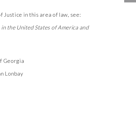
 Justice in this area of law, see:
in the United States of America and
of Georgia
ian Lonbay