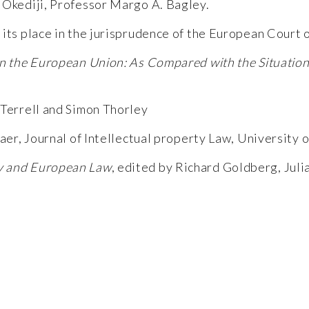
 Okediji, Professor Margo A. Bagley.
its place in the jurisprudence of the European Court of
in the European Union: As Compared with the Situation 
Terrell and Simon Thorley
Baer, Journal of Intellectual property Law, University 
gy and European Law
, edited by Richard Goldberg, Jul