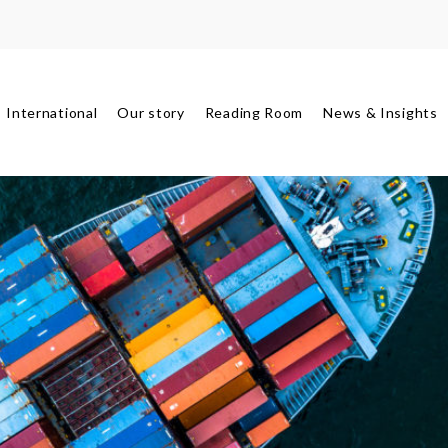
International
Our story
Reading Room
News & Insights