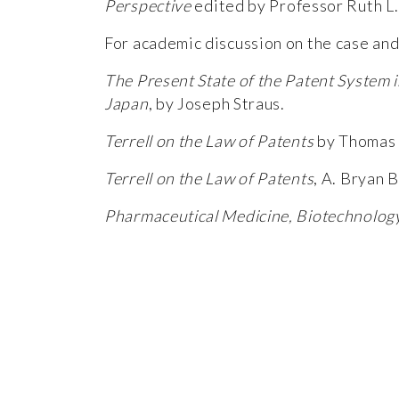
Perspective
edited by Professor Ruth L.
For academic discussion on the case and 
The Present State of the Patent System 
Japan
, by Joseph Straus.
Terrell on the Law of Patents
by Thomas 
Terrell on the Law of Patents
, A. Bryan 
Pharmaceutical Medicine, Biotechnolo