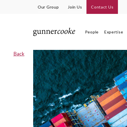
Our Group
Join Us
Contact Us
People
Expertise
Back