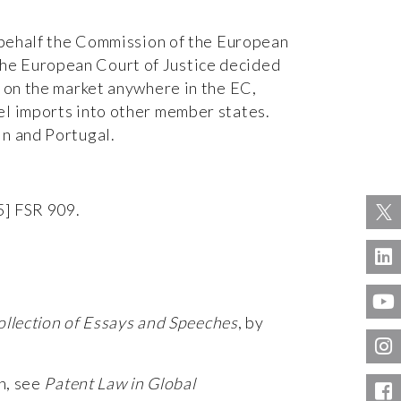
n behalf the Commission of the European
the European Court of Justice decided
s on the market anywhere in the EC,
el imports into other member states.
in and Portugal.
5] FSR 909.
ollection of Essays and Speeches
, by
on, see
Patent Law in Global