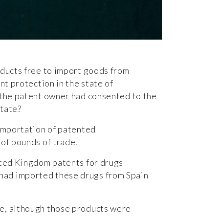
ducts free to import goods from
nt protection in the state of
 the patent owner had consented to the
state?
importation of patented
 of pounds of trade.
nited Kingdom patents for drugs
 had imported these drugs from Spain
se, although those products were