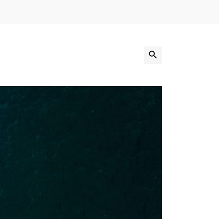
Search Button
Search
for: