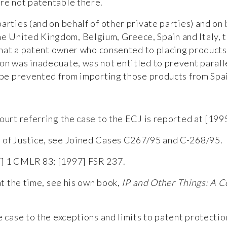
re not patentable there.
parties (and on behalf of other private parties) and o
 United Kingdom, Belgium, Greece, Spain and Italy, 
) that a patent owner who consented to placing product
on was inadequate, was not entitled to prevent parall
t be prevented from importing those products from Spa
ourt referring the case to the ECJ is reported at [199
 of Justice, see
Joined Cases C267/95 and C-268/95
.
7] 1 CMLR 83; [1997] FSR 237.
at the time, see his own book,
IP and Other Things: A C
e case to the exceptions and limits to patent protecti