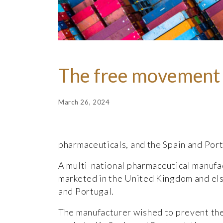
The free movement 
March 26, 2024
pharmaceuticals, and the Spain and Port
A multi-national pharmaceutical manufac
marketed in the United Kingdom and els
and Portugal.
The manufacturer wished to prevent the