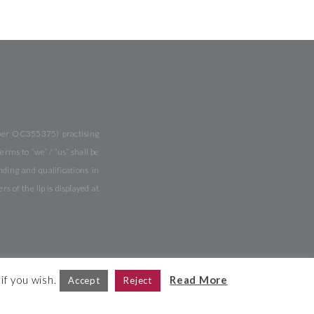
mber OC355375) practising
rms to “we” / “us” shall be
ing and qualifications in
of the llp is displayed at
if you wish.
Read More
Accept
Reject
Site Map