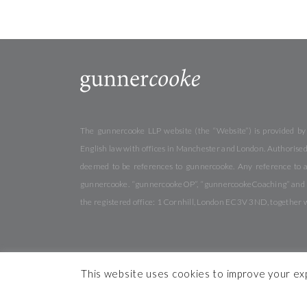
The gunnercooke LLP website (the “Website”) is provided by
English law with offices in Manchester and London. Authorised 
deemed to be references to gunnercooke. Any reference to a
gunnercooke. “gunnercookeOP”, “gunnercookeCoaching” and “gu
the registered office: 1 Cornhill, London EC3V 3ND, together 
This website uses cookies to improve your expe
© 2026 gunnercooke
Cookies
Privacy
Terms & Conditi