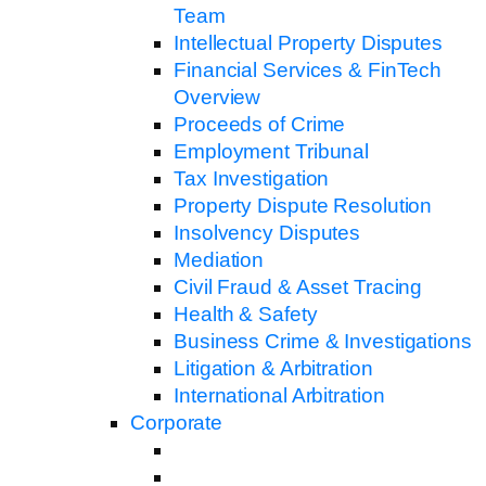
Team
Intellectual Property Disputes
Financial Services & FinTech
Overview
Proceeds of Crime
Employment Tribunal
Tax Investigation
Property Dispute Resolution
Insolvency Disputes
Mediation
Civil Fraud & Asset Tracing
Health & Safety
Business Crime & Investigations
Litigation & Arbitration
International Arbitration
Corporate