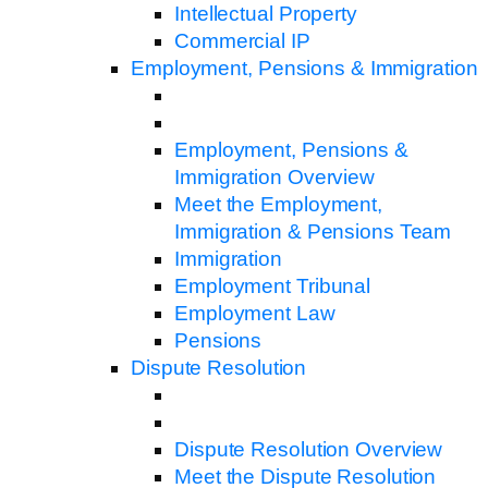
Intellectual Property
Commercial IP
Employment, Pensions & Immigration
Employment, Pensions &
Immigration Overview
Meet the Employment,
Immigration & Pensions Team
Immigration
Employment Tribunal
Employment Law
Pensions
Dispute Resolution
Dispute Resolution Overview
Meet the Dispute Resolution