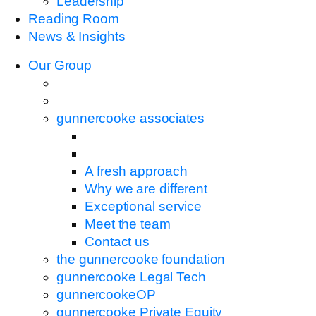
Leadership
Reading Room
News & Insights
Our Group
gunnercooke associates
A fresh approach
Why we are different
Exceptional service
Meet the team
Contact us
the gunnercooke foundation
gunnercooke Legal Tech
gunnercookeOP
gunnercooke Private Equity