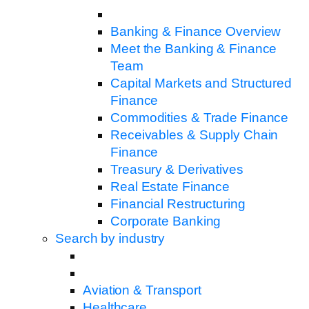
Banking & Finance Overview
Meet the Banking & Finance
Team
Capital Markets and Structured
Finance
Commodities & Trade Finance
Receivables & Supply Chain
Finance
Treasury & Derivatives
Real Estate Finance
Financial Restructuring
Corporate Banking
Search by industry
Aviation & Transport
Healthcare