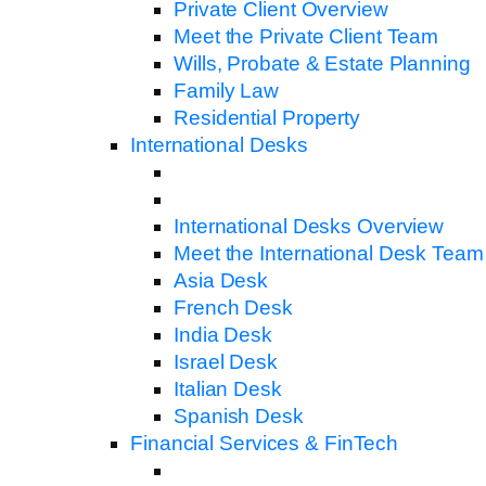
Private Client Overview
Meet the Private Client Team
Wills, Probate & Estate Planning
Family Law
Residential Property
International Desks
International Desks Overview
Meet the International Desk Team
Asia Desk
French Desk
India Desk
Israel Desk
Italian Desk
Spanish Desk
Financial Services & FinTech