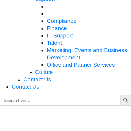
Compliance
Finance
IT Support
Talent
Marketing, Events and Business
Development
Office and Partner Services
Culture
Contact Us
Contact Us
Search B
Search
for: