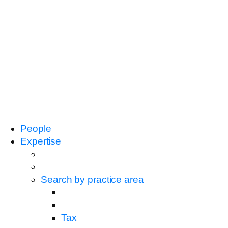
People
Expertise
Search by practice area
Tax