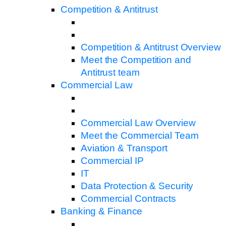
Competition & Antitrust
Competition & Antitrust Overview
Meet the Competition and
Antitrust team
Commercial Law
Commercial Law Overview
Meet the Commercial Team
Aviation & Transport
Commercial IP
IT
Data Protection & Security
Commercial Contracts
Banking & Finance