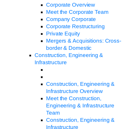
Corporate Overview
Meet the Corporate Team
Company Corporate
Corporate Restructuring
Private Equity
Mergers & Acquisitions: Cross-
border & Domestic
Construction, Engineering &
Infrastructure
Construction, Engineering &
Infrastructure Overview
Meet the Construction,
Engineering & Infrastructure
Team
Construction, Engineering &
Infrastructure