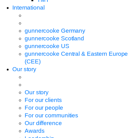
International
gunnercooke Germany
gunnercooke Scotland
gunnercooke US
gunnercooke Central & Eastern Europe
(CEE)
Our story
Our story
For our clients
For our people
For our communities
Our difference
Awards