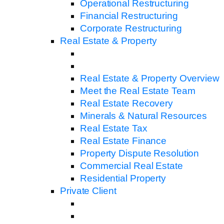
Operational Restructuring
Financial Restructuring
Corporate Restructuring
Real Estate & Property
Real Estate & Property Overview
Meet the Real Estate Team
Real Estate Recovery
Minerals & Natural Resources
Real Estate Tax
Real Estate Finance
Property Dispute Resolution
Commercial Real Estate
Residential Property
Private Client