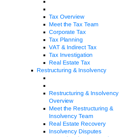
Tax Overview
Meet the Tax Team
Corporate Tax
Tax Planning
VAT & Indirect Tax
Tax Investigation
Real Estate Tax
Restructuring & Insolvency
Restructuring & Insolvency
Overview
Meet the Restructuring &
Insolvency Team
Real Estate Recovery
Insolvency Disputes