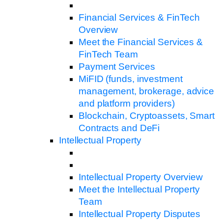
Financial Services & FinTech
Overview
Meet the Financial Services &
FinTech Team
Payment Services
MiFID (funds, investment
management, brokerage, advice
and platform providers)
Blockchain, Cryptoassets, Smart
Contracts and DeFi
Intellectual Property
Intellectual Property Overview
Meet the Intellectual Property
Team
Intellectual Property Disputes