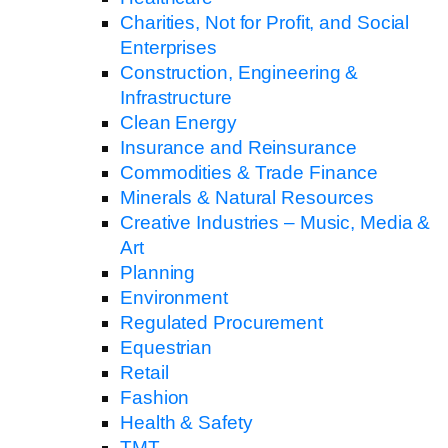
Charities, Not for Profit, and Social
Enterprises
Construction, Engineering &
Infrastructure
Clean Energy
Insurance and Reinsurance
Commodities & Trade Finance
Minerals & Natural Resources
Creative Industries – Music, Media &
Art
Planning
Environment
Regulated Procurement
Equestrian
Retail
Fashion
Health & Safety
TMT