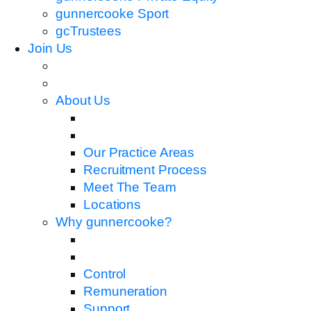
gunnercooke Sport
gcTrustees
Join Us
About Us
Our Practice Areas
Recruitment Process
Meet The Team
Locations
Why gunnercooke?
Control
Remuneration
Support