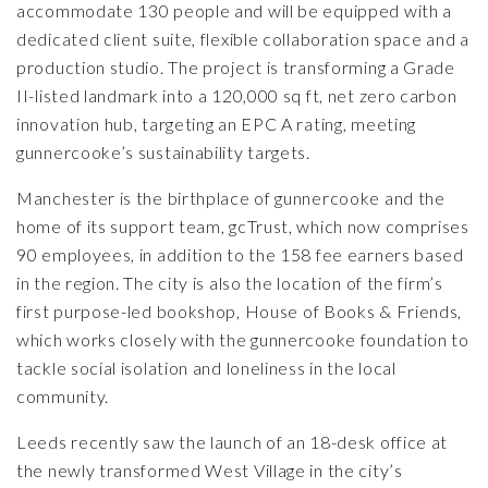
accommodate 130 people and will be equipped with a
dedicated client suite, flexible collaboration space and a
production studio. The project is transforming a Grade
II-listed landmark into a 120,000 sq ft, net zero carbon
innovation hub, targeting an EPC A rating, meeting
gunnercooke’s sustainability targets.
Manchester is the birthplace of gunnercooke and the
home of its support team, gcTrust, which now comprises
90 employees, in addition to the 158 fee earners based
in the region. The city is also the location of the firm’s
first purpose-led bookshop,
House of Books & Friends
,
which works closely with the gunnercooke foundation to
tackle social isolation and loneliness in the local
community.
Leeds recently saw the launch of an 18-desk office at
the newly transformed West Village in the city’s