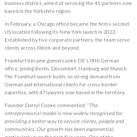
business district, aimed at servicing the 45 partners now
based in the Yorkshire region.
In February, a
Chicago office
became the firm’s second
US location following its New York launch in 2022.
Established by five corporate partners, the team serve
clients across Illinois and beyond.
Frankfurt became gunnercooke DE’s fifth German
office, joining Berlin, Düsseldorf, Hamburg and Munich.
The Frankfurt launch builds on strong demand from
German and international clients for cross-border
expertise, with 47 lawyers now based in the territory.
Founder
Darryl Cooke
commented: “
The
entrepreneurial
model
is now widely recognised for
providing a better way to service clients, people and
communities. Our growth has been exponential,
particularly over the past five years. One of the