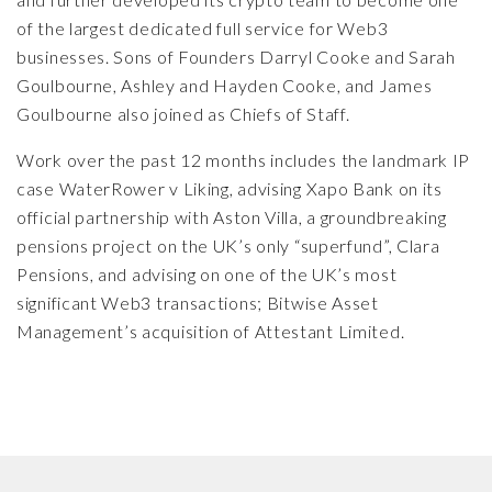
of the largest dedicated full service for Web3
businesses. Sons of Founders Darryl Cooke and
Sarah
Goulbourne
,
Ashley and Hayden Cooke,
and James
Goulbourne also joined as Chiefs of Staff.
Work over the past 12 months includes the landmark IP
case
WaterRower v Liking
, advising
Xapo Bank
on its
official partnership with Aston Villa, a groundbreaking
pensions project on the UK’s only
“superfund”, Clara
Pensions
, and advising on one of the UK’s most
significant Web3 transactions;
Bitwise Asset
Management’s acquisition of Attestant Limited
.