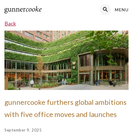
Search Button
MENU
Search
for:
Back
gunnercooke furthers global ambitions
with five office moves and launches
September 9, 2025