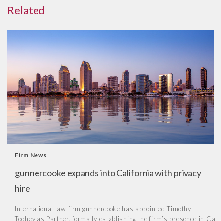
Related
Firm News
gunnercooke expands into California with privacy
hire
International law firm gunnercooke has appointed Timothy
Toohey as Partner, formally establishing the firm’s presence in Cal