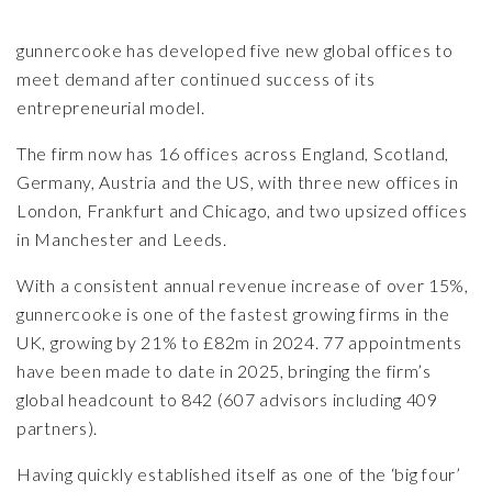
gunnercooke
has developed five new global offices to
meet demand after continued success of its
entrepreneurial model.
The firm now has 16 offices across England, Scotland,
Germany, Austria and the US, with three new offices in
London, Frankfurt and Chicago, and two upsized offices
in Manchester and Leeds.
With a consistent annual revenue increase of over 15%,
gunnercooke is one of the fastest growing firms in the
UK, growing by 21% to £82m in 2024. 77 appointments
have been made to date in 2025, bringing the firm’s
global headcount to 842 (607 advisors including 409
partners).
Having quickly established itself as one of the ‘big four’