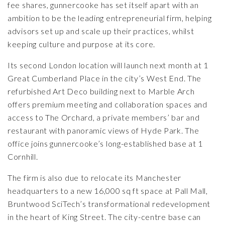
fee shares, gunnercooke has set itself apart with an
ambition to be the leading entrepreneurial firm, helping
advisors set up and scale up their practices, whilst
keeping culture and purpose at its core.
Its second London location will launch next month at 1
Great Cumberland Place in the city’s West End. The
refurbished Art Deco building next to Marble Arch
offers premium meeting and collaboration spaces and
access to The Orchard, a private members’ bar and
restaurant with panoramic views of Hyde Park. The
office joins gunnercooke’s long-established base at 1
Cornhill.
The firm is also due to relocate its Manchester
headquarters to a new 16,000 sq ft space at
Pall Mall
,
Bruntwood SciTech’s transformational redevelopment
in the heart of King Street. The city-centre base can