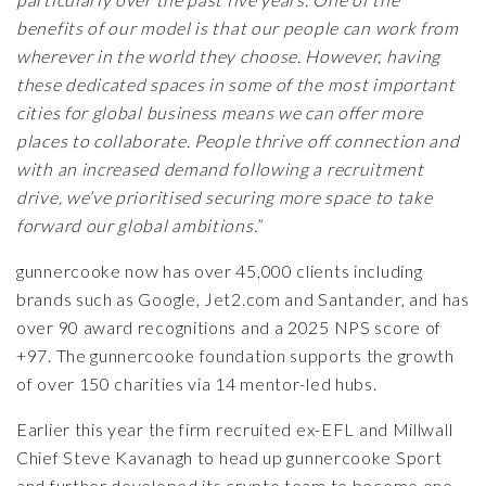
benefits of our model is that our people can work from
wherever in the world they choose. However, having
these dedicated spaces in some of the most important
cities for global business means we can offer more
places to collaborate. People thrive off connection and
with an increased demand following a recruitment
drive, we’ve prioritised securing more space to take
forward our global ambitions.”
gunnercooke now has over 45,000 clients including
brands such as Google, Jet2.com and Santander, and has
over 90 award recognitions and a 2025 NPS score of
+97. The gunnercooke foundation supports the growth
of over 150 charities via 14 mentor-led hubs.
Earlier this year the firm recruited
ex-EFL and Millwall
Chief Steve Kavanagh
to head up
gunnercooke Sport
and further developed its crypto team to become one