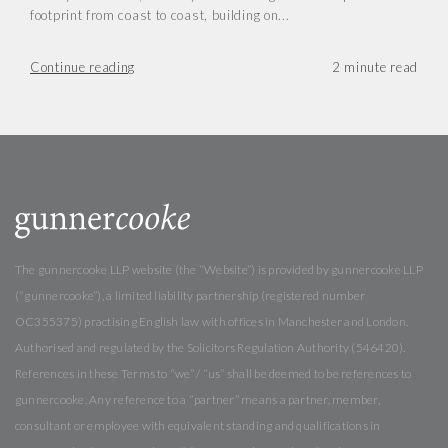
footprint from coast to coast, building on...
Continue reading
The gunnercooke LLP website (the “Website”) is provided by gunnercooke LLP
(“gunnercooke”), a limited liability partnership (registered number
OC355375) practising English law with offices in Manchester and London.
Authorised and regulated by the Solicitors Regulation Authority (546420).
References in these Terms to “we” / “us” shall be deemed to be references to
gunnercooke. Any reference to a “partner” means a partner, member,
consultant or employee with equivalent standing and qualifications in