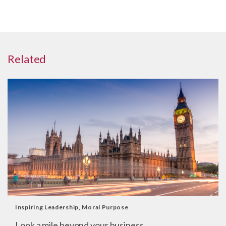
Related
Inspiring Leadership
,
Moral Purpose
Look a mile beyond your business