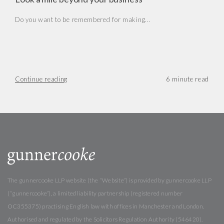
Do you want to be remembered for making...
Continue reading
The gunnercooke LLP website (the “Website”) is provided by gunnercooke LLP
(“gunnercooke”), a limited liability partnership (registered number
OC355375) practising English law with offices in Manchester and London.
Authorised and regulated by the Solicitors Regulation Authority (546420).