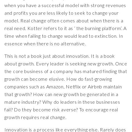
when you have a successful model with strong revenues
and profits you are less likely to seek to change your
model. Real change often comes about when there is a
real need. Kotter refers to it as ‘ the burning platform’. A
time when failing to change would lead to extinction. In
essence when there is no alternative.
This is not a book just about innovation. It is a book
about growth. Every leader is seeking new growth. Once
the core business of a company has matured finding that
growth can become elusive. How do fast-growing
companies such as Amazon, Netflix or Airbnb maintain
that growth? How can new growth be generated in a
mature industry? Why do leaders in these businesses
fail? Do they become risk averse? To encourage real
growth requires real change.
Innovation is a process like everything else. Rarely does