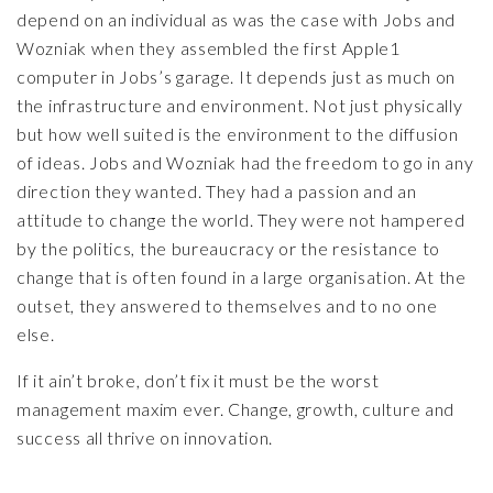
depend on an individual as was the case with Jobs and
Wozniak when they assembled the first Apple1
computer in Jobs’s garage. It depends just as much on
the infrastructure and environment. Not just physically
but how well suited is the environment to the diffusion
of ideas. Jobs and Wozniak had the freedom to go in any
direction they wanted. They had a passion and an
attitude to change the world. They were not hampered
by the politics, the bureaucracy or the resistance to
change that is often found in a large organisation. At the
outset, they answered to themselves and to no one
else.
If it ain’t broke, don’t fix it must be the worst
management maxim ever. Change, growth, culture and
success all thrive on innovation.