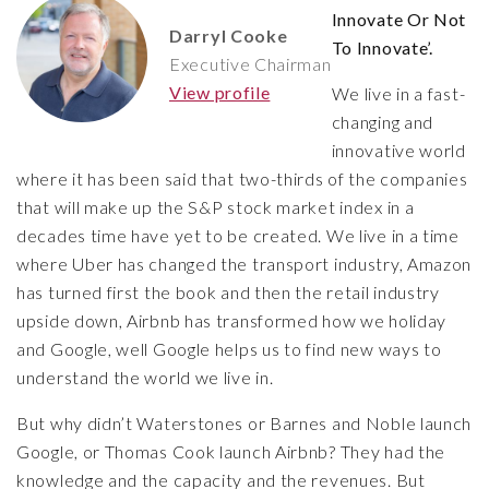
Innovate Or Not
Darryl Cooke
To Innovate’.
Executive Chairman
View profile
We live in a fast-
changing and
innovative world
where it has been said that two-thirds of the companies
that will make up the S&P stock market index in a
decades time have yet to be created. We live in a time
where Uber has changed the transport industry, Amazon
has turned first the book and then the retail industry
upside down, Airbnb has transformed how we holiday
and Google, well Google helps us to find new ways to
understand the world we live in.
But why didn’t Waterstones or Barnes and Noble launch
Google, or Thomas Cook launch Airbnb? They had the
knowledge and the capacity and the revenues. But