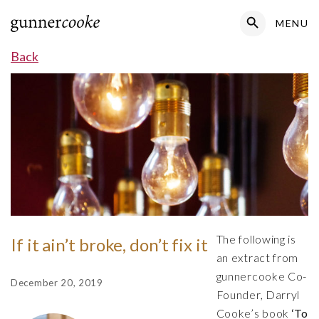
Search Button
MENU
Search
for:
Back
The following is
If it ain’t broke, don’t fix it
an extract from
gunnercooke Co-
December 20, 2019
Founder, Darryl
Cooke’s book
‘To