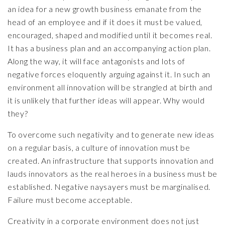
an idea for a new growth business emanate from the
head of an employee and if it does it must be valued,
encouraged, shaped and modified until it becomes real.
It has a business plan and an accompanying action plan.
Along the way, it will face antagonists and lots of
negative forces eloquently arguing against it. In such an
environment all innovation will be strangled at birth and
it is unlikely that further ideas will appear. Why would
they?
To overcome such negativity and to generate new ideas
on a regular basis, a culture of innovation must be
created. An infrastructure that supports innovation and
lauds innovators as the real heroes in a business must be
established. Negative naysayers must be marginalised.
Failure must become acceptable.
Creativity in a corporate environment does not just